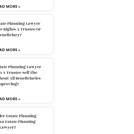
AD MORE »
tate Planning Lawyer
 Rights A Trustee Or
eneficiary?
AD MORE »
tate Planning Lawyer
 A Trustee Sell The
out All Beneficiaries
pproving?
AD MORE »
der Estate Planning
An Estate Planning
Lawyer?