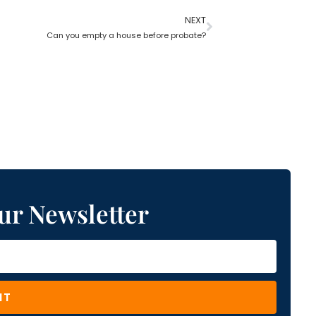
NEXT
Can you empty a house before probate?
ur Newsletter
IT