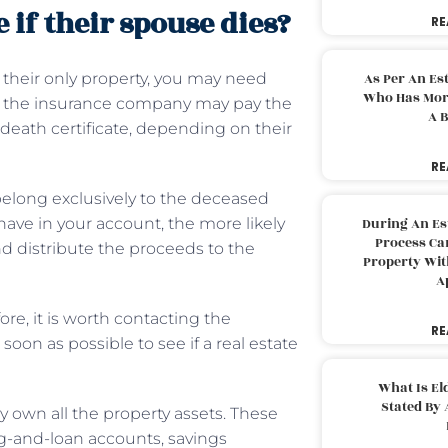
if their spouse dies?
RE
 their only property, you may need
As Per An Es
Who Has More
ce, the insurance company may pay the
A B
death certificate, depending on their
RE
 belong exclusively to the deceased
ave in your account, the more likely
During An Es
Process Can
nd distribute the proceeds to the
Property With
A
fore, it is worth contacting the
RE
soon as possible to see if a real estate
What Is El
Stated By 
ly own all the property assets. These
ng-and-loan accounts, savings