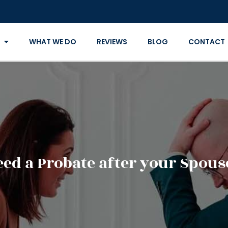
WHAT WE DO
REVIEWS
BLOG
CONTACT
ed a Probate after your Spous