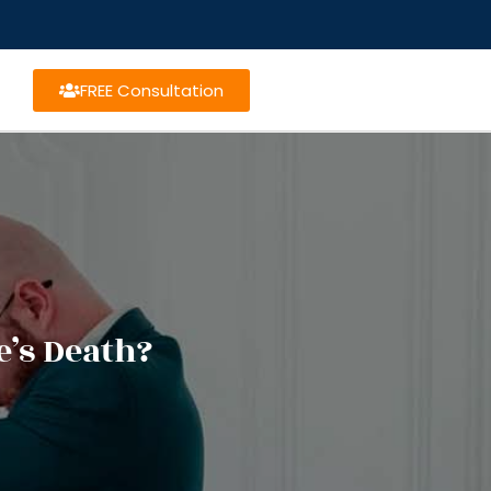
FREE Consultation
e’s Death?