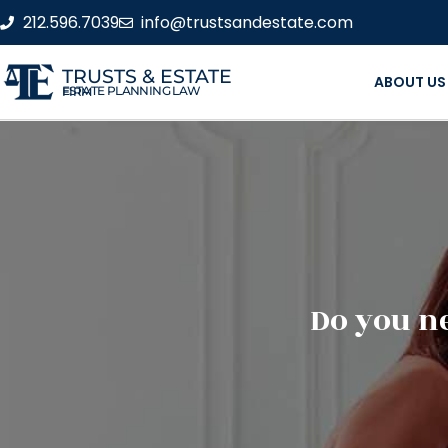
212.596.7039
info@trustsandestate.com
TRUSTS & ESTATE
ABOUT US
ESTATE PLANNING LAW FIRM
Do you ne