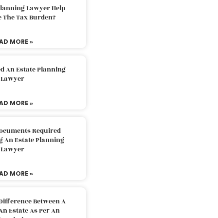
Planning Lawyer Help
e The Tax Burden?
AD MORE »
d An Estate Planning
Lawyer
AD MORE »
Documents Required
g An Estate Planning
Lawyer
AD MORE »
Difference Between A
An Estate As Per An