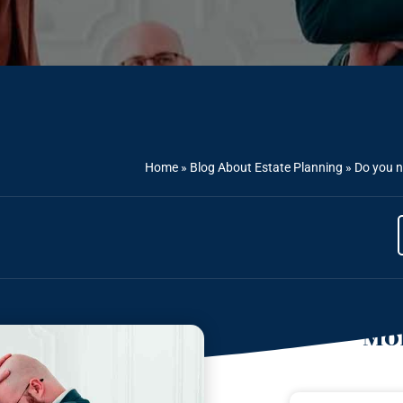
Home
»
Blog About Estate Planning
»
Do you n
Mor