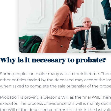
Why is it necessary to probate?
Some people can make many wills in their lifetime. Theref
other entities traded by the deceased may accept the ins
when asked to complete the sale or transfer of the prope
Probation is proving a person’s Will as the
final Will
. Ther
executor. The process of evidence of a will is mainly dec
the Will of the deceased confirms that this is the last vali