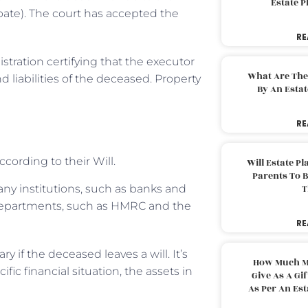
Estate 
obate). The court has accepted the
RE
stration certifying that the executor
What Are The
 liabilities of the deceased. Property
By An Esta
RE
ccording to their Will.
Will Estate P
Parents To 
any institutions, such as banks and
T
 departments, such as HMRC and the
RE
 if the deceased leaves a will. It’s
How Much M
fic financial situation, the assets in
Give As A Gi
As Per An Es