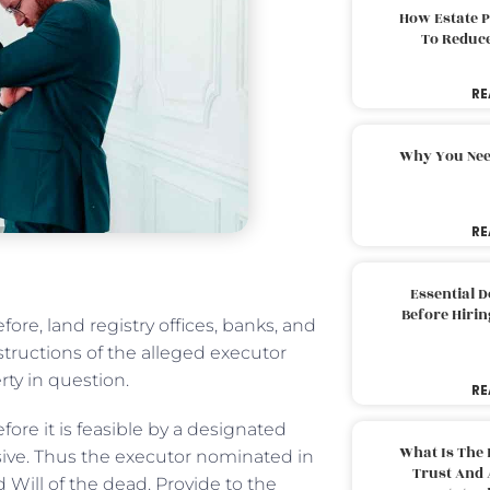
How Estate 
To Reduc
RE
Why You Nee
RE
Essential 
Before Hirin
ore, land registry offices, banks, and
tructions of the alleged executor
rty in question.
RE
efore it is feasible by a designated
What Is The 
isive. Thus the executor nominated in
Trust And 
d Will of the dead. Provide to the