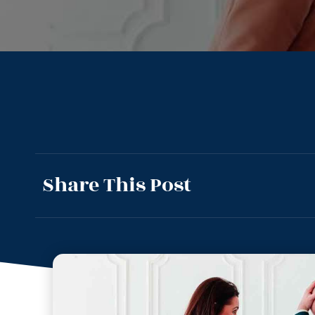
Share This Post