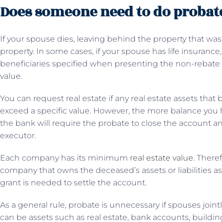
Does someone need to do probate 
If your spouse dies, leaving behind the property that was
property. In some cases, if your spouse has life insuran
beneficiaries specified when presenting the non-rebate 
value.
You can request real estate if any real estate assets that
exceed a specific value. However, the more balance you h
the bank will require the probate to close the account a
executor.
Each company has its minimum
real estate value
. There
company that owns the deceased’s assets or liabilities as 
grant is needed to settle the account.
As a general rule, probate is unnecessary if spouses joint
can be assets such as real estate, bank accounts, buildi