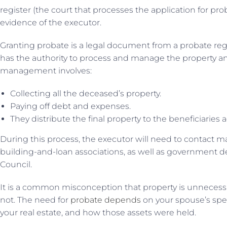
register (the court that processes the application for pr
evidence of the executor.
Granting probate is a legal document from a probate regi
has the authority to process and manage the property and
management involves:
Collecting all the deceased’s property.
Paying off debt and expenses.
They distribute the final property to the beneficiaries a
During this process, the executor will need to contact m
building-and-loan associations, as well as government
Council.
It is a common misconception that property is unnecessary
not. The need for
probate depends
on your spouse’s speci
your real estate, and how those assets were held.