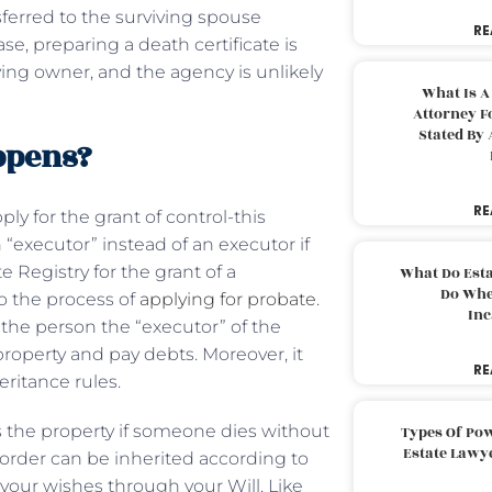
nsferred to the surviving spouse
RE
se, preparing a death certificate is
ving owner, and the agency is unlikely
What Is A
Attorney F
Stated By 
appens?
RE
ply for the grant of control-this
 “executor” instead of an executor if
e Registry for the grant of a
What Do Est
Do Whe
to the process of
applying for probate
.
Inc
the person the “executor” of the
property and pay debts. Moreover, it
RE
eritance rules.
s the property if someone dies without
Types Of Pow
Estate Lawy
lar order can be inherited according to
l your wishes through your Will. Like