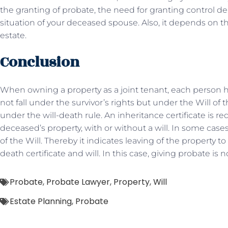
the granting of probate, the need for granting control de
situation of your deceased spouse. Also, it depends on the
estate.
Conclusion
When owning a property as a joint tenant, each person has
not fall under the survivor’s rights but under the Will of the
under the will-death rule. An inheritance certificate is req
deceased’s property, with or without a will. In some case
of the Will. Thereby it indicates leaving of the property
death certificate and will. In this case, giving probate is 
Probate
,
Probate Lawyer
,
Property
,
Will
Estate Planning
,
Probate