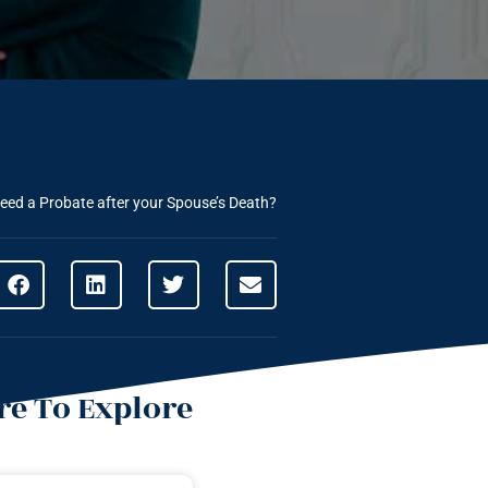
eed a Probate after your Spouse’s Death?
e To Explore