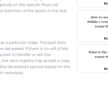
RE
pends on the specific financial
 retention of the assets in the real
How To Sec
Within A Trus
Estate 
RE
 a particular stake. This part does
 deceased. If there is no will, it falls
What Is The
uired to transfer or sell the
Estate 
s, the land registry may accept a copy
 to the deceased’s spouse based on the
RE
not necessary.