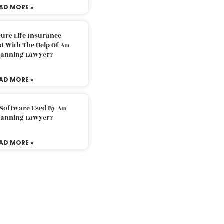
AD MORE »
ure Life Insurance
t With The Help Of An
Planning Lawyer?
AD MORE »
 Software Used By An
Planning Lawyer?
AD MORE »