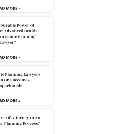
AD MORE »
 Durable Power Of
or Advanced Health
An Estate Planning
Lawyer?
AD MORE »
ate Planning Lawyers
n One Becomes
apacitated?
AD MORE »
er Of Attorney In An
er Planning Process?