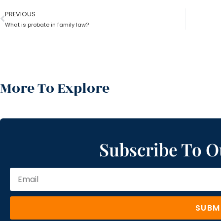
PREVIOUS
What is probate in family law?
More To Explore
Subscribe To O
SUBM