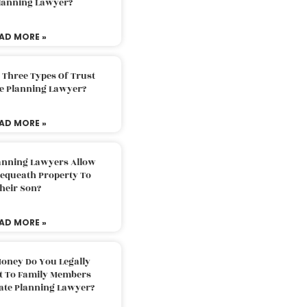
Planning Lawyer?
AD MORE »
 Three Types Of Trust
te Planning Lawyer?
AD MORE »
lanning Lawyers Allow
Bequeath Property To
heir Son?
AD MORE »
oney Do You Legally
ft To Family Members
tate Planning Lawyer?