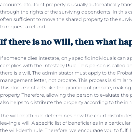
accounts, etc. Joint property is usually automatically tra
through the rights of the surviving dependents. In this ca
often sufficient to move the shared property to the survi
to request a refund.
If there is no Will, then what h
If someone dies intestate, only specific individuals can ap
complies with the Intestacy Rule. This person is called an
there is a will. The administrator must apply to the Probat
management letter, not probate. This process is similar 
This document acts like the granting of probate, making 
property. Therefore, allowing the person to evaluate the 
also helps to distribute the property according to the inh
The will-death rule determines how the court distribute
leaving a will. A specific list of beneficiaries in a particu
the will-death rule. Therefore, we encourage you to fulfil