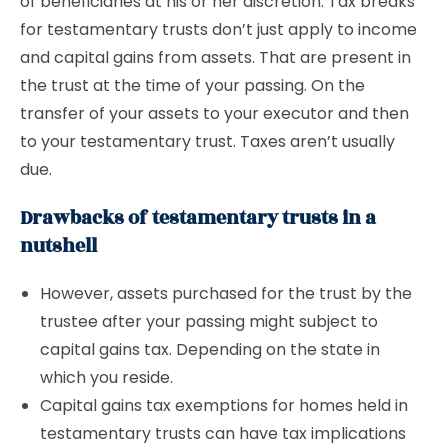
of beneficiaries at his or her discretion. Tax breaks
for testamentary trusts don’t just apply to income
and capital gains from assets. That are present in
the trust at the time of your passing. On the
transfer of your assets to your executor and then
to your testamentary trust. Taxes aren’t usually
due.
Drawbacks of testamentary trusts in a
nutshell
However, assets purchased for the trust by the
trustee after your passing might subject to
capital gains tax. Depending on the state in
which you reside.
Capital gains tax exemptions for homes held in
testamentary trusts can have tax implications