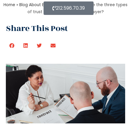
Home
»
Blog About Estate Planning
»
What are the three types
212.596.70.39
of trust by an estate planning lawyer?
Share This Post