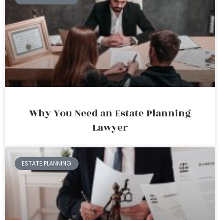
Why You Need an Estate Planning
Lawyer
ESTATE PLANNING