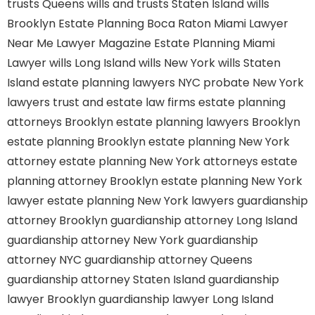
trusts Queens
wills and trusts Staten Island
wills
Brooklyn
Estate Planning Boca Raton
Miami Lawyer
Near Me
Lawyer Magazine
Estate Planning Miami
Lawyer
wills Long Island
wills New York
wills Staten
Island
estate planning lawyers NYC
probate New York
lawyers
trust and estate law firms
estate planning
attorneys Brooklyn
estate planning lawyers Brooklyn
estate planning Brooklyn
estate planning New York
attorney
estate planning New York attorneys
estate
planning attorney Brooklyn
estate planning New York
lawyer
estate planning New York lawyers
guardianship
attorney Brooklyn
guardianship attorney Long Island
guardianship attorney New York
guardianship
attorney NYC
guardianship attorney Queens
guardianship attorney Staten Island
guardianship
lawyer Brooklyn
guardianship lawyer Long Island