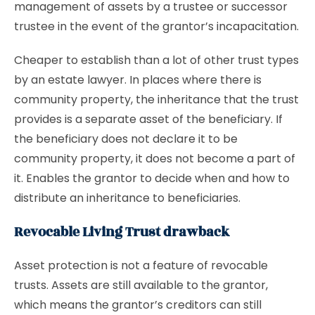
management of assets by a trustee or successor
trustee in the event of the grantor’s incapacitation.
Cheaper to establish than a lot of other trust types
by an estate lawyer. In places where there is
community property, the inheritance that the trust
provides is a separate asset of the beneficiary. If
the beneficiary does not declare it to be
community property, it does not become a part of
it. Enables the grantor to decide when and how to
distribute an inheritance to beneficiaries.
Revocable Living Trust drawback
Asset protection is not a feature of revocable
trusts. Assets are still available to the grantor,
which means the grantor’s creditors can still