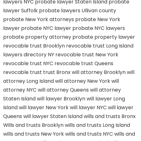
lawyers NYC
probate lawyer Staten Island
probate
lawyer Suffolk
probate lawyers Ullivan county
probate New York attorneys
probate New York
lawyer
probate NYC lawyer
probate NYC lawyers
probate property attorney
probate property lawyer
revocable trust Brooklyn
revocable trust Long Island
lawyers directory NY
revocable trust New York
revocable trust NYC
revocable trust Queens
revocable trust
trust Bronx
will attorney Brooklyn
will
attorney Long Island
will attorney New York
will
attorney NYC
will attorney Queens
will attorney
Staten Island
will lawyer Brooklyn
will lawyer Long
Island
will lawyer New York
will lawyer NYC
will lawyer
Queens
will lawyer Staten Island
wills and trusts Bronx
Wills and trusts Brooklyn
wills and trusts Long Island
wills and trusts New York
wills and trusts NYC
wills and