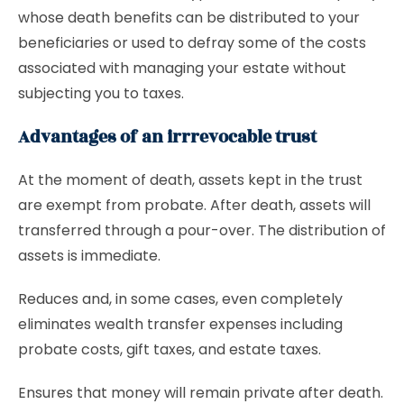
whose death benefits can be distributed to your
beneficiaries or used to defray some of the costs
associated with managing your estate without
subjecting you to taxes.
Advantages of an irrrevocable trust
At the moment of death, assets kept in the trust
are exempt from probate. After death, assets will
transferred through a pour-over. The distribution of
assets is immediate.
Reduces and, in some cases, even completely
eliminates wealth transfer expenses including
probate costs, gift taxes, and estate taxes.
Ensures that money will remain private after death.