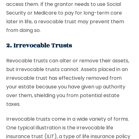
access them. If the grantor needs to use Social
Security or Medicare to pay for long-term care
later in life, a revocable trust may prevent them
from doing so.
2. Irrevocable Trusts
Revocable trusts can alter or remove their assets,
but irrevocable trusts cannot. Assets placed in an
irrevocable trust has effectively removed from
your estate because you have given up authority
over them, shielding you from potential estate
taxes.
Irrevocable trusts come in a wide variety of forms.
One typical illustration is the irrevocable life
insurance trust (ILIT), a type of life insurance policy