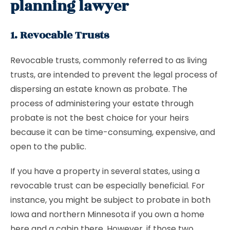
planning lawyer
1. Revocable Trusts
Revocable trusts, commonly referred to as living
trusts, are intended to prevent the legal process of
dispersing an estate known as probate. The
process of administering your estate through
probate is not the best choice for your heirs
because it can be time-consuming, expensive, and
open to the public.
If you have a property in several states, using a
revocable trust can be especially beneficial. For
instance, you might be subject to probate in both
Iowa and northern Minnesota if you own a home
here and a cabin there. However, if those two