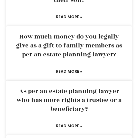
their son?
READ MORE »
How much money do you legally
give as a gift to family members as
per an estate planning lawyer?
READ MORE »
As per an estate planning lawyer
who has more rights a trustee or a
beneficiary?
READ MORE »