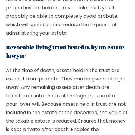
properties are held in a revocable trust, you’ll
probably be able to completely avoid probate,
which will speed up and reduce the expense of
administering your estate.
Revocable living trust benefits by an estate
lawyer
At the time of death, assets held in the trust are
exempt from probate. They can be given out right
away. Any remaining assets after death are
transferred into the trust through the use of a
pour-over will. Because assets held in trust are not
included in the estate of the deceased, the value of
the taxable estate is reduced. Ensures that money
is kept private after death. Enables the