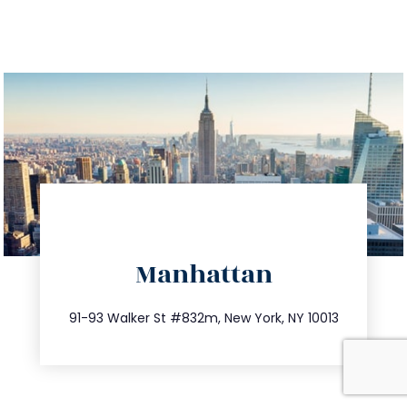
directions
Manhattan
info@trustsandestate.com
212.404.7681
91-93 Walker St #832m, New York, NY 10013