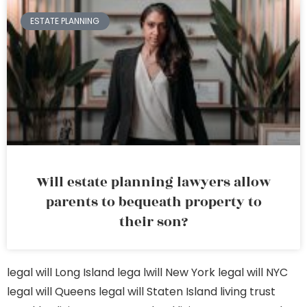
ESTATE PLANNING
Will estate planning lawyers allow
parents to bequeath property to
their son?
legal will Long Island
lega lwill New York
legal will NYC
legal will Queens
legal will Staten Island
living trust