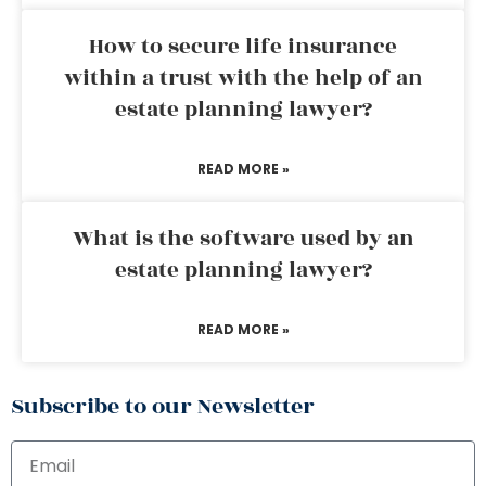
How to secure life insurance
within a trust with the help of an
estate planning lawyer?
READ MORE »
What is the software used by an
estate planning lawyer?
READ MORE »
Subscribe to our Newsletter