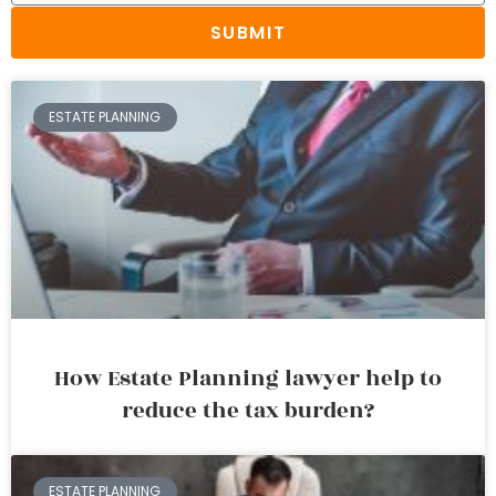
SUBMIT
ESTATE PLANNING
How Estate Planning lawyer help to
reduce the tax burden?
ESTATE PLANNING