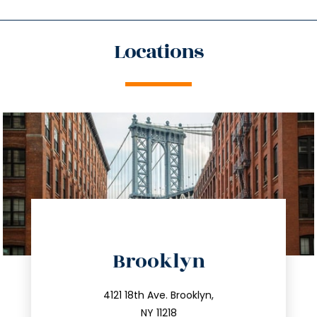
Locations
directions
Brooklyn
info@trustsandestate.com
212.596.7039
4121 18th Ave. Brooklyn,
NY 11218