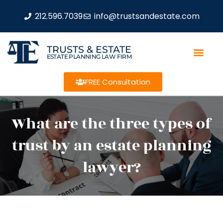
212.596.7039
info@trustsandestate.com
TRUSTS & ESTATE
ESTATE PLANNING LAW FIRM
FREE Consultation
What are the three types of
trust by an estate planning
lawyer?