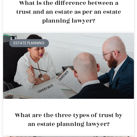
What is the difference between a
trust and an estate as per an estate
planning lawyer?
ESTATE PLANNING
What are the three types of trust by
an estate planning lawyer?