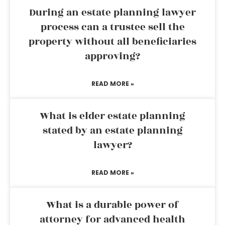
During an estate planning lawyer
process can a trustee sell the
property without all beneficiaries
approving?
READ MORE »
What is elder estate planning
stated by an estate planning
lawyer?
READ MORE »
What is a durable power of
attorney for advanced health