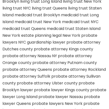
Brooklyn
living trust Long Island
living trust New York
living trust NYC
living trust Queens
living trust Staten
Island
medicaid trust Brooklyn
medicaid trust Long
Island
medicaid trust New York
medicaid trust NYC
medicaid trust Queens
medicaid trust Staten Island
New York estate planning legal
New York probate
lawyers
NYC guardianship lawyer
probate attorney
Dutches county
probate attorney Kings county
probate attorney Nassau NY
probate attorney
Orange county
probate attorney Putnam county
probate attorney Queens
probate attorney Rockland
probate attorney Suffolk
probate attorney Sullivan
county
probate attorney Ulster county
probate
Brooklyn lawyer
probate lawyer Kings county
probate
lawyer Long Island
probate lawyer Nassau
probate
lawyer Queens
probate lawyers New York
probate