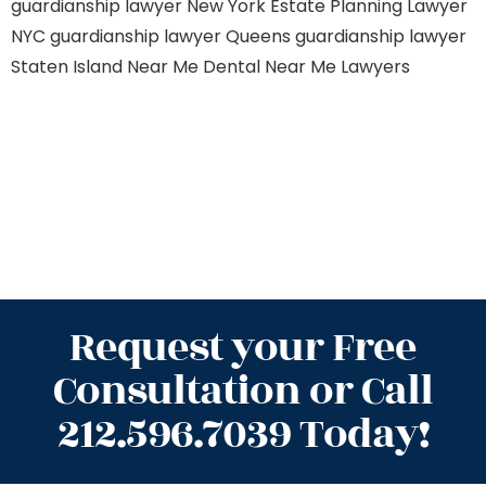
guardianship lawyer New York
Estate Planning Lawyer
NYC
guardianship lawyer Queens
guardianship lawyer
Staten Island
Near Me Dental
Near Me Lawyers
Request your Free
Consultation or Call
212.596.7039 Today!