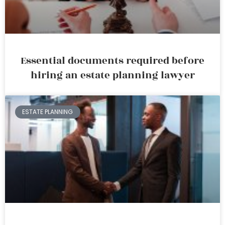
Essential documents required before
hiring an estate planning lawyer
ESTATE PLANNING