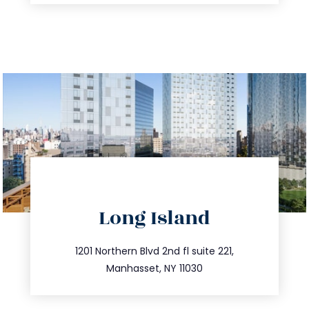
directions
Long Island
info@trustsandestate.com
516.693.9363
1201 Northern Blvd 2nd fl suite 221,
Manhasset, NY 11030