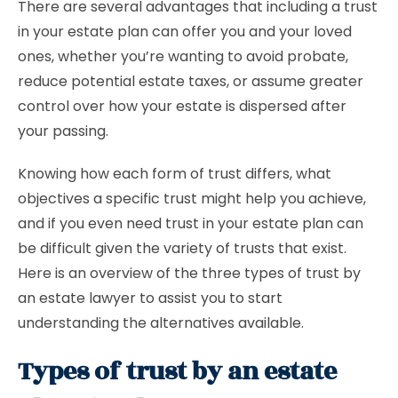
There are several advantages that including a trust
in your estate plan can offer you and your loved
ones, whether you’re wanting to avoid probate,
reduce potential estate taxes, or assume greater
control over how your estate is dispersed after
your passing.
Knowing how each form of trust differs, what
objectives a specific trust might help you achieve,
and if you even need trust in your estate plan can
be difficult given the variety of trusts that exist.
Here is an overview of the three types of trust by
an estate lawyer to assist you to start
understanding the alternatives available.
Types of trust by an estate