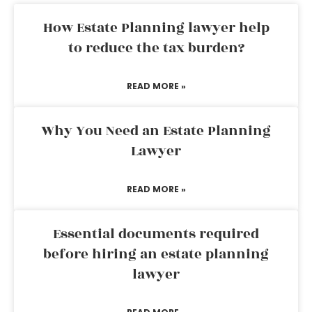
How Estate Planning lawyer help
to reduce the tax burden?
READ MORE »
Why You Need an Estate Planning
Lawyer
READ MORE »
Essential documents required
before hiring an estate planning
lawyer