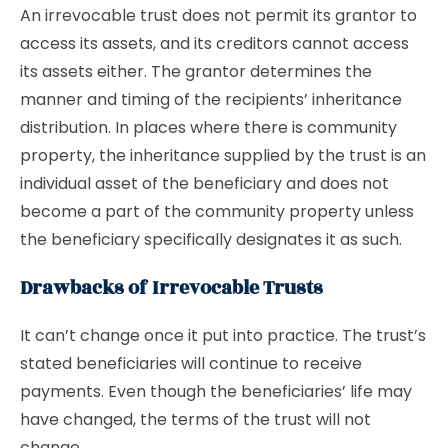
An irrevocable trust does not permit its grantor to
access its assets, and its creditors cannot access
its assets either. The grantor determines the
manner and timing of the recipients’ inheritance
distribution. In places where there is community
property, the inheritance supplied by the trust is an
individual asset of the beneficiary and does not
become a part of the community property unless
the beneficiary specifically designates it as such.
Drawbacks of Irrevocable Trusts
It can’t change once it put into practice. The trust’s
stated beneficiaries will continue to receive
payments. Even though the beneficiaries’ life may
have changed, the terms of the trust will not
change.