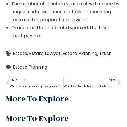
The number of assets in your trust will reduce by
ongoing administration costs like accounting
fees and tax preparation services.
On income that had not dispersed, the trust
must pay tax.
Estate
,
Estate Lawyer
,
Estate Planning
,
Trust
Estate Planning
PREVIOUS
NEXT
Will estate planning lawyers allow parents to bequeath property to their son?
What is the difference between a trust and an estate as per an estate planning lawyer?
More To Explore
More To Explore