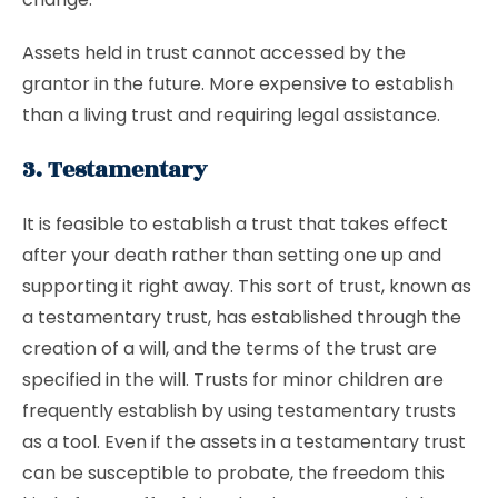
Assets held in trust cannot accessed by the
grantor in the future. More expensive to establish
than a living trust and requiring legal assistance.
3. Testamentary
It is feasible to establish a trust that takes effect
after your death rather than setting one up and
supporting it right away. This sort of trust, known as
a testamentary trust, has established through the
creation of a will, and the terms of the trust are
specified in the will. Trusts for minor children are
frequently establish by using testamentary trusts
as a tool. Even if the assets in a testamentary trust
can be susceptible to probate, the freedom this