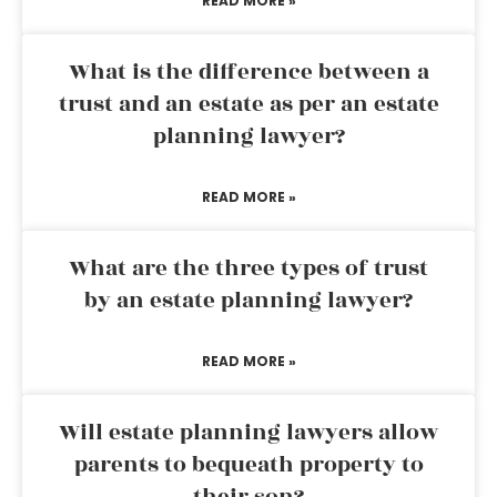
READ MORE »
What is the difference between a
trust and an estate as per an estate
planning lawyer?
READ MORE »
What are the three types of trust
by an estate planning lawyer?
READ MORE »
Will estate planning lawyers allow
parents to bequeath property to