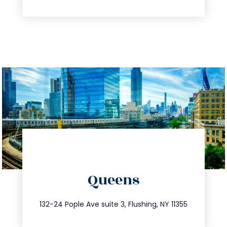
directions
Queens
info@trustsandestate.com
347.809.5539
132-24 Pople Ave suite 3, Flushing, NY 11355