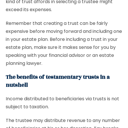
kind of trust affords in selecting a trustee might
exceed its expenses.
Remember that creating a trust can be fairly
expensive before moving forward and including one
in your estate plan. Before including a trust in your
estate plan, make sure it makes sense for you by
speaking with your financial advisor or an estate
planning lawyer.
The benefits of testamentary trusts in a
nutshell
Income distributed to beneficiaries via trusts is not
subject to taxation.
The trustee may distribute revenue to any number