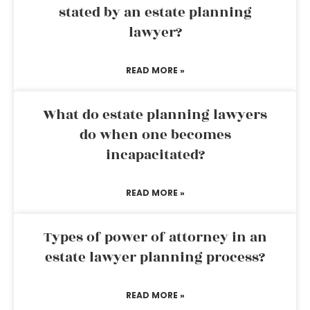
stated by an estate planning
lawyer?
READ MORE »
What do estate planning lawyers
do when one becomes
incapacitated?
READ MORE »
Types of power of attorney in an
estate lawyer planning process?
READ MORE »