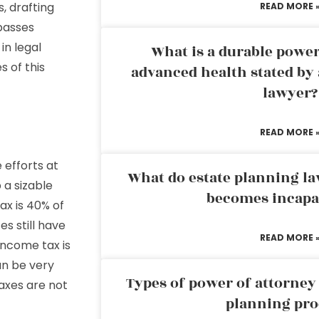
, drafting
READ MORE 
passes
in legal
What is a durable power
 of this
advanced health stated by 
lawyer?
READ MORE 
 efforts at
What do estate planning l
 a sizable
becomes incapa
ax is 40% of
es still have
READ MORE 
income tax is
an be very
Types of power of attorney 
axes are not
planning pro