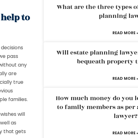
What are the three types of
 help to
planning la
READ MORE 
decisions
Will estate planning lawye
 we pass
bequeath property t
without any
lly are
READ MORE 
cially true
evious
How much money do you leg
ple families.
to family members as per 
wishes will
lawyer?
well as
y that gets
READ MORE 