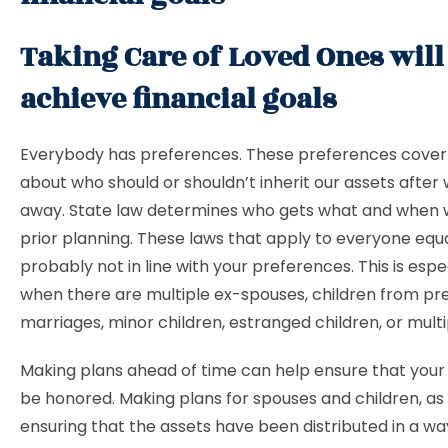
Taking Care of Loved Ones will
achieve financial goals
Everybody has preferences. These preferences cover 
about who should or shouldn’t inherit our assets after
away. State law determines who gets what and when 
prior planning. These laws that apply to everyone equa
probably not in line with your preferences. This is espe
when there are multiple ex-spouses, children from pr
marriages, minor children, estranged children, or multi
Making plans ahead of time can help ensure that your 
be honored. Making plans for spouses and children, as 
ensuring that the assets have been distributed in a wa