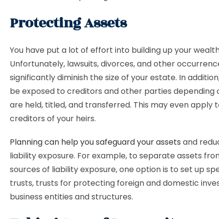
Protecting Assets
You have put a lot of effort into building up your wealth
Unfortunately, lawsuits, divorces, and other occurren
significantly diminish the size of your estate. In additi
be exposed to creditors and other parties depending
are held, titled, and transferred. This may even apply 
creditors of your heirs.
Planning can help you safeguard your assets
and redu
liability exposure. For example, to separate assets fro
sources of liability exposure, one option is to set up sp
trusts, trusts for protecting foreign and domestic inv
business entities and structures.