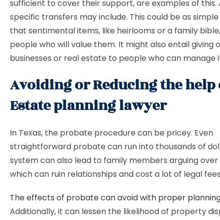
sufficient to cover their support, are examples of this. 
specific transfers may include. This could be as simple
that sentimental items, like heirlooms or a family bible
people who will value them. It might also entail giving
businesses or real estate to people who can manage i
Avoiding or Reducing the help 
Estate planning lawyer
In Texas, the probate procedure can be pricey. Even
straightforward probate can run into thousands of dol
system can also lead to family members arguing over
which can ruin relationships and cost a lot of legal fee
The effects of probate can avoid with proper plannin
Additionally, it can lessen the likelihood of property di