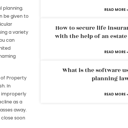
l planning.
READ MORE 
n be given to
icular
How to secure life insura
ing a variety
with the help of an estat
you can
mited
READ MORE 
r naming
What is the software us
planning la
 of Property
h. In
g improperly
READ MORE 
cline as a
passes away.
 close soon