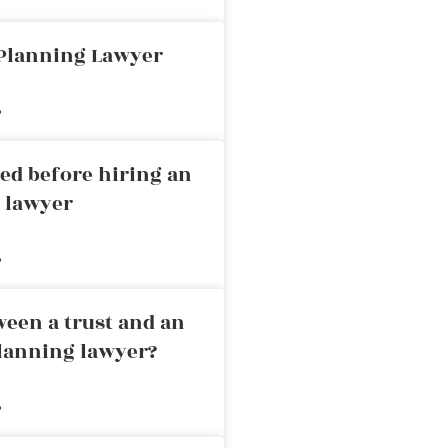
 Planning Lawyer
»
ed before hiring an
g lawyer
»
ween a trust and an
planning lawyer?
»