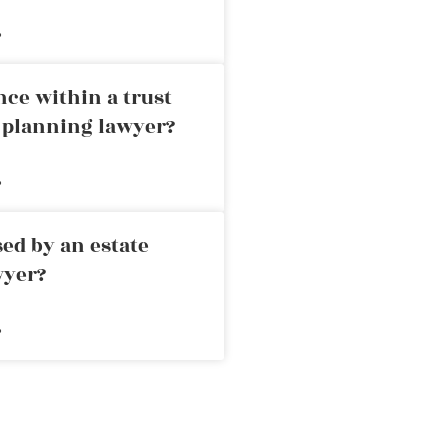
»
nce within a trust
e planning lawyer?
»
ed by an estate
wyer?
»