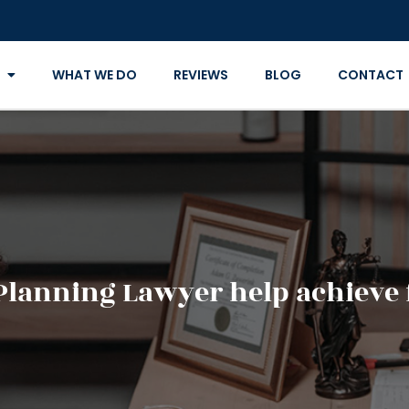
WHAT WE DO
REVIEWS
BLOG
CONTACT
Planning Lawyer help achieve 