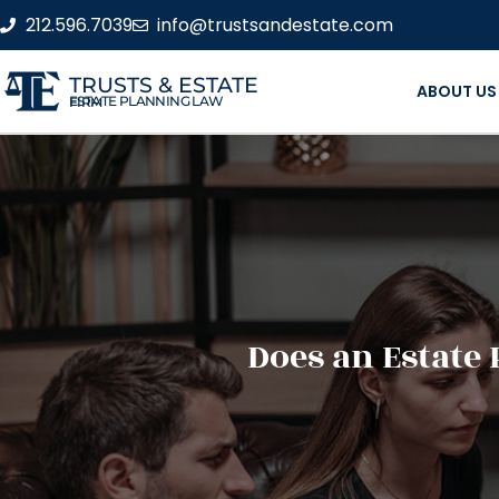
212.596.7039
info@trustsandestate.com
TRUSTS & ESTATE
ABOUT US
ESTATE PLANNING LAW FIRM
Does an Estate 