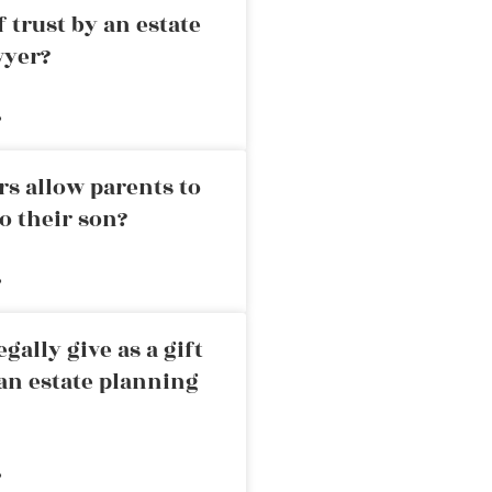
 trust by an estate
wyer?
»
rs allow parents to
o their son?
»
ally give as a gift
an estate planning
»