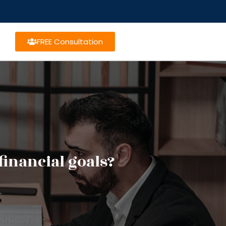
FREE Consultation
financial goals?