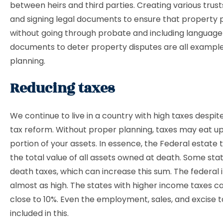
between heirs and third parties. Creating various trusts
and signing legal documents to ensure that property 
without going through probate and including language 
documents to deter property disputes are all examples
planning.
Reducing taxes
We continue to live in a country with high taxes despite
tax reform. Without proper planning, taxes may eat up
portion of your assets. In essence, the Federal estate t
the total value of all assets owned at death. Some stat
death taxes, which can increase this sum. The federal 
almost as high. The states with higher income taxes c
close to 10%. Even the employment, sales, and excise t
included in this.