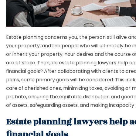
Estate planning
concerns you, the person still alive an
your property, and the people who will ultimately be in
or inherit your property. Your desires and the course o
are at stake. Then, do estate planning lawyers help a
financial goals? After collaborating with clients to cre
plans, some primary goals will be considered. This incl
care of cherished ones, minimizing taxes, avoiding or m
probate, ensuring the equitable distribution and good
of assets, safeguarding assets, and making incapacity
Estate planning lawyers help a
financial goals