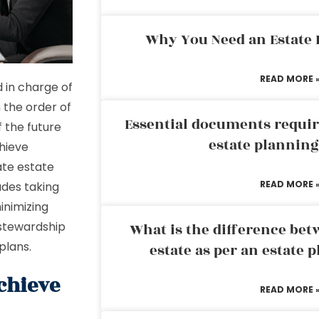
Why You Need an Estate
READ MORE 
d in charge of
 the order of
Essential documents requir
f the future
estate plannin
chieve
ate estate
READ MORE 
udes taking
inimizing
 stewardship
What is the difference bet
 plans.
estate as per an estate 
chieve
READ MORE 