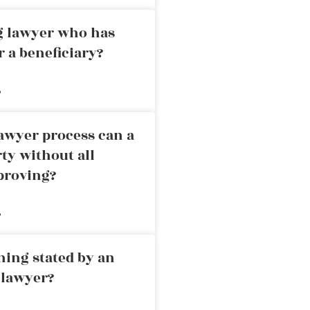
ng lawyer who has
r a beneficiary?
»
awyer process can a
rty without all
proving?
»
ning stated by an
 lawyer?