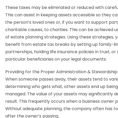
These taxes may be eliminated or reduced with carefu
This can assist in keeping assets accessible so they ca
the person’s loved ones or, if you want to support part
charitable causes, to charities. This can be achieved us
of estate planning strategies. Using these strategies, 
benefit from estate tax breaks by setting up family-li
partnerships, holding life insurance policies in trust, o
particular beneficiaries on your legal documents.
Providing for the Proper Administration & Stewardship
When someone passes away, their assets tend to vanis
determining who gets what, other assets end up bein
managed. The value of your assets may significantly de
result. This frequently occurs when a business owner 
Without adequate planning, the company often has to
after the owner’s passing.