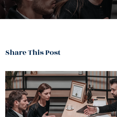
Share This Post