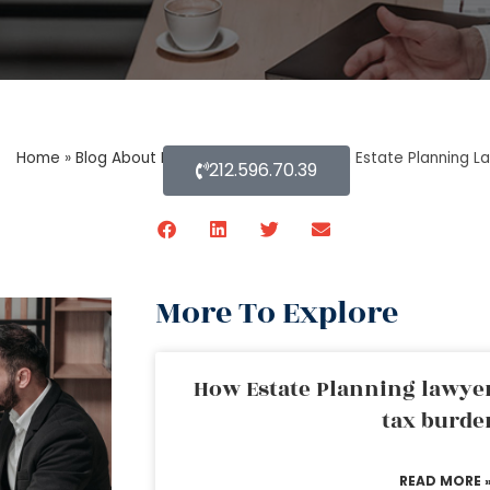
Home
»
Blog About Estate Planning
»
Does an Estate Planning La
212.596.70.39
More To Explore
How Estate Planning lawyer
tax burde
READ MORE 