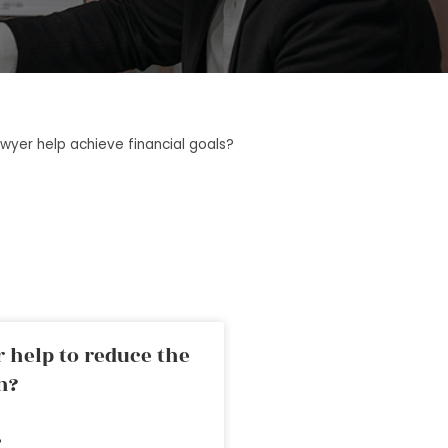
wyer help achieve financial goals?
 help to reduce the
n?
»