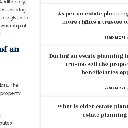
Additionally,
 as ensuring
As per an estate planni
, are given to
more rights a trustee o
 ownership of
t.
READ MORE 
of an
During an estate planning l
trustee sell the prope
beneficiaries ap
lars. The
READ MORE 
 property,
s.
What is elder estate plan
estate planning
g
.
sputes