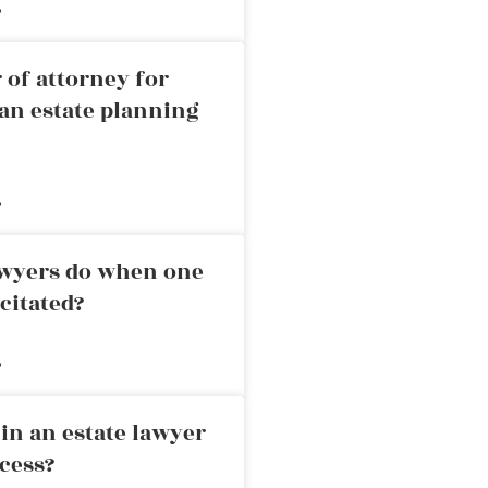
»
 of attorney for
an estate planning
»
awyers do when one
citated?
»
in an estate lawyer
cess?