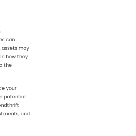
.
ces can
on, assets may
 on how they
to the
ce your
m potential
endthrift
estments, and