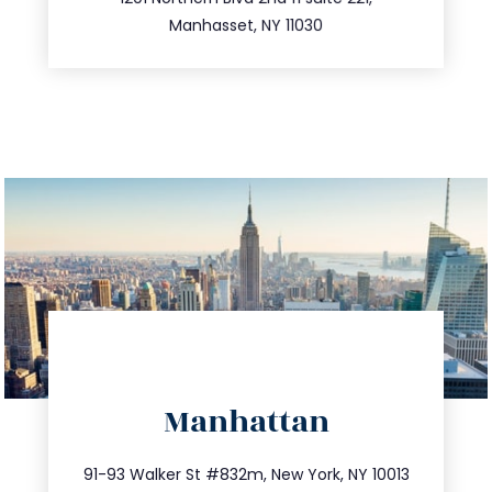
516.693.9363
Manhasset, NY 11030
directions
Manhattan
info@trustsandestate.com
212.404.7681
91-93 Walker St #832m, New York, NY 10013