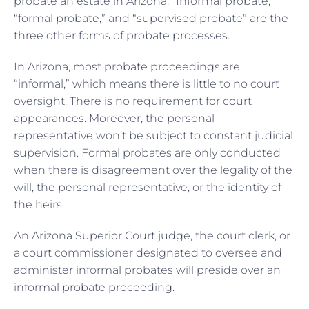
probate an estate in Arizona. “Informal probate,”
“formal probate,” and “supervised probate” are the
three other forms of probate processes.
In Arizona, most probate proceedings are
“informal,” which means there is little to no court
oversight. There is no requirement for court
appearances. Moreover, the personal
representative won’t be subject to constant judicial
supervision. Formal probates are only conducted
when there is disagreement over the legality of the
will, the personal representative, or the identity of
the heirs.
An Arizona Superior Court judge, the court clerk, or
a court commissioner designated to oversee and
administer informal probates will preside over an
informal probate proceeding.