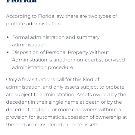
According to Florida law, there are two types of
probate administration:
Formal administration and summary
administration.
Disposition of Personal Property Without
Administration is another non-court supervised
administration procedure.
Only a few situations call for this kind of
administration, and only assets subject to probate
are subject to administration. Assets owned by the
decedent in their single name at death or by the
decedent and one or more co-owners without a
provision for automatic succession of ownership at
the end are considered probate assets.