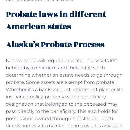
Probate laws in different
American states
Alaska’s Probate Process
Not everyone will require probate. The assets left
behind by a decedent and their total worth
determine whether an estate needs to go through
probate. Some assets are exempt from
probate
.
Whether it’s a bank account, retirement plan, or life
insurance policy, property with a beneficiary
designation that belonged to the deceased may
pass directly to the beneficiary. This also holds for
possessions owned through transfer-on-death
deeds and assets maintained in trust. It is advisable