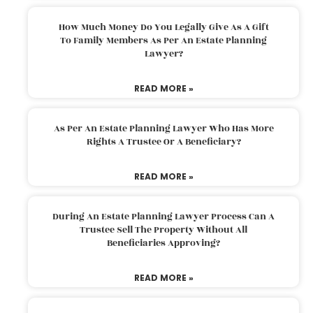
How Much Money Do You Legally Give As A Gift
To Family Members As Per An Estate Planning
Lawyer?
READ MORE »
As Per An Estate Planning Lawyer Who Has More
Rights A Trustee Or A Beneficiary?
READ MORE »
During An Estate Planning Lawyer Process Can A
Trustee Sell The Property Without All
Beneficiaries Approving?
READ MORE »