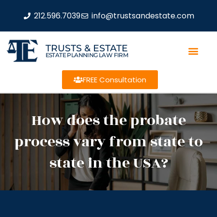
212.596.7039
info@trustsandestate.com
TRUSTS & ESTATE
ESTATE PLANNING LAW FIRM
FREE Consultation
How does the probate
process vary from state to
state in the USA?