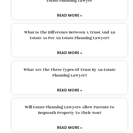
Estate Planning Lawyer
READ MORE »
What Is The Difference Between A Trust And An
Estate As Per An Estate Planning Lawyer?
READ MORE »
What Are The Three Types Of Trust By An Estate
Planning Lawyer?
READ MORE »
Will Estate Planning Lawyers Allow Parents To
Bequeath Property To Their Son?
READ MORE »