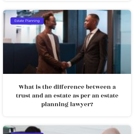
Estate Planning
What is the difference between a
trust and an estate as per an estate
planning lawyer?