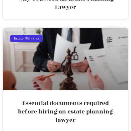
Lawyer
Estate Planning
Essential documents required
before hiring an estate planning
lawyer