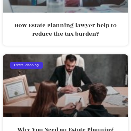
How Estate Planning lawyer help to
reduce the tax burden?
Estate Planning
Why You Need an Estate Planning