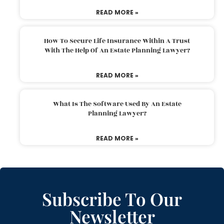
READ MORE »
How To Secure Life Insurance Within A Trust
With The Help Of An Estate Planning Lawyer?
READ MORE »
What Is The Software Used By An Estate
Planning Lawyer?
READ MORE »
Subscribe To Our
Newsletter