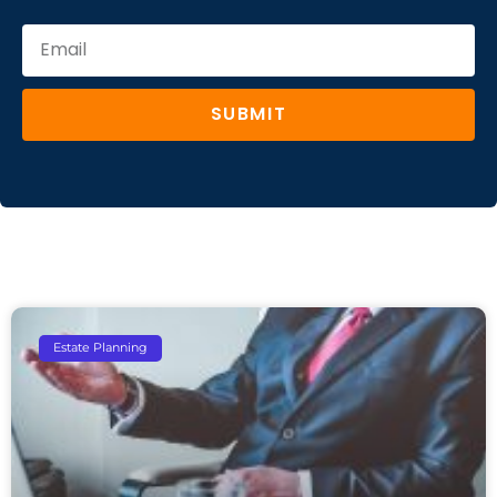
SUBMIT
Estate Planning