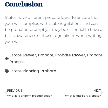
Conclusion
States have different probate laws. To ensure that
your will complies with state regulations and can
be probated promptly, it may be essential to have a
basic awareness of those regulations when writing
your will.
Estate Lawyer
,
Probate
,
Probate Lawyer
,
Probate
Process
Estate Planning
,
Probate
PREVIOUS
NEXT
What is a uniform probate code?
What is ancillary probate?