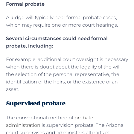
Formal probate
A judge will typically hear formal probate cases,
which may require one or more court hearings.
Several circumstances could need formal
probate, including:
For example, additional court oversight is necessary
when there is doubt about the legality of the will,
the selection of the personal representative, the
identification of the heirs, or the existence of an
asset.
Supervised probate
The conventional method of
probate
administration
is supervision probate. The Arizona
court supervises and administers all parts of