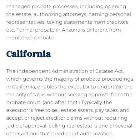
managed probate processes, including opening
the estate, authorizing attorneys, naming personal
representatives, taking statements from creditors,
etc. Formal probate in Arizona is different from
monitored probate.
California
The Independent Administration of Estates Act,
which governs the majority of probate proceedings
in California, enables the executor to undertake the
majority of tasks without seeking approval from the
probate court. (and after that.) Typically, the
executor is free to sell estate assets, pay taxes, and
accept or reject creditor claims without requiring
judicial approval. Selling real estate is one of several
other actions that need court authorization.