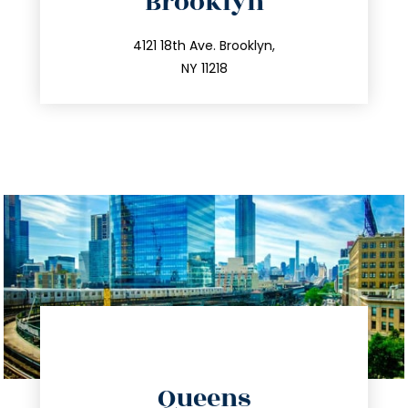
Brooklyn
info@trustsandestate.com
212.596.7039
4121 18th Ave. Brooklyn,
NY 11218
directions
Queens
info@trustsandestate.com