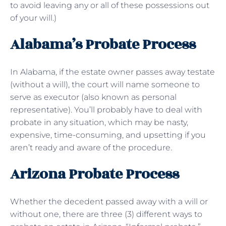
to avoid leaving any or all of these possessions out
of your will.)
Alabama’s Probate Process
In Alabama, if the estate owner passes away testate
(without a will), the court will name someone to
serve as executor (also known as personal
representative). You’ll probably have to deal with
probate in any situation, which may be nasty,
expensive, time-consuming, and upsetting if you
aren’t ready and aware of the procedure.
Arizona Probate Process
Whether the decedent passed away with a will or
without one, there are three (3) different ways to