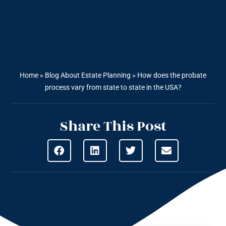
Home
»
Blog About Estate Planning
»
How does the probate
process vary from state to state in the USA?
Share This Post