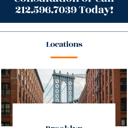
212.596.7039 Today!
Locations
directions