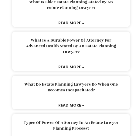
What Is Elder Estate Planning Stated By An
Estate Planning Lawyer?
READ MORE »
What Is A Durable Power Of Attorney For
Advanced Health Stated By An Estate Planning
Lawyer?
READ MORE »
What Do Estate Planning Lawyers Do When One
Becomes Incapacitated?
READ MORE »
Types Of Power Of Attorney In An Estate Lawyer
Planning Process?