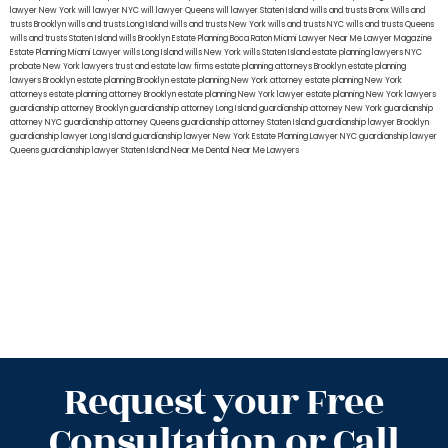
lawyer New York
will lawyer NYC
will lawyer Queens
will lawyer Staten Island
wills and trusts Bronx
Wills and
trusts Brooklyn
wills and trusts Long Island
wills and trusts New York
wills and trusts NYC
wills and trusts Queens
wills and trusts Staten Island
wills Brooklyn
Estate Planning Boca Raton
Miami Lawyer Near Me
Lawyer Magazine
Estate Planning Miami Lawyer
wills Long Island
wills New York
wills Staten Island
estate planning lawyers NYC
probate New York lawyers
trust and estate law firms
estate planning attorneys Brooklyn
estate planning
lawyers Brooklyn
estate planning Brooklyn
estate planning New York attorney
estate planning New York
attorneys
estate planning attorney Brooklyn
estate planning New York lawyer
estate planning New York lawyers
guardianship attorney Brooklyn
guardianship attorney Long Island
guardianship attorney New York
guardianship
attorney NYC
guardianship attorney Queens
guardianship attorney Staten Island
guardianship lawyer Brooklyn
guardianship lawyer Long Island
guardianship lawyer New York
Estate Planning Lawyer NYC
guardianship lawyer
Queens
guardianship lawyer Staten Island
Near Me Dental
Near Me Lawyers
Request your Free
Consultation or Call