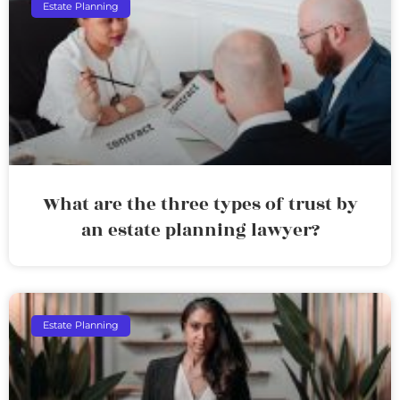
Estate Planning
What are the three types of trust by
an estate planning lawyer?
Estate Planning