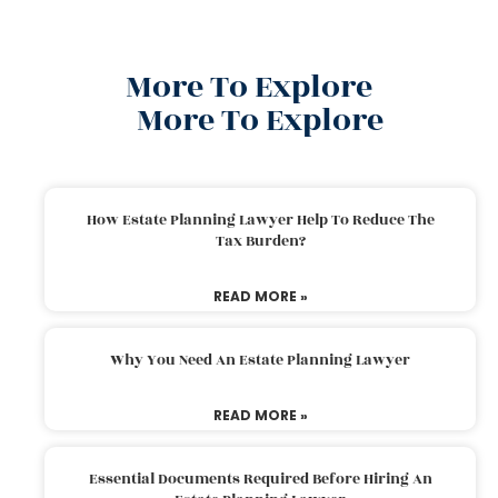
More To Explore
More To Explore
How Estate Planning Lawyer Help To Reduce The
Tax Burden?
READ MORE »
Why You Need An Estate Planning Lawyer
READ MORE »
Essential Documents Required Before Hiring An