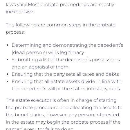
laws vary. Most probate proceedings are mostly
inexpensive.
The following are common steps in the probate
process:
Determining and demonstrating the decedent’s
(dead person’s) will’s legitimacy
Submitting a list of the deceased’s possessions
and an appraisal of them
Ensuring that the party sets all taxes and debts
Ensuring that all estate assets divide in line with
the decedent’s will or the state’s intestacy rules.
The estate executor is often in charge of starting
the probate procedure and allocating the assets to
the beneficiaries. However, any person interested
in the estate may begin the probate process if the
named executor fails to do so.