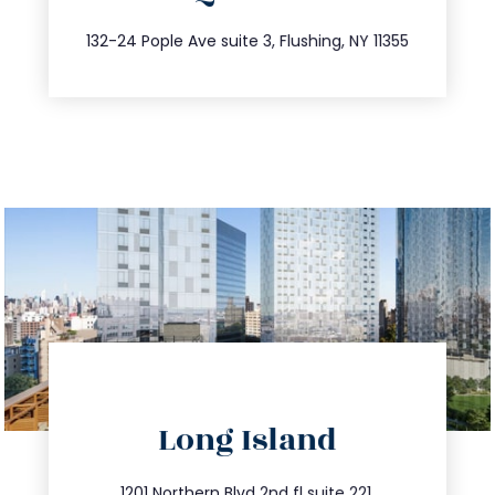
347.809.5539
132-24 Pople Ave suite 3, Flushing, NY 11355
directions
Long Island
info@trustsandestate.com
1201 Northern Blvd 2nd fl suite 221,