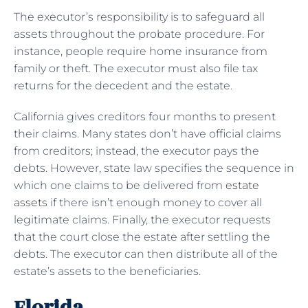
The executor’s responsibility is to safeguard all
assets throughout the probate procedure. For
instance, people require home insurance from
family or theft. The executor must also file tax
returns for the decedent and the estate.
California gives creditors four months to present
their claims. Many states don’t have official claims
from creditors; instead, the executor pays the
debts. However, state law specifies the sequence in
which one claims to be delivered from
estate
assets
if there isn’t enough money to cover all
legitimate claims. Finally, the executor requests
that the court close the estate after settling the
debts. The executor can then distribute all of the
estate’s assets to the beneficiaries.
Florida