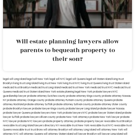
Will estate planning lawyers allow
parents to bequeath property to
their son?
legal will Long Island
lega lwill New York
legal will NYC
legal will Queens
legal will Staten Island
living trust
Brooklyn
living trust Long Island
living trust New York
living trust NYC
living trust Queens
living trust Staten Island
medicaid trust Brooklyn
medicaid trust Long Island
medicaid trust New York
medicaid trust NYC
medicaid trust
Queens
medicaid trust Staten Island
New York estate planning legal
New York probate lawyers
NYC
guardianship lawyer
probate attorney Dutches county
probate attorney Kings county
probate attorney Nassau
NY
probate attorney Orange county
probate attorney Putnam county
probate attorney Queens
probate
attorney Rockland
probate attorney Suffolk
probate attorney Sullivan county
probate attorney Ulster county
probate Brooklyn lawyer
probate lawyer Kings county
probate lawyer Long Island
probate lawyer Nassau
probate lawyer Queens
probate lawyers New York
probate lawyers NYC
probate lawyer Staten Island
probate
lawyer Suffolk
probate lawyers Ullivan county
probate New York attorneys
probate New York lawyer
probate
NYC lawyer
probate NYC lawyers
probate property attorney
probate property lawyer
revocable trust Brooklyn
revocable trust Long Island
lawyers directory NY
revocable trust New York
revocable trust NYC
revocable trust
Queens
revocable trust
trust Bronx
will attorney Brooklyn
will attorney Long Island
will attorney New York
will
attorney NYC
will attorney Queens
will attorney Staten Island
will lawyer Brooklyn
will lawyer Long Island
will