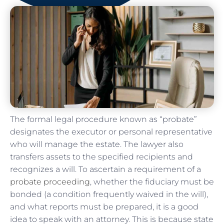
The formal legal procedure known as “probate”
designates the executor or personal representative
who will manage the estate. The lawyer also
transfers assets to the specified recipients and
recognizes a will. To ascertain a requirement of a
probate proceeding
, whether the fiduciary must be
bonded (a condition frequently waived in the will),
and what reports must be prepared, it is a good
idea to speak with an attorney. This is because state