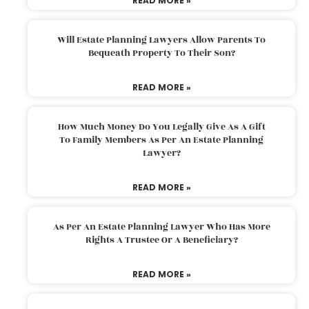
READ MORE »
Will Estate Planning Lawyers Allow Parents To
Bequeath Property To Their Son?
READ MORE »
How Much Money Do You Legally Give As A Gift
To Family Members As Per An Estate Planning
Lawyer?
READ MORE »
As Per An Estate Planning Lawyer Who Has More
Rights A Trustee Or A Beneficiary?
READ MORE »