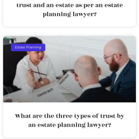
trust and an estate as per an estate
planning lawyer?
Estate Planning
What are the three types of trust by
an estate planning lawyer?