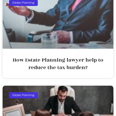
Estate Planning
How Estate Planning lawyer help to
reduce the tax burden?
Estate Planning