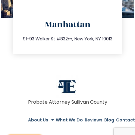
directions
Manhattan
info@trustsandestate.com
212.404.7681
91-93 Walker St #832m, New York, NY 10013
Probate Attorney Sullivan County
About Us
What We Do
Reviews
Blog
Contact