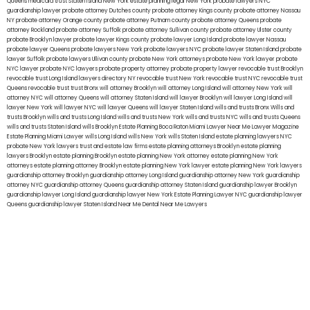
Queens
medicaid trust Staten Island
New York estate planning legal
New York probate lawyers
NYC
guardianship lawyer
probate attorney Dutches county
probate attorney Kings county
probate attorney Nassau
NY
probate attorney Orange county
probate attorney Putnam county
probate attorney Queens
probate
attorney Rockland
probate attorney Suffolk
probate attorney Sullivan county
probate attorney Ulster county
probate Brooklyn lawyer
probate lawyer Kings county
probate lawyer Long Island
probate lawyer Nassau
probate lawyer Queens
probate lawyers New York
probate lawyers NYC
probate lawyer Staten Island
probate
lawyer Suffolk
probate lawyers Ullivan county
probate New York attorneys
probate New York lawyer
probate
NYC lawyer
probate NYC lawyers
probate property attorney
probate property lawyer
revocable trust Brooklyn
revocable trust Long Island
lawyers directory NY
revocable trust New York
revocable trust NYC
revocable trust
Queens
revocable trust
trust Bronx
will attorney Brooklyn
will attorney Long Island
will attorney New York
will
attorney NYC
will attorney Queens
will attorney Staten Island
will lawyer Brooklyn
will lawyer Long Island
will
lawyer New York
will lawyer NYC
will lawyer Queens
will lawyer Staten Island
wills and trusts Bronx
Wills and
trusts Brooklyn
wills and trusts Long Island
wills and trusts New York
wills and trusts NYC
wills and trusts Queens
wills and trusts Staten Island
wills Brooklyn
Estate Planning Boca Raton
Miami Lawyer Near Me
Lawyer Magazine
Estate Planning Miami Lawyer
wills Long Island
wills New York
wills Staten Island
estate planning lawyers NYC
probate New York lawyers
trust and estate law firms
estate planning attorneys Brooklyn
estate planning
lawyers Brooklyn
estate planning Brooklyn
estate planning New York attorney
estate planning New York
attorneys
estate planning attorney Brooklyn
estate planning New York lawyer
estate planning New York lawyers
guardianship attorney Brooklyn
guardianship attorney Long Island
guardianship attorney New York
guardianship
attorney NYC
guardianship attorney Queens
guardianship attorney Staten Island
guardianship lawyer Brooklyn
guardianship lawyer Long Island
guardianship lawyer New York
Estate Planning Lawyer NYC
guardianship lawyer
Queens
guardianship lawyer Staten Island
Near Me Dental
Near Me Lawyers