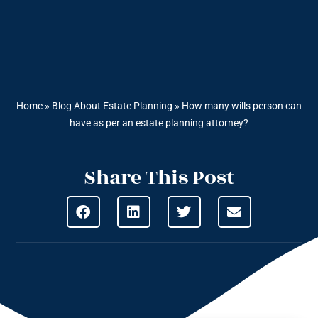
Home
»
Blog About Estate Planning
»
How many wills person can
have as per an estate planning attorney?
Share This Post