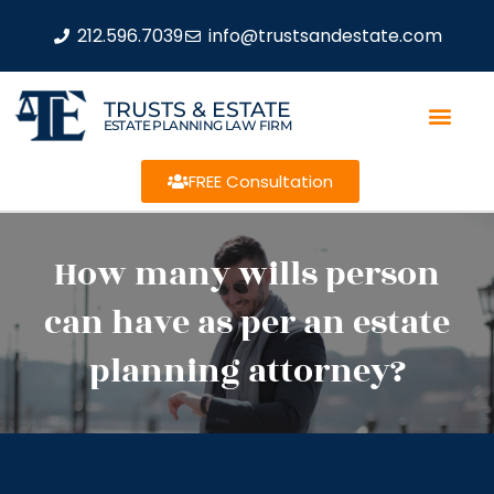
212.596.7039
info@trustsandestate.com
TRUSTS & ESTATE
ESTATE PLANNING LAW FIRM
FREE Consultation
How many wills person
can have as per an estate
planning attorney?