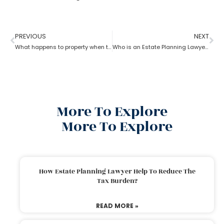
PREVIOUS
NEXT
What happens to property when there is no will as per the estate planning attorney?
Who is an Estate Planning Lawyer?
More To Explore
More To Explore
How Estate Planning Lawyer Help To Reduce The
Tax Burden?
READ MORE »