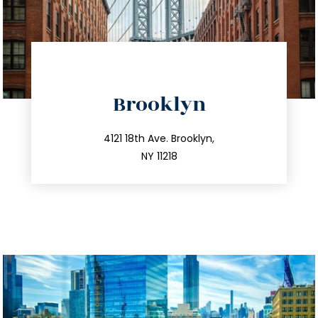
directions
Brooklyn
info@trustsandestate.com
212.596.7039
4121 18th Ave. Brooklyn,
NY 11218