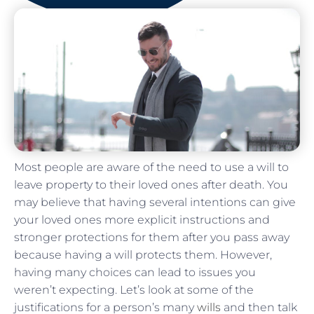
Most people are aware of the need to use a will to
leave property to their loved ones after death. You
may believe that having several intentions can give
your loved ones more explicit instructions and
stronger protections for them after you pass away
because having a will protects them. However,
having many choices can lead to issues you
weren’t expecting. Let’s look at some of the
justifications for a person’s many
wills
and then talk