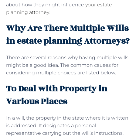
about how they might influence
your estate
planning attorney
.
Why Are There Multiple Wills
in estate planning Attorneys?
There are several reasons why having multiple wills
might be a good idea. The common causes for
considering multiple choices are listed below.
To Deal with Property in
Various Places
In a will, the property in the state where it is written
is addressed. It designates a personal
representative carrying out the will’s instructions.