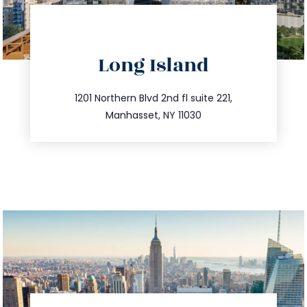
directions
Long Island
info@trustsandestate.com
516.693.9363
1201 Northern Blvd 2nd fl suite 221,
Manhasset, NY 11030