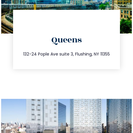
directions
Queens
info@trustsandestate.com
347.809.5539
132-24 Pople Ave suite 3, Flushing, NY 11355