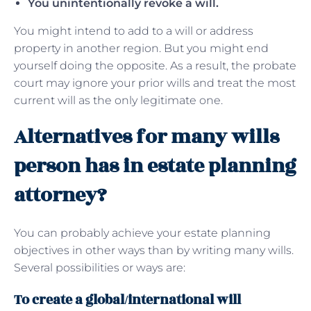
You unintentionally revoke a will.
You might intend to add to a will or address
property in another region. But you might end
yourself doing the opposite. As a result, the probate
court may ignore your prior wills and treat the most
current will as the only legitimate one.
Alternatives for many wills
person has in estate planning
attorney?
You can probably achieve your estate planning
objectives in other ways than by writing many wills.
Several possibilities or ways are:
To create a global/international will