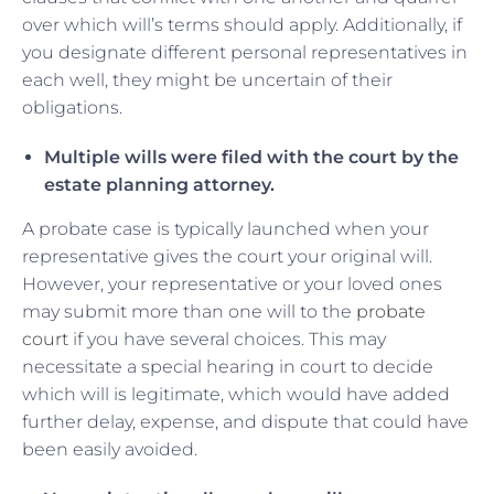
over which will’s terms should apply. Additionally, if
you designate different personal representatives in
each well, they might be uncertain of their
obligations.
Multiple wills were filed with the court by the
estate planning attorney.
A probate case is typically launched when your
representative gives the court your original will.
However, your representative or your loved ones
may submit more than one will to the
probate
court
if you have several choices. This may
necessitate a special hearing in court to decide
which will is legitimate, which would have added
further delay, expense, and dispute that could have
been easily avoided.