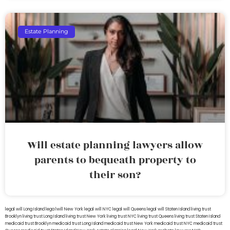
Estate Planning
Will estate planning lawyers allow
parents to bequeath property to
their son?
legal will Long Island
lega lwill New York
legal will NYC
legal will Queens
legal will Staten Island
living trust
Brooklyn
living trust Long Island
living trust New York
living trust NYC
living trust Queens
living trust Staten Island
medicaid trust Brooklyn
medicaid trust Long Island
medicaid trust New York
medicaid trust NYC
medicaid trust