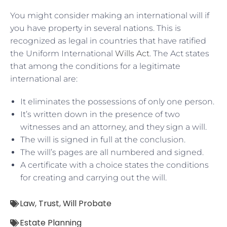
You might consider making an international will if
you have property in several nations. This is
recognized as legal in countries that have ratified
the Uniform International
Wills Act
. The Act states
that among the conditions for a legitimate
international are:
It eliminates the possessions of only one person.
It’s written down in the presence of two
witnesses and an attorney, and they sign a will.
The will is signed in full at the conclusion.
The will’s pages are all numbered and signed.
A certificate with a choice states the conditions
for creating and carrying out the will.
Law
,
Trust
,
Will Probate
Estate Planning