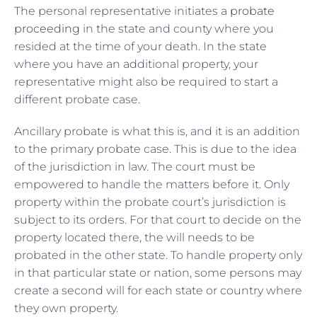
The personal representative initiates a
probate
proceeding
in the state and county where you
resided at the time of your death. In the state
where you have an additional property, your
representative might also be required to start a
different probate case.
Ancillary probate is what this is, and it is an addition
to the primary probate case. This is due to the idea
of the jurisdiction in law. The court must be
empowered to handle the matters before it. Only
property within the probate court’s jurisdiction is
subject to its orders. For that court to decide on the
property located there, the will needs to be
probated in the other state. To handle property only
in that particular state or nation, some persons may
create a second will for each state or country where
they own property.