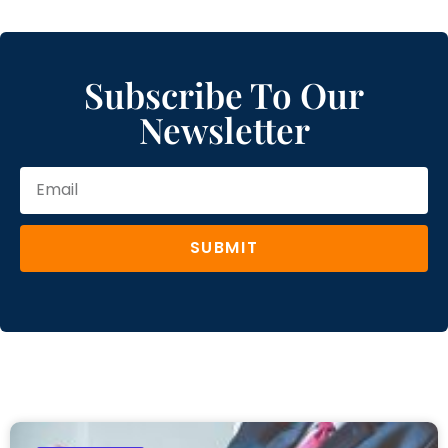
Subscribe To Our
Newsletter
SUBMIT