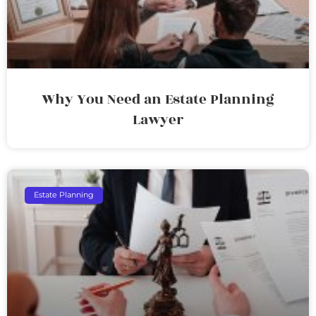
Why You Need an Estate Planning
Lawyer
Estate Planning