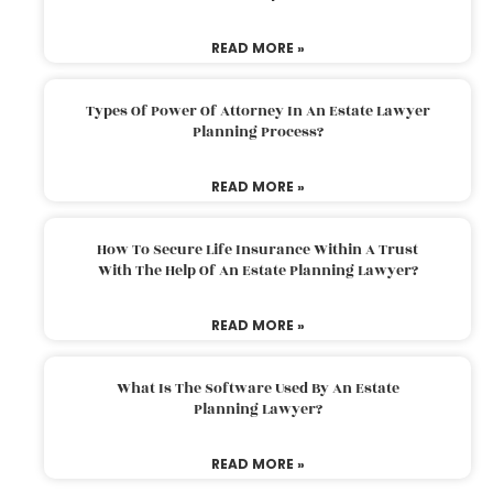
READ MORE »
Types Of Power Of Attorney In An Estate Lawyer
Planning Process?
READ MORE »
How To Secure Life Insurance Within A Trust
With The Help Of An Estate Planning Lawyer?
READ MORE »
What Is The Software Used By An Estate
Planning Lawyer?
READ MORE »