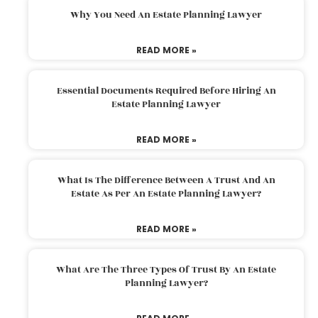
Why You Need An Estate Planning Lawyer
READ MORE »
Essential Documents Required Before Hiring An
Estate Planning Lawyer
READ MORE »
What Is The Difference Between A Trust And An
Estate As Per An Estate Planning Lawyer?
READ MORE »
What Are The Three Types Of Trust By An Estate
Planning Lawyer?