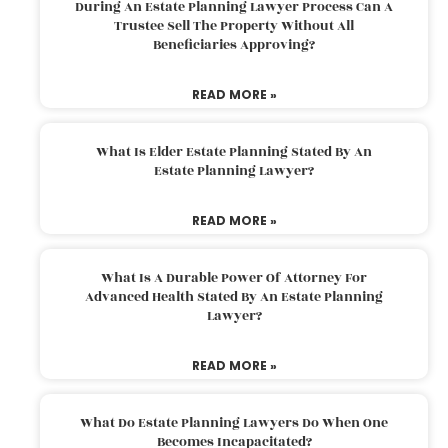
During An Estate Planning Lawyer Process Can A
Trustee Sell The Property Without All
Beneficiaries Approving?
READ MORE »
What Is Elder Estate Planning Stated By An
Estate Planning Lawyer?
READ MORE »
What Is A Durable Power Of Attorney For
Advanced Health Stated By An Estate Planning
Lawyer?
READ MORE »
What Do Estate Planning Lawyers Do When One
Becomes Incapacitated?