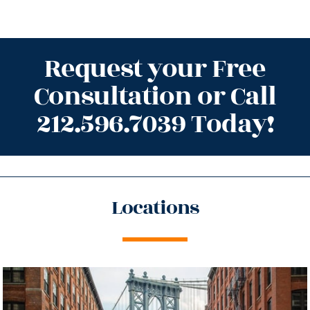
Request your Free
Consultation or Call
212.596.7039 Today!
Locations