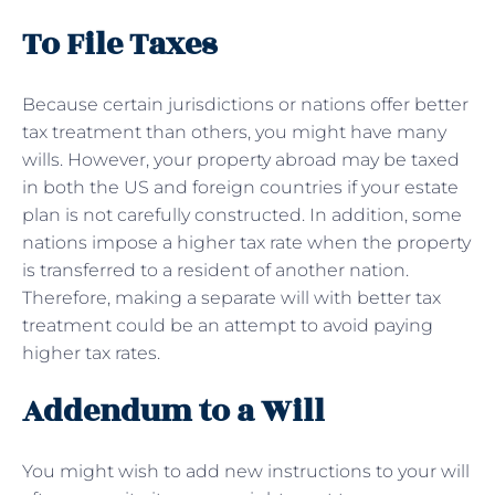
To File Taxes
Because certain jurisdictions or nations offer better
tax treatment than others, you might have many
wills. However, your property abroad may be taxed
in both the US and foreign countries if your estate
plan is not carefully constructed. In addition, some
nations impose a higher tax rate when the property
is transferred to a resident of another nation.
Therefore, making a separate will with better tax
treatment could be an attempt to avoid paying
higher tax rates.
Addendum to a Will
You might wish to add new instructions to your will