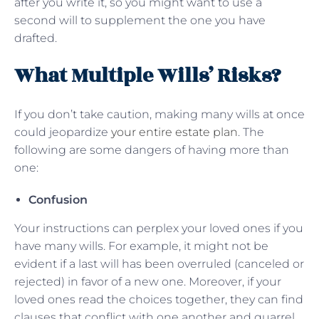
after you write it, so you might want to use a
second will to supplement the one you have
drafted.
What Multiple Wills’ Risks?
If you don’t take caution, making many wills at once
could jeopardize
your entire estate plan
. The
following are some dangers of having more than
one:
Confusion
Your instructions can perplex your loved ones if you
have many wills. For example, it might not be
evident if a last will has been overruled (canceled or
rejected) in favor of a new one. Moreover, if your
loved ones read the choices together, they can find
clauses that conflict with one another and quarrel