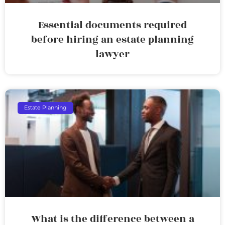
Essential documents required
before hiring an estate planning
lawyer
Estate Planning
What is the difference between a