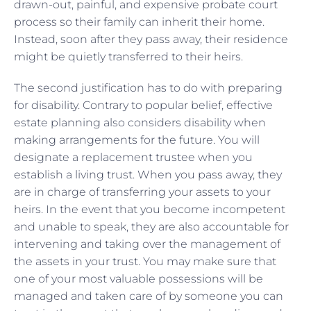
drawn-out, painful, and expensive probate court
process so their family can inherit their home.
Instead, soon after they pass away, their residence
might be quietly transferred to their heirs.
The second justification has to do with preparing
for disability. Contrary to popular belief, effective
estate planning also considers disability when
making arrangements for the future. You will
designate a replacement trustee when you
establish a living trust. When you pass away, they
are in charge of transferring your assets to your
heirs. In the event that you become incompetent
and unable to speak, they are also accountable for
intervening and taking over the management of
the assets in your trust. You may make sure that
one of your most valuable possessions will be
managed and taken care of by someone you can