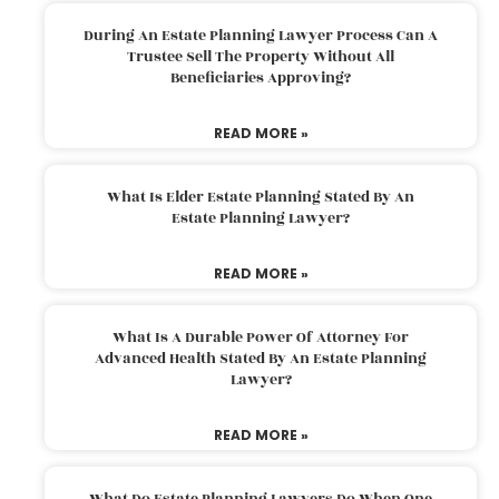
During An Estate Planning Lawyer Process Can A
Trustee Sell The Property Without All
Beneficiaries Approving?
READ MORE »
What Is Elder Estate Planning Stated By An
Estate Planning Lawyer?
READ MORE »
What Is A Durable Power Of Attorney For
Advanced Health Stated By An Estate Planning
Lawyer?
READ MORE »
What Do Estate Planning Lawyers Do When One