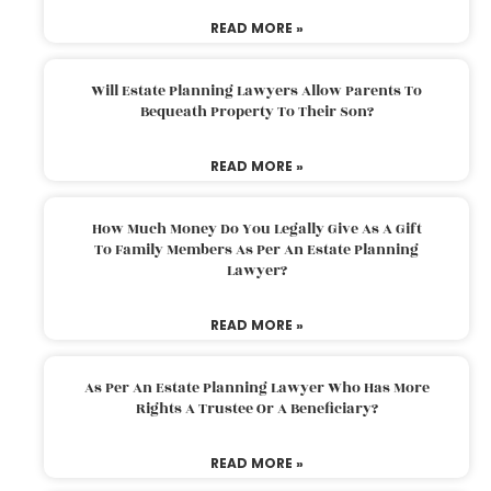
READ MORE »
Will Estate Planning Lawyers Allow Parents To
Bequeath Property To Their Son?
READ MORE »
How Much Money Do You Legally Give As A Gift
To Family Members As Per An Estate Planning
Lawyer?
READ MORE »
As Per An Estate Planning Lawyer Who Has More
Rights A Trustee Or A Beneficiary?
READ MORE »