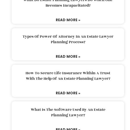
Becomes Incapacitated?
READ MORE »
Types Of Power Of Attorney In An Estate Lawyer
Planning Process?
READ MORE »
How To Secure Life Insurance Within A Trust
With The Help Of An Estate Planning Lawyer?
READ MORE »
What Is The Software Used By An Estate
Planning Lawyer?
READ MORE »