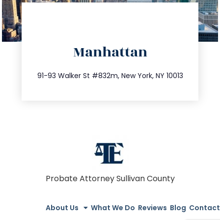
directions
Manhattan
info@trustsandestate.com
212.404.7681
91-93 Walker St #832m, New York, NY 10013
Probate Attorney Sullivan County
About Us
What We Do
Reviews
Blog
Contact