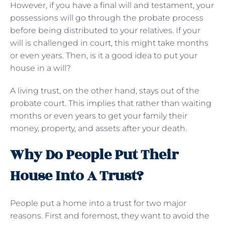
However, if you have a final will and testament, your
possessions will go through the probate process
before being distributed to your relatives. If your
will is challenged in court, this might take months
or even years. Then, is it a good idea to put your
house in a will?
A living trust, on the other hand, stays out of the
probate court. This implies that rather than waiting
months or even years to get your family their
money, property, and assets after your death.
Why Do People Put Their
House Into A Trust?
People put a home into a trust for two major
reasons. First and foremost, they want to avoid the