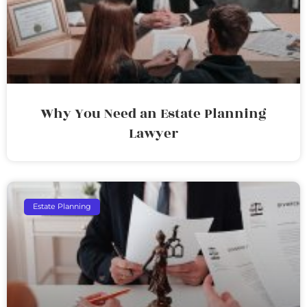
Why You Need an Estate Planning
Lawyer
Estate Planning