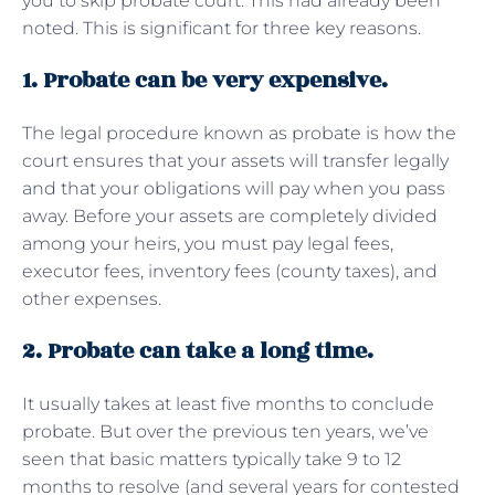
you to skip probate court. This had already been
noted. This is significant for three key reasons.
1. Probate can be very expensive.
The legal procedure known as probate is how the
court ensures that your assets will transfer legally
and that your obligations will pay when you pass
away. Before your assets are completely divided
among your heirs, you must pay legal fees,
executor fees, inventory fees (county taxes), and
other expenses.
2. Probate can take a long time.
It usually takes at least five months to conclude
probate. But over the previous ten years, we’ve
seen that basic matters typically take 9 to 12
months to resolve (and several years for contested