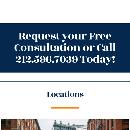
Request your Free
Consultation or Call
212.596.7039 Today!
Locations