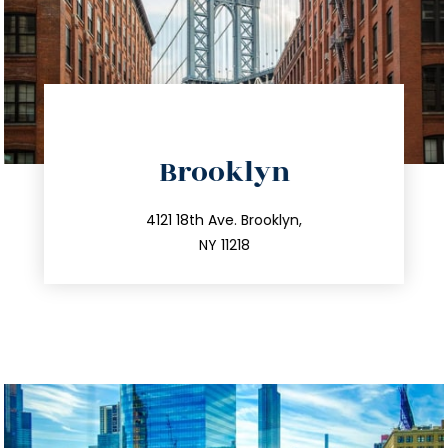
directions
Brooklyn
info@trustsandestate.com
212.596.7039
4121 18th Ave. Brooklyn,
NY 11218