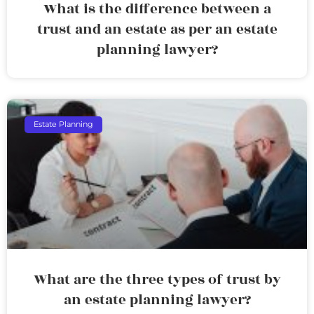
What is the difference between a
trust and an estate as per an estate
planning lawyer?
Estate Planning
What are the three types of trust by
an estate planning lawyer?