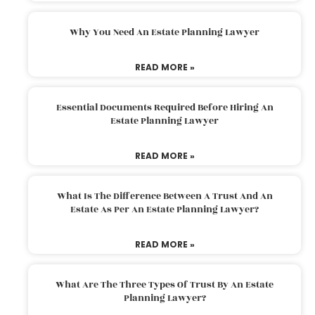
Why You Need An Estate Planning Lawyer
READ MORE »
Essential Documents Required Before Hiring An
Estate Planning Lawyer
READ MORE »
What Is The Difference Between A Trust And An
Estate As Per An Estate Planning Lawyer?
READ MORE »
What Are The Three Types Of Trust By An Estate
Planning Lawyer?