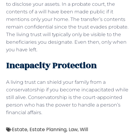
to disclose your assets. In a probate court, the
contents of a will have been made public if it
mentions only your home. The transfer’s contents
remain confidential since the trust evades probate.
The living trust will typically only be visible to the
beneficiaries you designate. Even then, only when
you have left.
Incapacity Protection
A living trust can shield your family from a
conservatorship if you become incapacitated while
still alive. Conservatorship is the court-appointed
person who has the power to handle a person’s
financial affairs.
Estate
,
Estate Planning
,
Law
,
Will