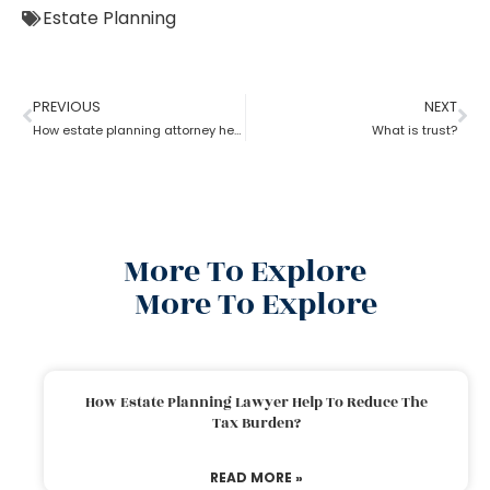
Estate Planning
PREVIOUS
NEXT
How estate planning attorney help when trust overrides wills?
What is trust?
More To Explore
More To Explore
How Estate Planning Lawyer Help To Reduce The
Tax Burden?
READ MORE »