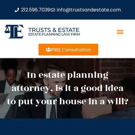
212.596.7039
info@trustsandestate.com
TRUSTS & ESTATE
ESTATE PLANNING LAW FIRM
FREE Consultation
In estate planning
attorney, is it a good idea
to put your house in a will?