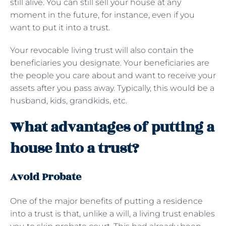
still alive. You can still sell your house at any
moment in the future, for instance, even if you
want to put it into a trust.
Your revocable living trust will also contain the
beneficiaries you designate. Your beneficiaries are
the people you care about and want to receive your
assets after you pass away. Typically, this would be a
husband, kids, grandkids, etc.
What advantages of putting a
house into a trust?
Avoid Probate
One of the major benefits of putting a residence
into a trust is that, unlike a will, a living trust enables