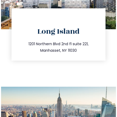
directions
Long Island
info@trustsandestate.com
516.693.9363
1201 Northern Blvd 2nd fl suite 221,
Manhasset, NY 11030