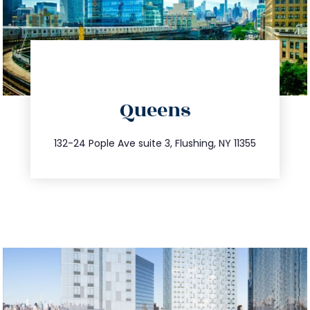
directions
Queens
info@trustsandestate.com
347.809.5539
132-24 Pople Ave suite 3, Flushing, NY 11355