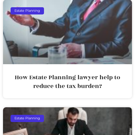
Estate Planning
How Estate Planning lawyer help to
reduce the tax burden?
Estate Planning