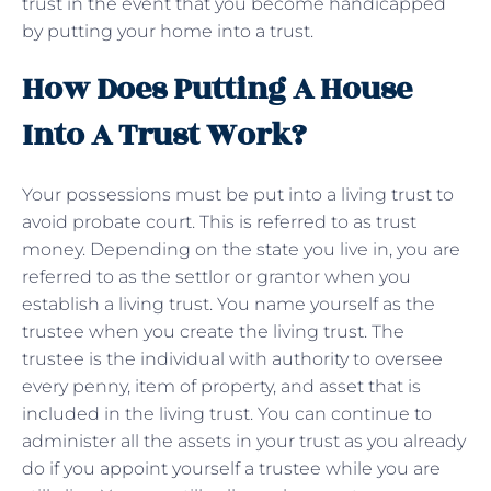
trust in the event that you become handicapped
by putting your home into a trust.
How Does Putting A House
Into A Trust Work?
Your possessions must be put into a living trust to
avoid probate court. This is referred to as trust
money. Depending on the state you live in, you are
referred to as the settlor or grantor when you
establish a living trust. You name yourself as the
trustee when you create the living trust. The
trustee is the individual with authority to oversee
every penny, item of property, and asset that is
included in the living trust. You can continue to
administer all the assets in your trust as you already
do if you appoint yourself a trustee while you are