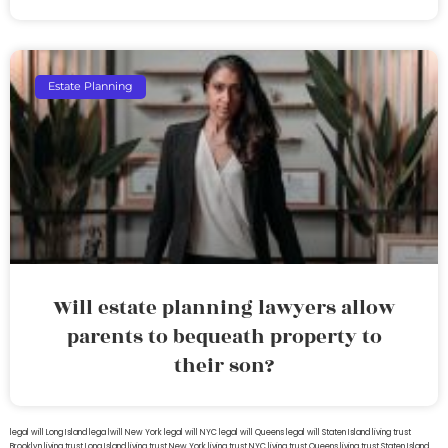
Estate Planning
Will estate planning lawyers allow
parents to bequeath property to
their son?
legal will Long Island
lega lwill New York
legal will NYC
legal will Queens
legal will Staten Island
living trust
Brooklyn
living trust Long Island
living trust New York
living trust NYC
living trust Queens
living trust Staten Island