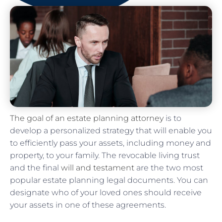
The goal of an estate planning attorney
is to
develop a personalized strategy that will enable you
to efficiently pass your assets, including money and
property, to your family. The revocable living trust
and the final
will and testament
are the two most
popular estate planning legal documents. You can
designate who of your loved ones should receive
your assets in one of these agreements.