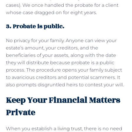
cases). We once handled the probate for a client
whose case dragged on for eight years.
3. Probate is public.
No privacy for your family. Anyone can view your
estate’s amount, your creditors, and the
beneficiaries of your assets, along with the date
they will distribute because probate is a public
process. The procedure opens your family subject
to avaricious creditors and potential scammers. It
also prompts disgruntled heirs to contest your will.
Keep Your Financial Matters
Private
When you establish a
living trust
, there is no need