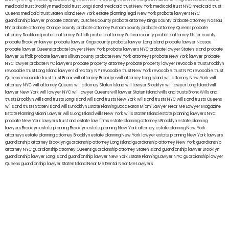
medicaid trust Brooklyn
medicaid trust Long Island
medicaid trust New York
medicaid trust NYC
medicaid trust
Queens
medicaid trust Staten Island
New York estate planning legal
New York probate lawyers
NYC
guardianship lawyer
probate attorney Dutches county
probate attorney Kings county
probate attorney Nassau
NY
probate attorney Orange county
probate attorney Putnam county
probate attorney Queens
probate
attorney Rockland
probate attorney Suffolk
probate attorney Sullivan county
probate attorney Ulster county
probate Brooklyn lawyer
probate lawyer Kings county
probate lawyer Long Island
probate lawyer Nassau
probate lawyer Queens
probate lawyers New York
probate lawyers NYC
probate lawyer Staten Island
probate
lawyer Suffolk
probate lawyers Ullivan county
probate New York attorneys
probate New York lawyer
probate
NYC lawyer
probate NYC lawyers
probate property attorney
probate property lawyer
revocable trust Brooklyn
revocable trust Long Island
lawyers directory NY
revocable trust New York
revocable trust NYC
revocable trust
Queens
revocable trust
trust Bronx
will attorney Brooklyn
will attorney Long Island
will attorney New York
will
attorney NYC
will attorney Queens
will attorney Staten Island
will lawyer Brooklyn
will lawyer Long Island
will
lawyer New York
will lawyer NYC
will lawyer Queens
will lawyer Staten Island
wills and trusts Bronx
Wills and
trusts Brooklyn
wills and trusts Long Island
wills and trusts New York
wills and trusts NYC
wills and trusts Queens
wills and trusts Staten Island
wills Brooklyn
Estate Planning Boca Raton
Miami Lawyer Near Me
Lawyer Magazine
Estate Planning Miami Lawyer
wills Long Island
wills New York
wills Staten Island
estate planning lawyers NYC
probate New York lawyers
trust and estate law firms
estate planning attorneys Brooklyn
estate planning
lawyers Brooklyn
estate planning Brooklyn
estate planning New York attorney
estate planning New York
attorneys
estate planning attorney Brooklyn
estate planning New York lawyer
estate planning New York lawyers
guardianship attorney Brooklyn
guardianship attorney Long Island
guardianship attorney New York
guardianship
attorney NYC
guardianship attorney Queens
guardianship attorney Staten Island
guardianship lawyer Brooklyn
guardianship lawyer Long Island
guardianship lawyer New York
Estate Planning Lawyer NYC
guardianship lawyer
Queens
guardianship lawyer Staten Island
Near Me Dental
Near Me Lawyers