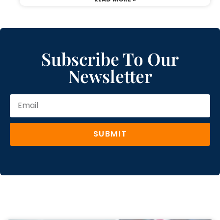
Subscribe To Our
Newsletter
SUBMIT