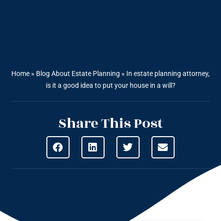
Home
»
Blog About Estate Planning
»
In estate planning attorney,
is it a good idea to put your house in a will?
Share This Post