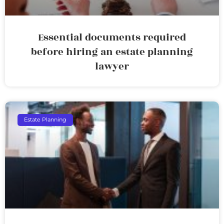
Essential documents required
before hiring an estate planning
lawyer
Estate Planning