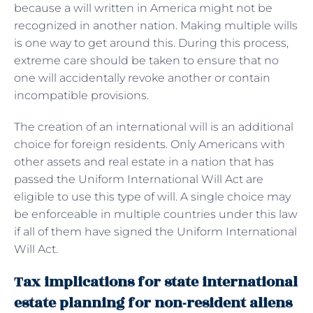
because a will written in America might not be
recognized in another nation. Making multiple wills
is one way to get around this. During this process,
extreme care should be taken to ensure that no
one will accidentally revoke another or contain
incompatible provisions.
The creation of an international will is an additional
choice for foreign residents. Only Americans with
other assets and real estate in a nation that has
passed the Uniform International Will Act are
eligible to use this type of will. A single choice may
be enforceable in multiple countries under this law
if all of them have signed the Uniform International
Will Act.
Tax implications for state international
estate planning for non-resident aliens