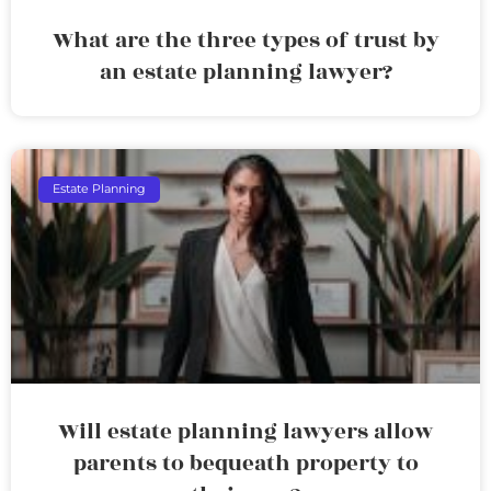
What are the three types of trust by
an estate planning lawyer?
Estate Planning
Will estate planning lawyers allow
parents to bequeath property to