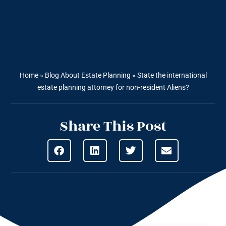
Home
»
Blog About Estate Planning
»
State the international
estate planning attorney for non-resident Aliens?
Share This Post