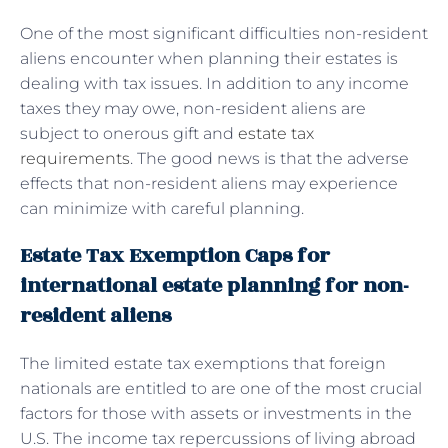
One of the most significant difficulties non-resident
aliens encounter when planning their estates is
dealing with tax issues. In addition to any income
taxes they may owe, non-resident aliens are
subject to onerous gift and
estate tax
requirements
. The good news is that the adverse
effects that non-resident aliens may experience
can minimize with careful planning.
Estate Tax Exemption Caps for
international estate planning for non-
resident aliens
The limited estate tax exemptions that foreign
nationals are entitled to are one of the most crucial
factors for those with assets or investments in the
U.S. The income tax repercussions of living abroad