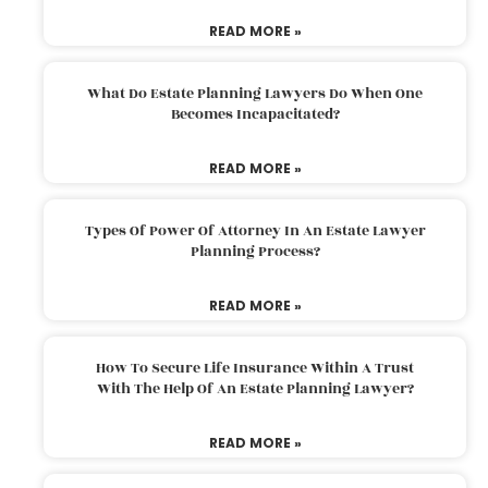
READ MORE »
What Do Estate Planning Lawyers Do When One
Becomes Incapacitated?
READ MORE »
Types Of Power Of Attorney In An Estate Lawyer
Planning Process?
READ MORE »
How To Secure Life Insurance Within A Trust
With The Help Of An Estate Planning Lawyer?
READ MORE »