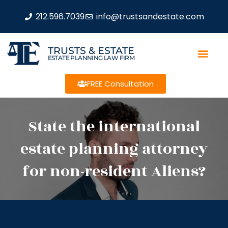
212.596.7039
info@trustsandestate.com
TRUSTS & ESTATE
ESTATE PLANNING LAW FIRM
FREE Consultation
State the international
estate planning attorney
for non-resident Aliens?