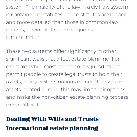
system. The majority of the law in a civil law system
is contained in statutes. These statutes are longer
and more detailed than those in common-law
nations, leaving little room for judicial
interpretation.
These two systems differ significantly in other
significant ways that affect estate planning. For
example, while most common law jurisdictions
permit people to
create legal trusts
to hold their
assets, many civil law nations do not. If they have
assets located abroad, this may limit their options
and make the non-citizen estate planning process
more difficult.
Dealing With Wills and Trusts
International estate planning