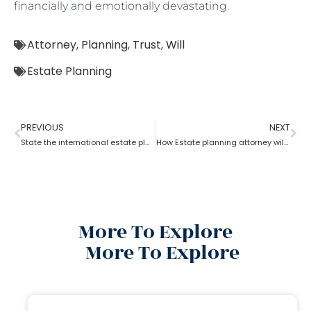
financially and emotionally devastating.
Attorney
,
Planning
,
Trust
,
Will
Estate Planning
PREVIOUS
NEXT
State the international estate planning attorney for U.S residents?
How Estate planning attorney will help to split the inheritance?
More To Explore
More To Explore