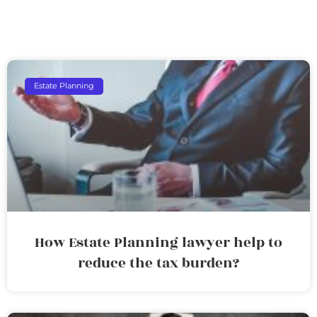
Estate Planning
How Estate Planning lawyer help to
reduce the tax burden?