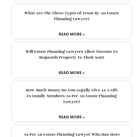
What Are The Three Types Of Trust By An Estate
Planning Lawyer?
READ MORE »
Will Estate Planning Lawyers Allow Parents To
Bequeath Property To Their Son?
READ MORE »
How Much Money Do You Legally Give As A Gift
To Family Members As Per An Estate Planning
Lawyer?
READ MORE »
As Per An Estate Planning Lawyer Who Has More