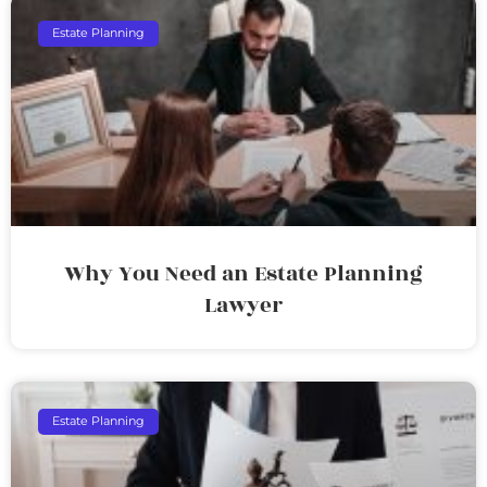
Estate Planning
Why You Need an Estate Planning
Lawyer
Estate Planning