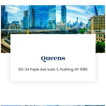
directions
Queens
info@trustsandestate.com
347.809.5539
132-24 Pople Ave suite 3, Flushing, NY 11355