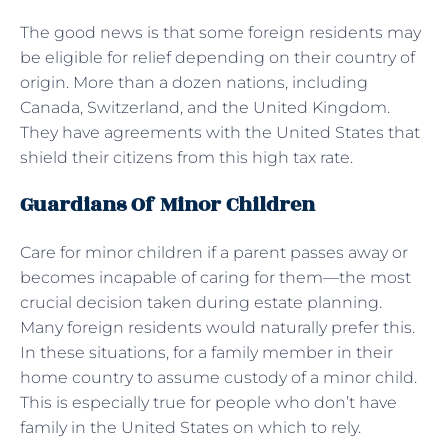
The good news is that some foreign residents may
be eligible for relief depending on their country of
origin. More than a dozen nations, including
Canada, Switzerland, and the United Kingdom.
They have agreements with the United States that
shield their citizens from this high tax rate.
Guardians Of Minor Children
Care for minor children if a parent passes away or
becomes incapable of caring for them—the most
crucial decision taken during estate planning.
Many foreign residents would naturally prefer this.
In these situations, for a family member in their
home country to assume custody of a minor child.
This is especially true for people who don’t have
family in the United States on which to rely.