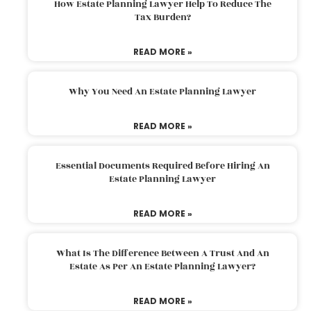
How Estate Planning Lawyer Help To Reduce The
Tax Burden?
READ MORE »
Why You Need An Estate Planning Lawyer
READ MORE »
Essential Documents Required Before Hiring An
Estate Planning Lawyer
READ MORE »
What Is The Difference Between A Trust And An
Estate As Per An Estate Planning Lawyer?
READ MORE »