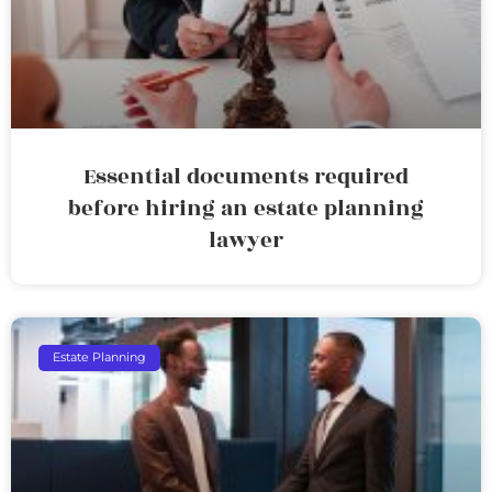
Essential documents required
before hiring an estate planning
lawyer
Estate Planning