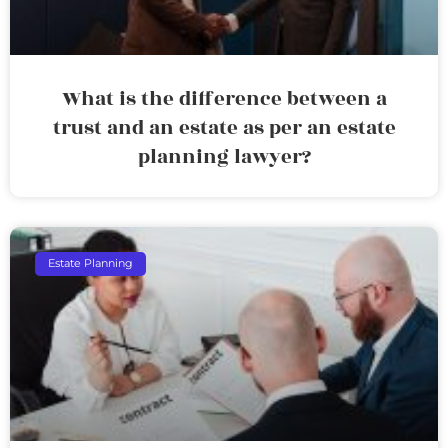
What is the difference between a
trust and an estate as per an estate
planning lawyer?
Estate Planning