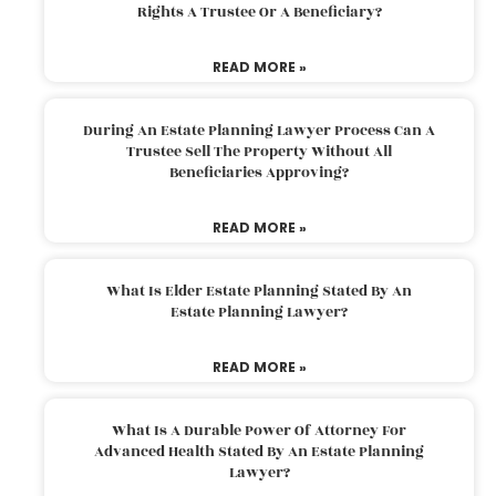
Rights A Trustee Or A Beneficiary?
READ MORE »
During An Estate Planning Lawyer Process Can A
Trustee Sell The Property Without All
Beneficiaries Approving?
READ MORE »
What Is Elder Estate Planning Stated By An
Estate Planning Lawyer?
READ MORE »
What Is A Durable Power Of Attorney For
Advanced Health Stated By An Estate Planning
Lawyer?