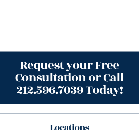
Request your Free
Consultation or Call
212.596.7039 Today!
Locations