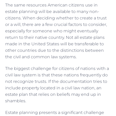
The same resources American citizens use in
estate planning will be available to many non-
citizens. When deciding whether to create a trust
or a will, there are a few crucial factors to consider,
especially for someone who might eventually
return to their native country. Not all estate plans
made in the United States will be transferable to
other countries due to the distinctions between
the civil and common law systems.
The biggest challenge for citizens of nations with a
civil law system is that these nations frequently do
not recognize trusts. If the documentation tries to
include property located in a civil law nation, an
estate plan that relies on beliefs may end up in
shambles.
Estate planning presents a significant challenge