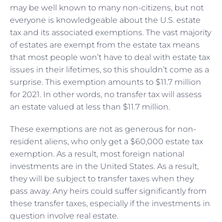
may be well known to many non-citizens, but not
everyone is knowledgeable about the U.S. estate
tax and its associated exemptions. The vast majority
of estates are exempt from the estate tax means
that most people won’t have to deal with estate tax
issues in their lifetimes, so this shouldn’t come as a
surprise. This exemption amounts to $11.7 million
for 2021. In other words, no transfer tax will assess
an estate valued at less than $11.7 million.
These exemptions are not as generous for non-
resident aliens, who only get a $60,000 estate tax
exemption. As a result, most foreign national
investments are in the United States. As a result,
they will be subject to transfer taxes when they
pass away. Any heirs could suffer significantly from
these transfer taxes, especially if the investments in
question involve real estate.