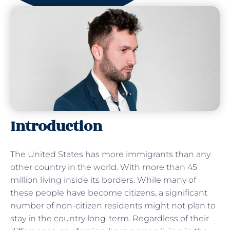
Introduction
The United States has more immigrants than any
other country in the world. With more than 45
million living inside its borders. While many of
these people have become citizens, a significant
number of non-citizen residents might not plan to
stay in the country long-term. Regardless of their