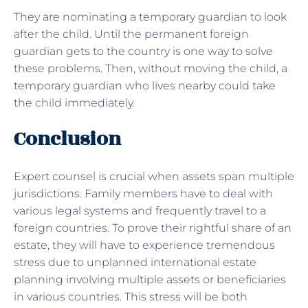
They are nominating a temporary guardian to look
after the child. Until the permanent foreign
guardian gets to the country is one way to solve
these problems. Then, without moving the child, a
temporary guardian who lives nearby could take
the child immediately.
Conclusion
Expert counsel is crucial when assets span multiple
jurisdictions. Family members have to deal with
various legal systems and frequently travel to a
foreign countries. To prove their rightful share of an
estate, they will have to experience tremendous
stress due to unplanned international estate
planning involving multiple assets or beneficiaries
in various countries. This stress will be both