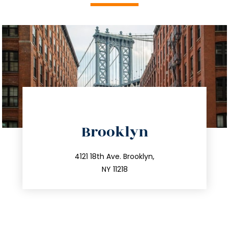
directions
Brooklyn
info@trustsandestate.com
212.596.7039
4121 18th Ave. Brooklyn,
NY 11218