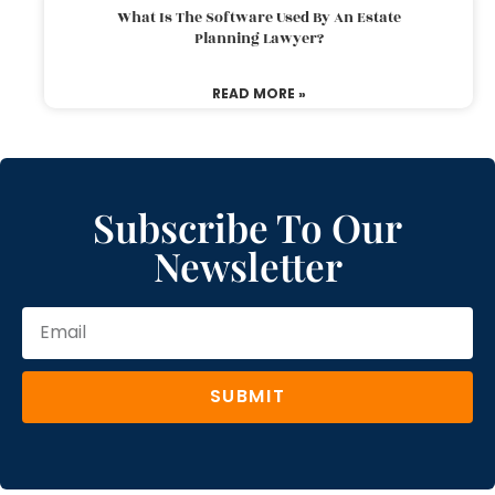
What Is The Software Used By An Estate
Planning Lawyer?
READ MORE »
Subscribe To Our
Newsletter
SUBMIT