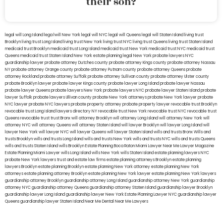
their son?
legal will Long Island
lega lwill New York
legal will NYC
legal will Queens
legal will Staten Island
living trust
Brooklyn
living trust Long Island
living trust New York
living trust NYC
living trust Queens
living trust Staten Island
medicaid trust Brooklyn
medicaid trust Long Island
medicaid trust New York
medicaid trust NYC
medicaid trust
Queens
medicaid trust Staten Island
New York estate planning legal
New York probate lawyers
NYC
guardianship lawyer
probate attorney Dutches county
probate attorney Kings county
probate attorney Nassau
NY
probate attorney Orange county
probate attorney Putnam county
probate attorney Queens
probate
attorney Rockland
probate attorney Suffolk
probate attorney Sullivan county
probate attorney Ulster county
probate Brooklyn lawyer
probate lawyer Kings county
probate lawyer Long Island
probate lawyer Nassau
probate lawyer Queens
probate lawyers New York
probate lawyers NYC
probate lawyer Staten Island
probate
lawyer Suffolk
probate lawyers Ullivan county
probate New York attorneys
probate New York lawyer
probate
NYC lawyer
probate NYC lawyers
probate property attorney
probate property lawyer
revocable trust Brooklyn
revocable trust Long Island
lawyers directory NY
revocable trust New York
revocable trust NYC
revocable trust
Queens
revocable trust
trust Bronx
will attorney Brooklyn
will attorney Long Island
will attorney New York
will
attorney NYC
will attorney Queens
will attorney Staten Island
will lawyer Brooklyn
will lawyer Long Island
will
lawyer New York
will lawyer NYC
will lawyer Queens
will lawyer Staten Island
wills and trusts Bronx
Wills and
trusts Brooklyn
wills and trusts Long Island
wills and trusts New York
wills and trusts NYC
wills and trusts Queens
wills and trusts Staten Island
wills Brooklyn
Estate Planning Boca Raton
Miami Lawyer Near Me
Lawyer Magazine
Estate Planning Miami Lawyer
wills Long Island
wills New York
wills Staten Island
estate planning lawyers NYC
probate New York lawyers
trust and estate law firms
estate planning attorneys Brooklyn
estate planning
lawyers Brooklyn
estate planning Brooklyn
estate planning New York attorney
estate planning New York
attorneys
estate planning attorney Brooklyn
estate planning New York lawyer
estate planning New York lawyers
guardianship attorney Brooklyn
guardianship attorney Long Island
guardianship attorney New York
guardianship
attorney NYC
guardianship attorney Queens
guardianship attorney Staten Island
guardianship lawyer Brooklyn
guardianship lawyer Long Island
guardianship lawyer New York
Estate Planning Lawyer NYC
guardianship lawyer
Queens
guardianship lawyer Staten Island
Near Me Dental
Near Me Lawyers