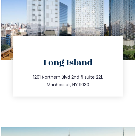
directions
Long Island
info@trustsandestate.com
516.693.9363
1201 Northern Blvd 2nd fl suite 221,
Manhasset, NY 11030