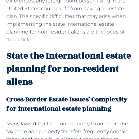
differences, any foreign-born person living in the
United States could profit from having an estate
plan. The specific difficulties that may arise when
implementing the state international
estate
planning for non-resident aliens
are the focus of
this article.
State the International estate
planning for non-resident
aliens
Cross-Border Estate Issues’ Complexity
for international estate planning
Many laws differ from one country to another. The
tax code and property transfers frequently contain