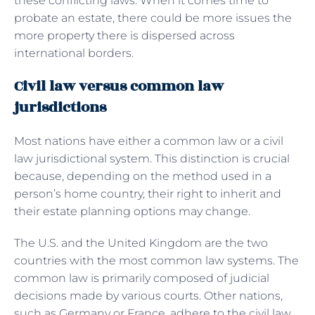
these conflicting laws. When it comes time to
probate an estate, there could be more issues the
more property there is dispersed across
international borders.
Civil law versus common law
jurisdictions
Most nations have either a common law or a civil
law jurisdictional system. This distinction is crucial
because, depending on the method used in a
person’s home country, their right to inherit and
their estate planning options may change.
The U.S. and the United Kingdom are the two
countries with the most common law systems. The
common law is primarily composed of judicial
decisions made by various courts. Other nations,
such as Germany or France, adhere to the civil law