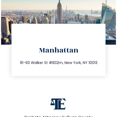
directions
Manhattan
info@trustsandestate.com
212.404.7681
91-93 Walker St #832m, New York, NY 10013