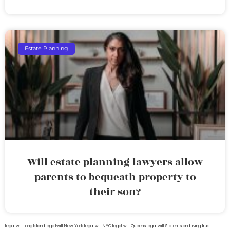
Estate Planning
Will estate planning lawyers allow
parents to bequeath property to
their son?
legal will Long Island
lega lwill New York
legal will NYC
legal will Queens
legal will Staten Island
living trust