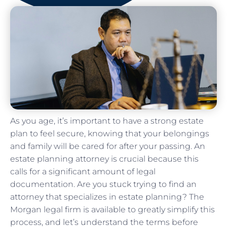
As you age, it’s important to have a strong estate
plan to feel secure, knowing that your belongings
and family will be cared for after your passing. An
estate planning attorney is crucial because this
calls for a significant amount of legal
documentation. Are you stuck trying to find an
attorney that specializes in estate planning? The
Morgan legal firm is available to greatly simplify this
process, and let’s understand the terms before