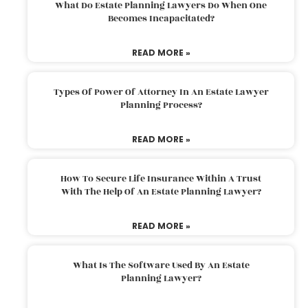
What Do Estate Planning Lawyers Do When One
Becomes Incapacitated?
READ MORE »
Types Of Power Of Attorney In An Estate Lawyer
Planning Process?
READ MORE »
How To Secure Life Insurance Within A Trust
With The Help Of An Estate Planning Lawyer?
READ MORE »
What Is The Software Used By An Estate
Planning Lawyer?