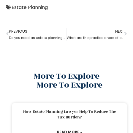
Estate Planning
PREVIOUS
NEXT
Do you need an estate planning attorney?
What are the practice areas of estate planning attorneys?
More To Explore
More To Explore
How Estate Planning Lawyer Help To Reduce The
Tax Burden?
READ MORE »