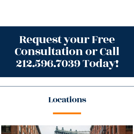
Request your Free
Consultation or Call
212.596.7039 Today!
Locations