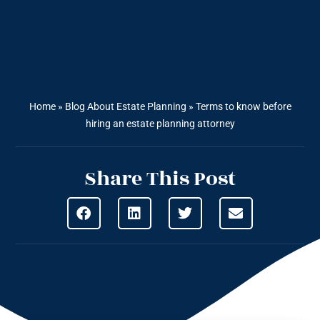
Home
»
Blog About Estate Planning
»
Terms to know before
hiring an estate planning attorney
Share This Post