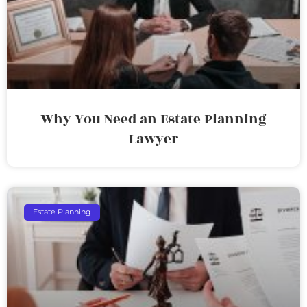
Why You Need an Estate Planning
Lawyer
Estate Planning