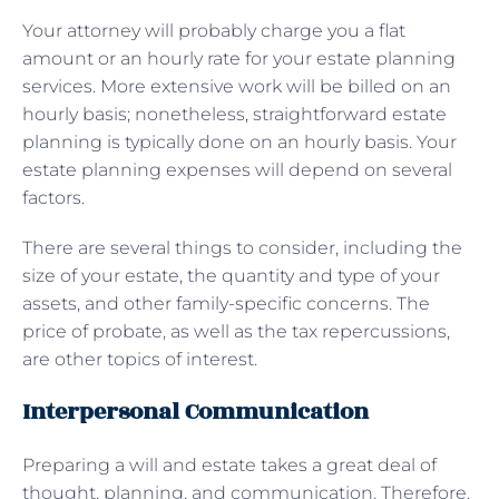
Your attorney will probably charge you a flat
amount or an hourly rate for your estate planning
services. More extensive work will be billed on an
hourly basis; nonetheless, straightforward estate
planning is typically done on an hourly basis. Your
estate planning expenses will depend on several
factors.
There are several things to consider, including the
size of your estate, the quantity and type of your
assets, and other family-specific concerns. The
price of probate, as well as the tax repercussions,
are other topics of interest.
Interpersonal Communication
Preparing a will and estate takes a great deal of
thought, planning, and communication. Therefore,