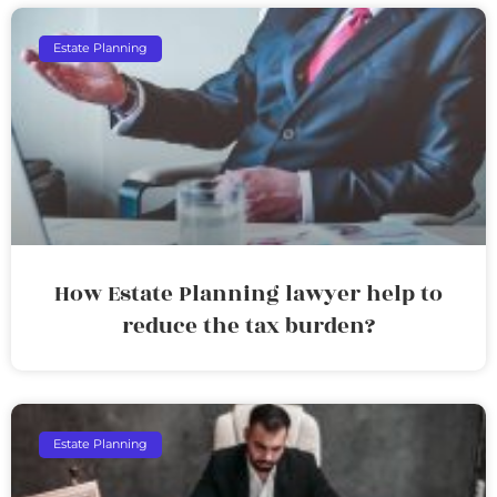
Estate Planning
How Estate Planning lawyer help to
reduce the tax burden?
Estate Planning