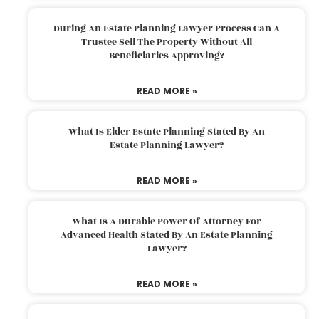
During An Estate Planning Lawyer Process Can A
Trustee Sell The Property Without All
Beneficiaries Approving?
READ MORE »
What Is Elder Estate Planning Stated By An
Estate Planning Lawyer?
READ MORE »
What Is A Durable Power Of Attorney For
Advanced Health Stated By An Estate Planning
Lawyer?
READ MORE »