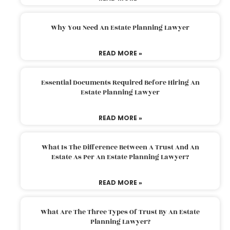
Why You Need An Estate Planning Lawyer
READ MORE »
Essential Documents Required Before Hiring An
Estate Planning Lawyer
READ MORE »
What Is The Difference Between A Trust And An
Estate As Per An Estate Planning Lawyer?
READ MORE »
What Are The Three Types Of Trust By An Estate
Planning Lawyer?