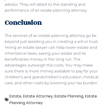
advisor. They will attest to the standing and
performance of an estate planning attorney.
Conclusion
The services of an estate planning attorney go far
beyond just assisting you in creating a will or trust.
Hiring an estate lawyer can help lower estate and
inheritance taxes, saving your estate and its
beneficiaries money in the long run. The
advantages outweigh the costs. You may make
sure there is more money available to pay for your
children’s and grandchildren’s education, medical
care, and other costs by lowering your tax burden.
Estate
,
Estate Attorney
,
Estate Planning
,
Estate
Planning Attorney