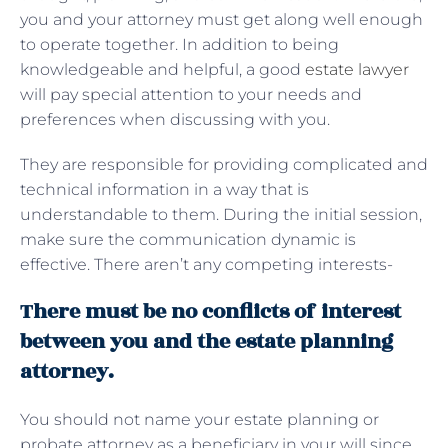
you and your attorney must get along well enough
to operate together. In addition to being
knowledgeable and helpful, a good
estate lawyer
will pay special attention to your needs and
preferences when discussing with you.
They are responsible for providing complicated and
technical information in a way that is
understandable to them. During the initial session,
make sure the communication dynamic is
effective. There aren’t any competing interests-
There must be no conflicts of interest
between you and the estate planning
attorney.
You should not name your estate planning or
probate attorney as a beneficiary in your will since