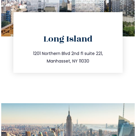
directions
Long Island
info@trustsandestate.com
516.693.9363
1201 Northern Blvd 2nd fl suite 221,
Manhasset, NY 11030