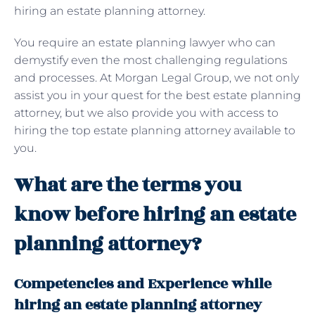
hiring an estate planning attorney.
You require an estate planning lawyer who can
demystify even the most challenging regulations
and processes. At Morgan Legal Group, we not only
assist you in your quest for the best estate planning
attorney, but we also provide you with access to
hiring the top estate planning attorney available to
you.
What are the terms you
know before hiring an estate
planning attorney?
Competencies and Experience while
hiring an estate planning attorney