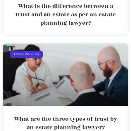
What is the difference between a
trust and an estate as per an estate
planning lawyer?
Estate Planning
What are the three types of trust by
an estate planning lawyer?