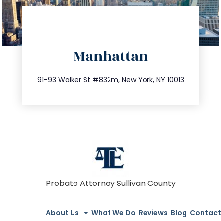
directions
Manhattan
info@trustsandestate.com
212.404.7681
91-93 Walker St #832m, New York, NY 10013
Probate Attorney Sullivan County
About Us
What We Do
Reviews
Blog
Contact