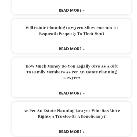
READ MORE »
Will Estate Planning Lawyers Allow Parents To
Bequeath Property To Their Son?
READ MORE »
How Much Money Do You Legally Give As A Gift
To Family Members As Per An Estate Planning
Lawyer?
READ MORE »
As Per An Estate Planning Lawyer Who Has More
Rights A Trustee Or A Beneficiary?
READ MORE »