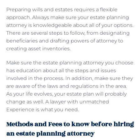
Preparing wills and estates requires a flexible
approach. Always make sure your estate planning
attorney is knowledgeable about all of your options.
There are several steps to follow, from designating
beneficiaries and drafting powers of attorney to
creating asset inventories.
Make sure the estate planning attorney you choose
has education about all the steps and issues
involved in the process. In addition, make sure they
are aware of the laws and regulations in the area.
As your life evolves, your estate plan will probably
change as well. A lawyer with unmatched
Experience is what you need.
Methods and Fees to know before hiring
an estate planning attorney