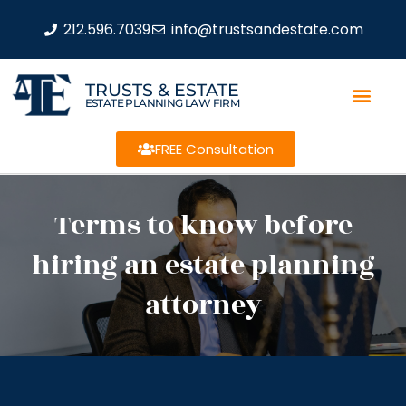
212.596.7039
info@trustsandestate.com
TRUSTS & ESTATE
ESTATE PLANNING LAW FIRM
FREE Consultation
Terms to know before
hiring an estate planning
attorney