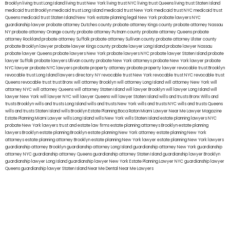
Brooklyn
living trust Long Island
living trust New York
living trust NYC
living trust Queens
living trust Staten Island
medicaid trust Brooklyn
medicaid trust Long Island
medicaid trust New York
medicaid trust NYC
medicaid trust
Queens
medicaid trust Staten Island
New York estate planning legal
New York probate lawyers
NYC
guardianship lawyer
probate attorney Dutches county
probate attorney Kings county
probate attorney Nassau
NY
probate attorney Orange county
probate attorney Putnam county
probate attorney Queens
probate
attorney Rockland
probate attorney Suffolk
probate attorney Sullivan county
probate attorney Ulster county
probate Brooklyn lawyer
probate lawyer Kings county
probate lawyer Long Island
probate lawyer Nassau
probate lawyer Queens
probate lawyers New York
probate lawyers NYC
probate lawyer Staten Island
probate
lawyer Suffolk
probate lawyers Ullivan county
probate New York attorneys
probate New York lawyer
probate
NYC lawyer
probate NYC lawyers
probate property attorney
probate property lawyer
revocable trust Brooklyn
revocable trust Long Island
lawyers directory NY
revocable trust New York
revocable trust NYC
revocable trust
Queens
revocable trust
trust Bronx
will attorney Brooklyn
will attorney Long Island
will attorney New York
will
attorney NYC
will attorney Queens
will attorney Staten Island
will lawyer Brooklyn
will lawyer Long Island
will
lawyer New York
will lawyer NYC
will lawyer Queens
will lawyer Staten Island
wills and trusts Bronx
Wills and
trusts Brooklyn
wills and trusts Long Island
wills and trusts New York
wills and trusts NYC
wills and trusts Queens
wills and trusts Staten Island
wills Brooklyn
Estate Planning Boca Raton
Miami Lawyer Near Me
Lawyer Magazine
Estate Planning Miami Lawyer
wills Long Island
wills New York
wills Staten Island
estate planning lawyers NYC
probate New York lawyers
trust and estate law firms
estate planning attorneys Brooklyn
estate planning
lawyers Brooklyn
estate planning Brooklyn
estate planning New York attorney
estate planning New York
attorneys
estate planning attorney Brooklyn
estate planning New York lawyer
estate planning New York lawyers
guardianship attorney Brooklyn
guardianship attorney Long Island
guardianship attorney New York
guardianship
attorney NYC
guardianship attorney Queens
guardianship attorney Staten Island
guardianship lawyer Brooklyn
guardianship lawyer Long Island
guardianship lawyer New York
Estate Planning Lawyer NYC
guardianship lawyer
Queens
guardianship lawyer Staten Island
Near Me Dental
Near Me Lawyers