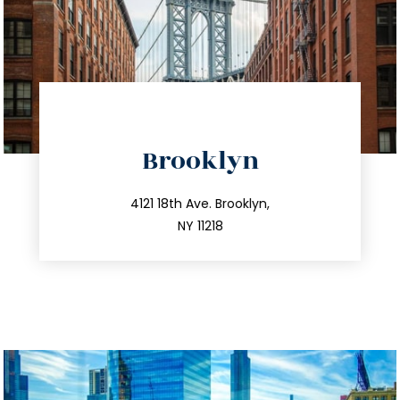
directions
Brooklyn
info@trustsandestate.com
212.596.7039
4121 18th Ave. Brooklyn,
NY 11218