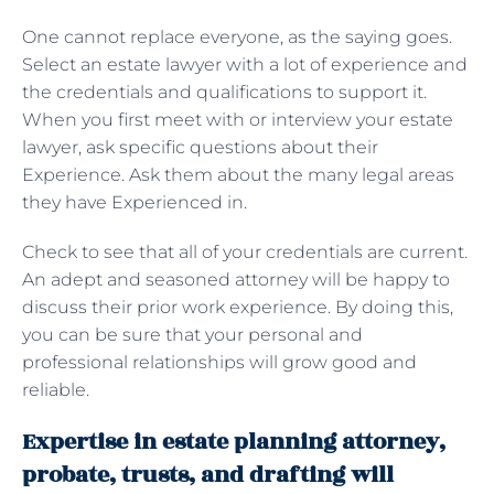
One cannot replace everyone, as the saying goes.
Select an estate lawyer with a lot of experience and
the credentials and qualifications to support it.
When you first meet with or interview your estate
lawyer, ask specific questions about their
Experience. Ask them about the many legal areas
they have Experienced in.
Check to see that all of your credentials are current.
An adept and seasoned attorney will be happy to
discuss their prior work experience. By doing this,
you can be sure that your personal and
professional relationships will grow good and
reliable.
Expertise in estate planning attorney,
probate, trusts, and drafting will