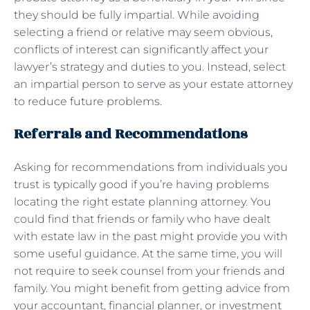
they should be fully impartial. While avoiding
selecting a friend or relative may seem obvious,
conflicts of interest can significantly affect your
lawyer’s strategy and duties to you. Instead, select
an impartial person to serve as your estate attorney
to reduce future problems.
Referrals and Recommendations
Asking for recommendations from individuals you
trust is typically good if you’re having problems
locating the right estate planning attorney. You
could find that friends or family who have dealt
with estate law in the past might provide you with
some useful guidance. At the same time, you will
not require to seek counsel from your friends and
family. You might benefit from getting advice from
your accountant, financial planner, or investment