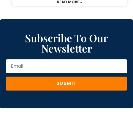
READ MORE »
Subscribe To Our
Newsletter
SUBMIT