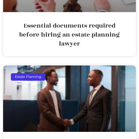
Essential documents required
before hiring an estate planning
lawyer
Estate Planning