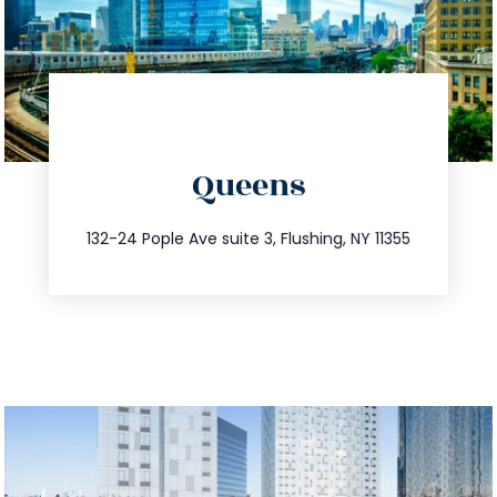
directions
Queens
info@trustsandestate.com
347.809.5539
132-24 Pople Ave suite 3, Flushing, NY 11355