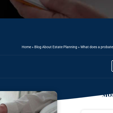
Home
»
Blog About Estate Planning
»
What does a probate 
Mor