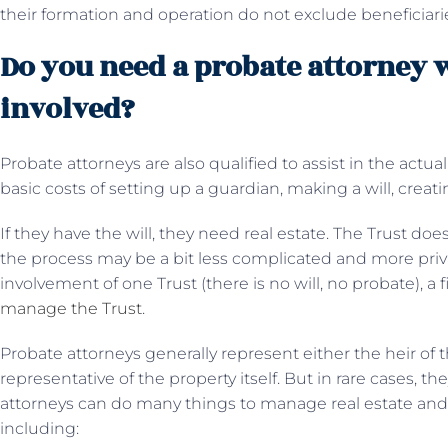
their formation and operation do not exclude beneficiari
Do you need a probate attorney w
involved?
Probate attorneys are also qualified to assist in the actual
basic costs of setting up a guardian, making a will, creating
If they have the will, they need real estate. The Trust do
the process may be a bit less complicated and more priva
involvement of one Trust (there is no will, no probate), a 
manage the Trust
.
Probate attorneys generally represent either the heir of 
representative of the property itself. But in rare cases, th
attorneys can do many things to manage real estate and a
including: