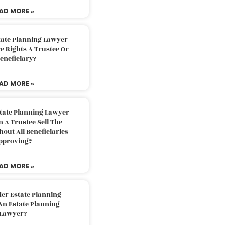
AD MORE »
tate Planning Lawyer
 Rights A Trustee Or
eneficiary?
AD MORE »
tate Planning Lawyer
 A Trustee Sell The
out All Beneficiaries
pproving?
AD MORE »
der Estate Planning
An Estate Planning
Lawyer?