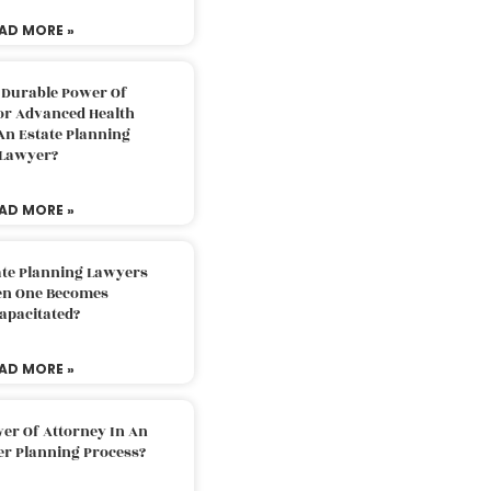
AD MORE »
 Durable Power Of
or Advanced Health
An Estate Planning
Lawyer?
AD MORE »
ate Planning Lawyers
n One Becomes
apacitated?
AD MORE »
er Of Attorney In An
er Planning Process?