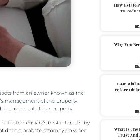
How Estate 
To Reduc
RE
Why You Nee
RE
Essential 
Before Hirin
 assets from an owner known as the
ee’s management of the property,
final disposal of the property.
RE
n the beneficiary’s best interests, by
What Is The 
t does a probate attorney do when
Trust And 