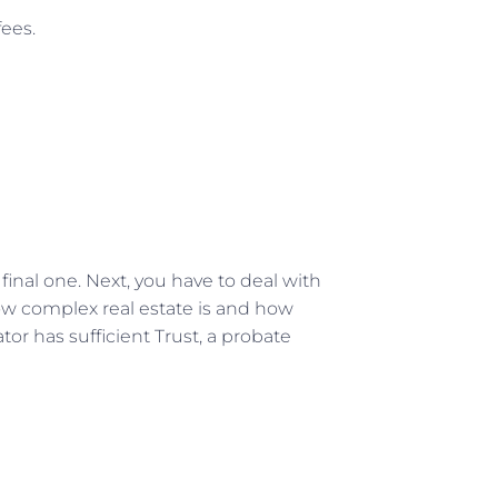
fees.
e final one. Next, you have to deal with
 how complex real estate is and how
tator has sufficient Trust, a probate