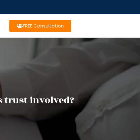
FREE Consultation
 trust involved?