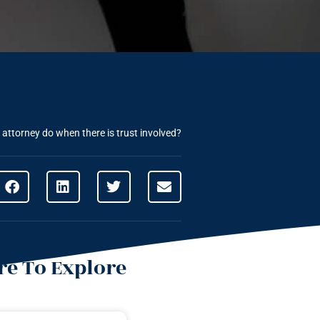
attorney do when there is trust involved?
e To Explore