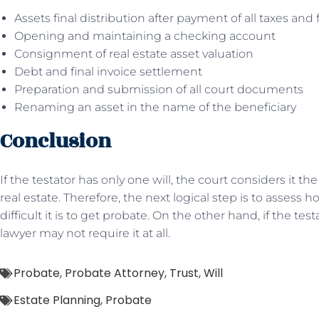
Assets final distribution after payment of all taxes and 
Opening and maintaining a checking account
Consignment of real estate asset valuation
Debt and final invoice settlement
Preparation and submission of all court documents
Renaming an asset in the name of the beneficiary
Conclusion
If the testator has only one will, the court considers it th
real estate. Therefore, the next logical step is to assess
difficult it is to get probate. On the other hand, if the tes
lawyer may not require it at all.
Probate
,
Probate Attorney
,
Trust
,
Will
Estate Planning
,
Probate