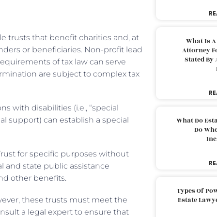
RE
 trusts that benefit charities and, at
What Is A
ders or beneficiaries. Non-profit lead
Attorney F
Stated By 
 requirements of tax law can serve
mination are subject to complex tax
RE
with disabilities (i.e., “special
ial support) can establish a special
What Do Est
Do Whe
Inc
Trust for specific purposes without
RE
al and state public assistance
d other benefits.
Types Of Pow
However, these trusts must meet the
Estate Lawy
sult a legal expert to ensure that