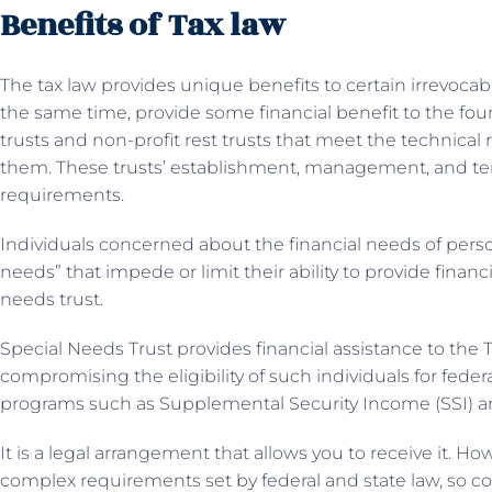
Benefits of Tax law
The tax law provides unique benefits to certain irrevocable
the same time, provide some financial benefit to the foun
trusts and non-profit rest trusts that meet the technical
them. These trusts’ establishment, management, and ter
requirements.
Individuals concerned about the financial needs of persons 
needs” that impede or limit their ability to provide financ
needs trust.
Special Needs Trust provides financial assistance to the 
compromising the eligibility of such individuals for feder
programs such as Supplemental Security Income (SSI) an
It is a legal arrangement that allows you to receive it. 
complex requirements set by federal and state law, so con