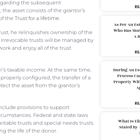
s regarding the subsequent
RE
the asset consists of the grantor’s
of the
Trust for a lifetime
.
As Per An Es
Who Has More
trust, he relinquishes ownership of the
A B
 Irrevocable trusts will be managed by
work and enjoy all of the trust
RE
r’s taxable income. At the same time,
During An Es
Process Can
properly configured, the transfer of a
Property With
tect the asset from the grantor’s
A
RE
include provisions to support
ircumstances. Federal and state laws
What Is El
aritable trusts and special needs trusts
Stated By 
ng the life of the donor.