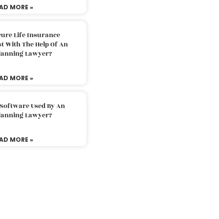
AD MORE »
ure Life Insurance
t With The Help Of An
Planning Lawyer?
AD MORE »
 Software Used By An
Planning Lawyer?
AD MORE »