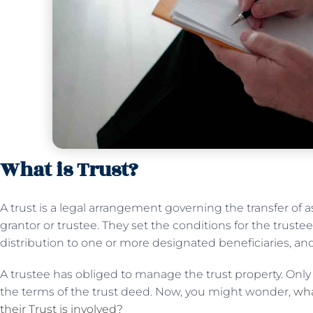
What is Trust?
A trust is a legal arrangement governing the transfer of
grantor or trustee. They set the conditions for the trust
distribution to one or more designated beneficiaries, and 
A trustee has obliged to manage the trust property. Only i
the terms of the trust deed. Now, you might wonder,
wha
their Trust is involved?