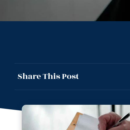
Share This Post