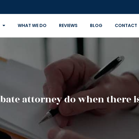
WHAT WE DO
REVIEWS
BLOG
CONTACT
bate attorney do when there is