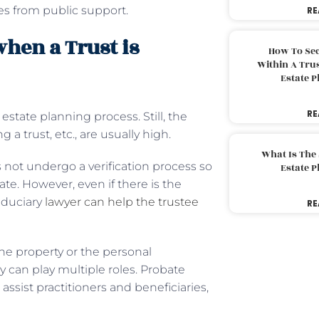
es from public support.
RE
hen a Trust is
How To Sec
Within A Trus
Estate 
RE
 estate planning process. Still, the
 a trust, etc., are usually high.
What Is The
es not undergo a verification process so
Estate 
te. However, even if there is the
fiduciary
lawyer can help the trustee
RE
the property or the personal
ey can play multiple roles. Probate
ssist practitioners and beneficiaries,