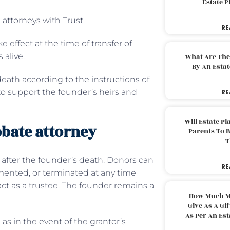
Estate 
e attorneys with Trust.
RE
ke effect at the time of transfer of
s alive.
What Are The
By An Esta
 death according to the instructions of
g to support the founder’s heirs and
RE
Will Estate P
obate attorney
Parents To 
T
d after the founder’s death. Donors can
RE
emented, or terminated at any time
 act as a trustee. The founder remains a
How Much M
Give As A Gi
As Per An Es
as in the event of the grantor’s