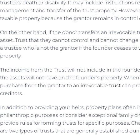
trustee’s death or disability. It may include instruction
management and transfer of the trust property. However, 
taxable property because the grantor remains in control 
On the other hand, if the donor transfers an irrevocable 
asset. Trust that they cannot control and cannot change.
a trustee who is not the grantor if the founder ceases to 
property.
The income from the Trust will not include in the founde
the assets will not have on the founder’s property. When 
purchase from the grantor to an
irrevocable trust
can pro
creditors.
In addition to providing your heirs, property plans often 
philanthropic purposes or consider exceptional family c
provide rules for forming trusts for specific purposes. Ch
are two types of trusts that are generally established duri