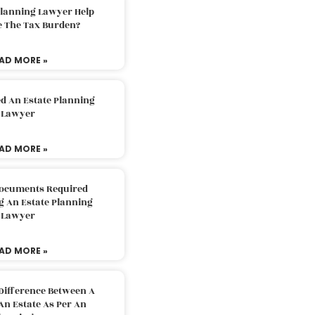
Planning Lawyer Help
e The Tax Burden?
AD MORE »
d An Estate Planning
Lawyer
AD MORE »
Documents Required
g An Estate Planning
Lawyer
AD MORE »
Difference Between A
An Estate As Per An