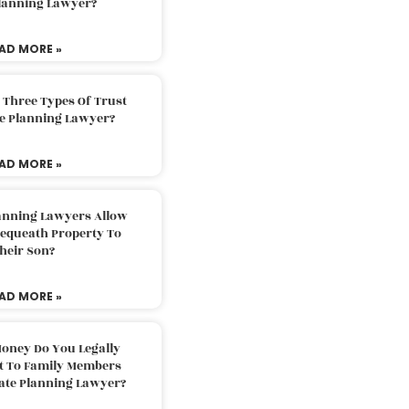
Planning Lawyer?
AD MORE »
 Three Types Of Trust
te Planning Lawyer?
AD MORE »
lanning Lawyers Allow
Bequeath Property To
heir Son?
AD MORE »
oney Do You Legally
ft To Family Members
tate Planning Lawyer?