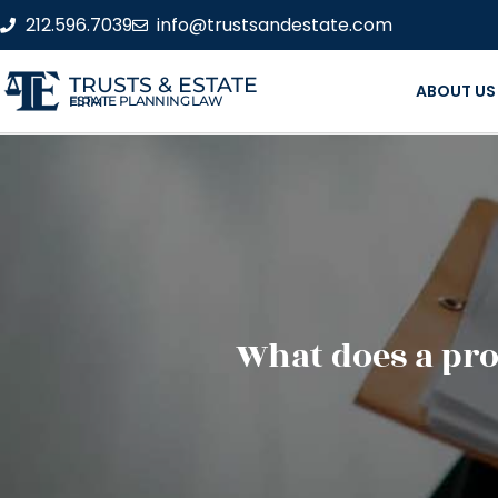
212.596.7039
info@trustsandestate.com
TRUSTS & ESTATE
ABOUT US
ESTATE PLANNING LAW FIRM
What does a pro