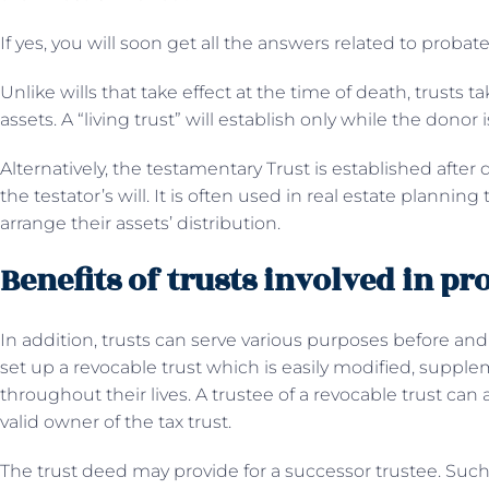
If yes, you will soon get all the answers related to probat
Unlike wills that take effect at the time of death, trusts ta
assets. A “living trust” will establish only while the donor i
Alternatively, the testamentary Trust is established after
the testator’s will. It is often used in real estate plannin
arrange their assets’ distribution.
Benefits of trusts involved in pr
In addition, trusts can serve various purposes before an
set up a revocable trust which is easily modified, suppl
throughout their lives. A trustee of a revocable trust can
valid owner of the tax trust.
The trust deed may provide for a successor trustee. Such 