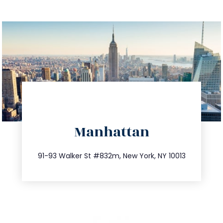
directions
Manhattan
info@trustsandestate.com
212.404.7681
91-93 Walker St #832m, New York, NY 10013