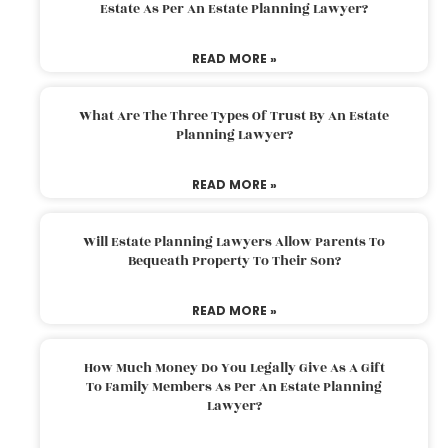
Estate As Per An Estate Planning Lawyer?
READ MORE »
What Are The Three Types Of Trust By An Estate
Planning Lawyer?
READ MORE »
Will Estate Planning Lawyers Allow Parents To
Bequeath Property To Their Son?
READ MORE »
How Much Money Do You Legally Give As A Gift
To Family Members As Per An Estate Planning
Lawyer?