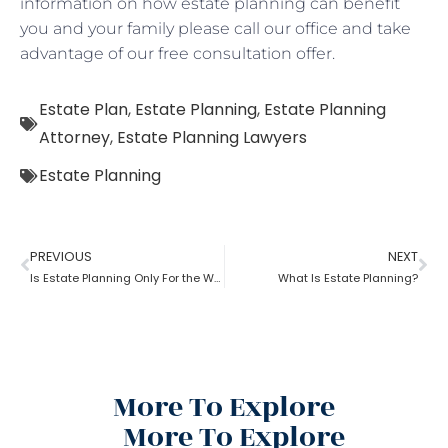
information on how estate planning can benefit
you and your family please call our office and take
advantage of our free consultation offer.
Estate Plan
,
Estate Planning
,
Estate Planning
Attorney
,
Estate Planning Lawyers
Estate Planning
PREVIOUS
NEXT
Is Estate Planning Only For the Wealthy?
What Is Estate Planning?
More To Explore
More To Explore