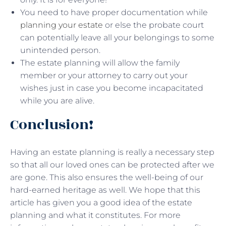
You need to have proper documentation while
planning your estate
or else the probate court
can potentially leave all your belongings to some
unintended person.
The estate planning will allow the family
member or your attorney to carry out your
wishes just in case you become incapacitated
while you are alive.
Conclusion!
Having an estate planning is really a necessary step
so that all our loved ones can be protected after we
are gone. This also ensures the well-being of our
hard-earned heritage as well. We hope that this
article has given you a good idea of the estate
planning and what it constitutes. For more