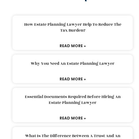
How Estate Planning Lawyer Help To Reduce The
Tax Burden?
READ MORE »
Why You Need An Estate Planning Lawyer
READ MORE »
Essential Documents Required Before Hiring An
Estate Planning Lawyer
READ MORE »
What Is The Difference Between A Trust And An