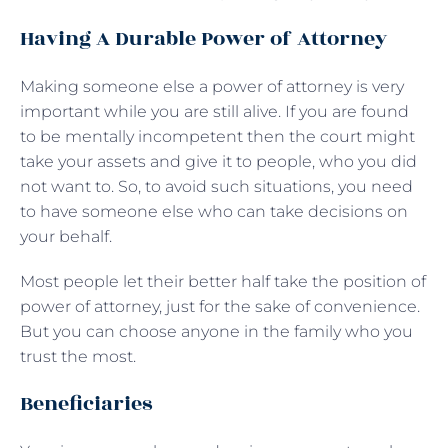
Having A Durable Power of Attorney
Making someone else a power of attorney is very
important while you are still alive. If you are found
to be mentally incompetent then the court might
take your assets and give it to people, who you did
not want to. So, to avoid such situations, you need
to have someone else who can take decisions on
your behalf.
Most people let their better half take the position of
power of attorney, just for the sake of convenience.
But you can choose anyone in the family who you
trust the most.
Beneficiaries