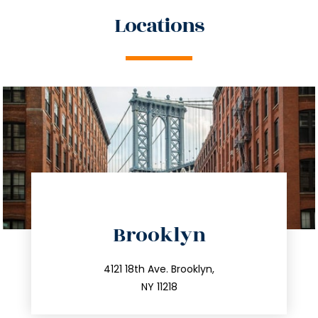
Locations
directions
Brooklyn
info@trustsandestate.com
212.596.7039
4121 18th Ave. Brooklyn,
NY 11218