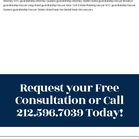
attorney NYC
guardianship attorney Queens
guardianship attorney Staten Island
guardianship lawyer Brooklyn
guardianship lawyer Long Island
guardianship lawyer New York
Estate Planning Lawyer NYC
guardianship lawyer
Queens
guardianship lawyer Staten Island
Near Me Dental
Near Me Lawyers
Request your Free
Consultation or Call
212.596.7039 Today!