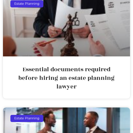
Estate Planning
Essential documents required
before hiring an estate planning
lawyer
Estate Planning