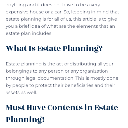
anything and it does not have to be a very
expensive house or a car. So, keeping in mind that
estate planning is for all of us, this article is to give
you a brief idea of what are the elements that an
estate plan includes.
What Is Estate Planning?
Estate planning is the act of distributing all your
belongings to any person or any organization
through legal documentation. This is mostly done
by people to protect their beneficiaries and their
assets as well.
Must Have Contents in Estate
Planning!