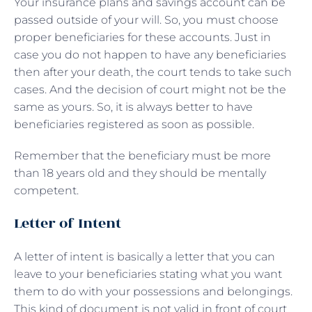
Your insurance plans and savings account can be
passed outside of your will. So, you must choose
proper beneficiaries for these accounts. Just in
case you do not happen to have any beneficiaries
then after your death, the court tends to take such
cases. And the decision of court might not be the
same as yours. So, it is always better to have
beneficiaries registered as soon as possible.
Remember that the beneficiary must be more
than 18 years old and they should be mentally
competent.
Letter of Intent
A letter of intent is basically a letter that you can
leave to your beneficiaries stating what you want
them to do with your possessions and belongings.
This kind of document is not valid in front of court