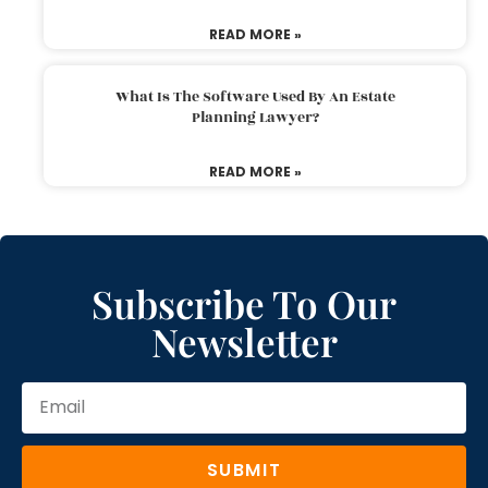
READ MORE »
What Is The Software Used By An Estate
Planning Lawyer?
READ MORE »
Subscribe To Our
Newsletter
SUBMIT