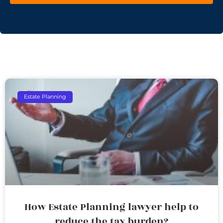
Estate Planning
How Estate Planning lawyer help to
reduce the tax burden?