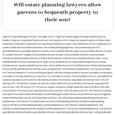
Will estate planning lawyers allow
parents to bequeath property to
their son?
legal will Long Island
lega lwill New York
legal will NYC
legal will Queens
legal will Staten Island
living trust
Brooklyn
living trust Long Island
living trust New York
living trust NYC
living trust Queens
living trust Staten Island
medicaid trust Brooklyn
medicaid trust Long Island
medicaid trust New York
medicaid trust NYC
medicaid trust
Queens
medicaid trust Staten Island
New York estate planning legal
New York probate lawyers
NYC
guardianship lawyer
probate attorney Dutches county
probate attorney Kings county
probate attorney Nassau
NY
probate attorney Orange county
probate attorney Putnam county
probate attorney Queens
probate
attorney Rockland
probate attorney Suffolk
probate attorney Sullivan county
probate attorney Ulster county
probate Brooklyn lawyer
probate lawyer Kings county
probate lawyer Long Island
probate lawyer Nassau
probate lawyer Queens
probate lawyers New York
probate lawyers NYC
probate lawyer Staten Island
probate
lawyer Suffolk
probate lawyers Ullivan county
probate New York attorneys
probate New York lawyer
probate
NYC lawyer
probate NYC lawyers
probate property attorney
probate property lawyer
revocable trust Brooklyn
revocable trust Long Island
lawyers directory NY
revocable trust New York
revocable trust NYC
revocable trust
Queens
revocable trust
trust Bronx
will attorney Brooklyn
will attorney Long Island
will attorney New York
will
attorney NYC
will attorney Queens
will attorney Staten Island
will lawyer Brooklyn
will lawyer Long Island
will
lawyer New York
will lawyer NYC
will lawyer Queens
will lawyer Staten Island
wills and trusts Bronx
Wills and
trusts Brooklyn
wills and trusts Long Island
wills and trusts New York
wills and trusts NYC
wills and trusts Queens
wills and trusts Staten Island
wills Brooklyn
Estate Planning Boca Raton
Miami Lawyer Near Me
Lawyer Magazine
Estate Planning Miami Lawyer
wills Long Island
wills New York
wills Staten Island
estate planning lawyers NYC
probate New York lawyers
trust and estate law firms
estate planning attorneys Brooklyn
estate planning
lawyers Brooklyn
estate planning Brooklyn
estate planning New York attorney
estate planning New York
attorneys
estate planning attorney Brooklyn
estate planning New York lawyer
estate planning New York lawyers
guardianship attorney Brooklyn
guardianship attorney Long Island
guardianship attorney New York
guardianship