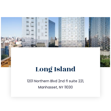
directions
Long Island
info@trustsandestate.com
516.693.9363
1201 Northern Blvd 2nd fl suite 221,
Manhasset, NY 11030