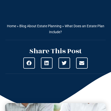
Home
»
Blog About Estate Planning
»
What Does an Estate Plan
Include?
Share This Post