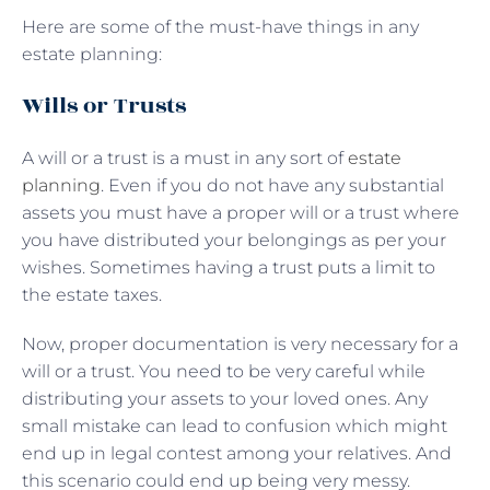
Here are some of the must-have things in any
estate planning:
Wills or Trusts
A will or a trust is a must in any sort of
estate
planning
. Even if you do not have any substantial
assets you must have a proper will or a trust where
you have distributed your belongings as per your
wishes. Sometimes having a trust puts a limit to
the estate taxes.
Now, proper documentation is very necessary for a
will or a trust. You need to be very careful while
distributing your assets to your loved ones. Any
small mistake can lead to confusion which might
end up in legal contest among your relatives. And
this scenario could end up being very messy.