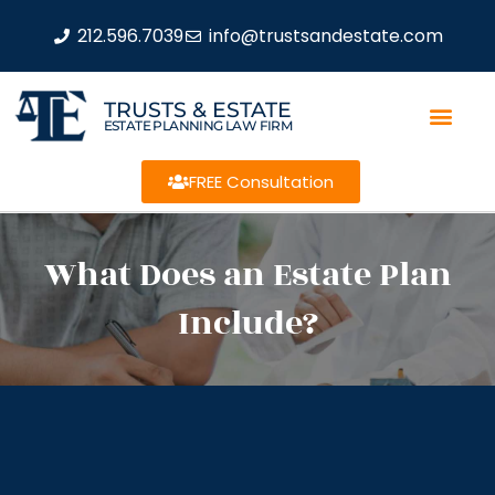
212.596.7039
info@trustsandestate.com
TRUSTS & ESTATE
ESTATE PLANNING LAW FIRM
FREE Consultation
What Does an Estate Plan
Include?