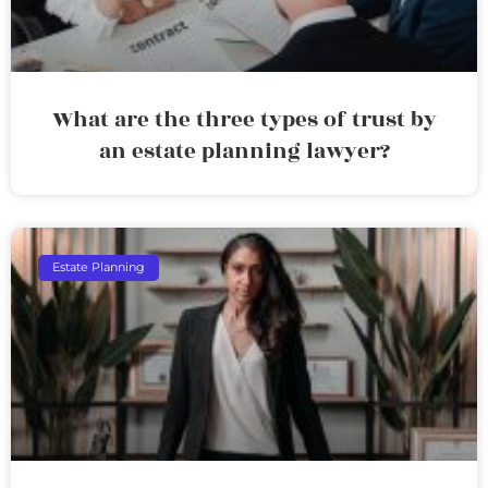
What are the three types of trust by
an estate planning lawyer?
Estate Planning