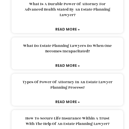
What Is A Durable Power Of Attorney For
Advanced Health Stated By An Estate Planning
Lawyer?
READ MORE »
What Do Estate Planning Lawyers Do When One
Becomes Incapacitated?
READ MORE »
Types Of Power Of Attorney In An Estate Lawyer
Planning Process?
READ MORE »
How To Secure Life Insurance Within A Trust
With The Help Of An Estate Planning Lawyer?