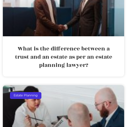
What is the difference between a
trust and an estate as per an estate
planning lawyer?
Estate Planning