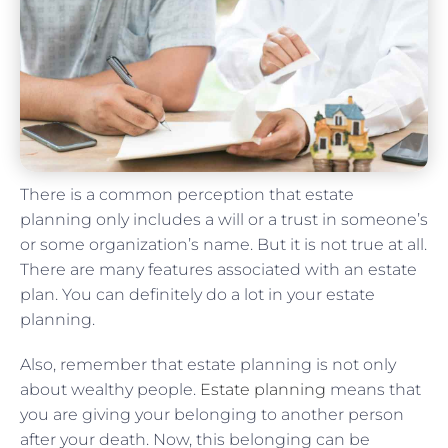
There is a common perception that estate
planning only includes a will or a trust in someone’s
or some organization’s name. But it is not true at all.
There are many features associated with an estate
plan. You can definitely do a lot in your estate
planning.
Also, remember that estate planning is not only
about wealthy people.
Estate planning
means that
you are giving your belonging to another person
after your death. Now, this belonging can be