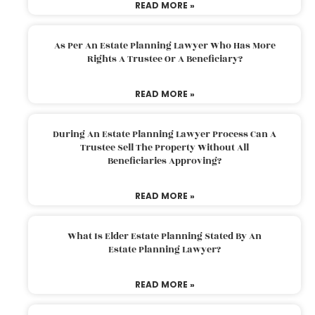
READ MORE »
As Per An Estate Planning Lawyer Who Has More
Rights A Trustee Or A Beneficiary?
READ MORE »
During An Estate Planning Lawyer Process Can A
Trustee Sell The Property Without All
Beneficiaries Approving?
READ MORE »
What Is Elder Estate Planning Stated By An
Estate Planning Lawyer?
READ MORE »