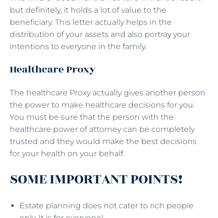
but definitely, it holds a lot of value to the
beneficiary. This letter actually helps in the
distribution of your assets and also portray your
intentions to everyone in the family.
Healthcare Proxy
The healthcare Proxy actually gives another person
the power to make healthcare decisions for you.
You must be sure that the person with the
healthcare power of attorney can be completely
trusted and they would make the best decisions
for your health on your behalf.
SOME IMPORTANT POINTS!
Estate planning does not cater to rich people
only. It is for everyone!