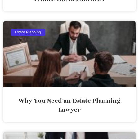
Estate Planning
Why You Need an Estate Planning
Lawyer