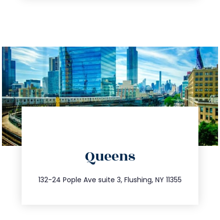
directions
Queens
info@trustsandestate.com
347.809.5539
132-24 Pople Ave suite 3, Flushing, NY 11355