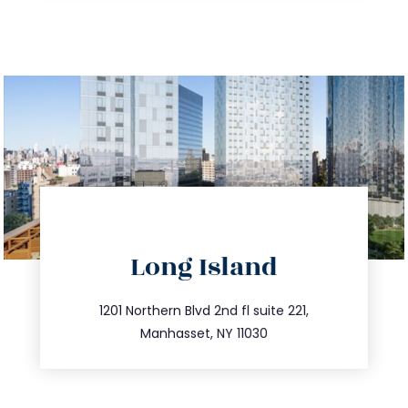
directions
Long Island
info@trustsandestate.com
516.693.9363
1201 Northern Blvd 2nd fl suite 221,
Manhasset, NY 11030