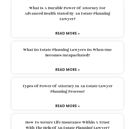
What Is A Durable Power Of Attorney For
Advanced Health Stated By An Estate Planning
Lawyer?
READ MORE »
What Do Estate Planning Lawyers Do When One
Becomes Incapacitated?
READ MORE »
Types Of Power Of Attorney In An Estate Lawyer
Planning Process?
READ MORE »
How To Secure Life Insurance Within A Trust
With The Help Of An Estate Planning Lawyer?