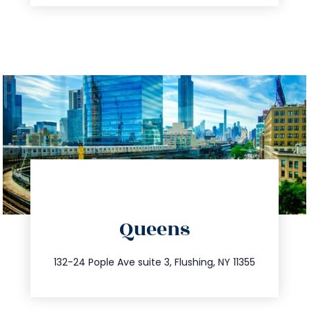
directions
Queens
info@trustsandestate.com
347.809.5539
132-24 Pople Ave suite 3, Flushing, NY 11355