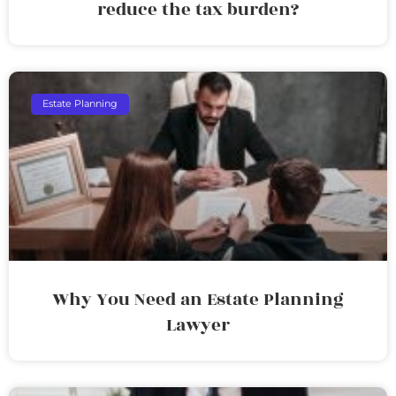
reduce the tax burden?
Estate Planning
Why You Need an Estate Planning
Lawyer