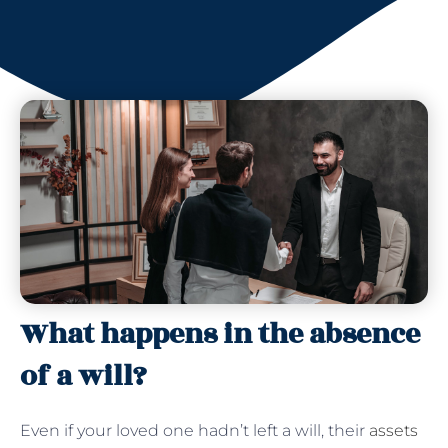
What happens in the absence
of a will?
Even if your loved one hadn’t left a will, their
assets