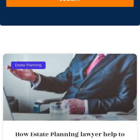
Estate Planning
How Estate Planning lawyer help to