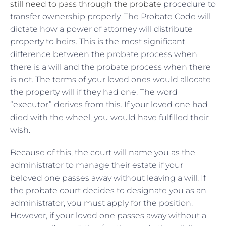
still need to pass through the probate
procedure to
transfer ownership properly. The Probate Code will
dictate how a power of attorney will distribute
property to heirs. This is the most significant
difference between the probate process when
there is a will and the probate process when there
is not. The terms of your loved ones would allocate
the property will if they had one. The word
“executor” derives from this. If your loved one had
died with the wheel, you would have fulfilled their
wish.
Because of this, the court will name you as the
administrator to manage their estate if your
beloved one passes away without leaving a will. If
the probate court decides to designate you as an
administrator, you must apply for the position.
However, if your loved one passes away without a