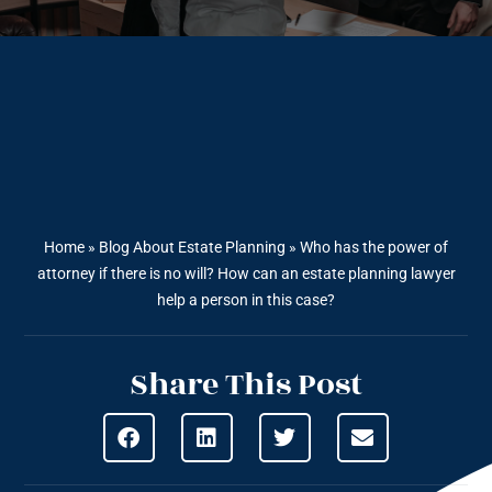
Home
»
Blog About Estate Planning
»
Who has the power of
attorney if there is no will? How can an estate planning lawyer
help a person in this case?
Share This Post