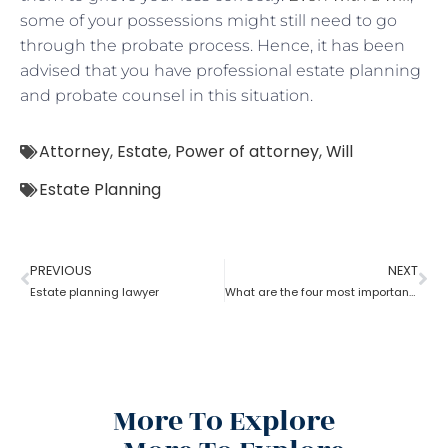
some of your possessions might still need to go
through the probate process. Hence, it has been
advised that you have professional estate planning
and probate counsel in this situation.
Attorney
,
Estate
,
Power of attorney
,
Will
Estate Planning
PREVIOUS
NEXT
Estate planning lawyer
What are the four most important estate planning factors as per an estate planning lawyer?
More To Explore