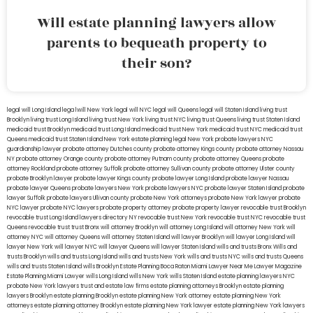
Will estate planning lawyers allow
parents to bequeath property to
their son?
legal will Long Island
lega lwill New York
legal will NYC
legal will Queens
legal will Staten Island
living trust
Brooklyn
living trust Long Island
living trust New York
living trust NYC
living trust Queens
living trust Staten Island
medicaid trust Brooklyn
medicaid trust Long Island
medicaid trust New York
medicaid trust NYC
medicaid trust
Queens
medicaid trust Staten Island
New York estate planning legal
New York probate lawyers
NYC
guardianship lawyer
probate attorney Dutches county
probate attorney Kings county
probate attorney Nassau
NY
probate attorney Orange county
probate attorney Putnam county
probate attorney Queens
probate
attorney Rockland
probate attorney Suffolk
probate attorney Sullivan county
probate attorney Ulster county
probate Brooklyn lawyer
probate lawyer Kings county
probate lawyer Long Island
probate lawyer Nassau
probate lawyer Queens
probate lawyers New York
probate lawyers NYC
probate lawyer Staten Island
probate
lawyer Suffolk
probate lawyers Ullivan county
probate New York attorneys
probate New York lawyer
probate
NYC lawyer
probate NYC lawyers
probate property attorney
probate property lawyer
revocable trust Brooklyn
revocable trust Long Island
lawyers directory NY
revocable trust New York
revocable trust NYC
revocable trust
Queens
revocable trust
trust Bronx
will attorney Brooklyn
will attorney Long Island
will attorney New York
will
attorney NYC
will attorney Queens
will attorney Staten Island
will lawyer Brooklyn
will lawyer Long Island
will
lawyer New York
will lawyer NYC
will lawyer Queens
will lawyer Staten Island
wills and trusts Bronx
Wills and
trusts Brooklyn
wills and trusts Long Island
wills and trusts New York
wills and trusts NYC
wills and trusts Queens
wills and trusts Staten Island
wills Brooklyn
Estate Planning Boca Raton
Miami Lawyer Near Me
Lawyer Magazine
Estate Planning Miami Lawyer
wills Long Island
wills New York
wills Staten Island
estate planning lawyers NYC
probate New York lawyers
trust and estate law firms
estate planning attorneys Brooklyn
estate planning
lawyers Brooklyn
estate planning Brooklyn
estate planning New York attorney
estate planning New York
attorneys
estate planning attorney Brooklyn
estate planning New York lawyer
estate planning New York lawyers