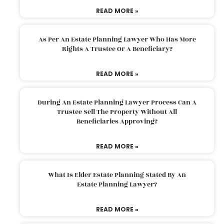
READ MORE »
As Per An Estate Planning Lawyer Who Has More
Rights A Trustee Or A Beneficiary?
READ MORE »
During An Estate Planning Lawyer Process Can A
Trustee Sell The Property Without All
Beneficiaries Approving?
READ MORE »
What Is Elder Estate Planning Stated By An
Estate Planning Lawyer?
READ MORE »