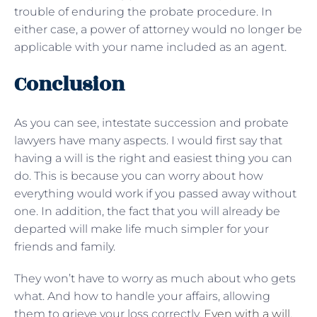
trouble of enduring the probate procedure. In
either case, a power of attorney would no longer be
applicable with your name included as an agent.
Conclusion
As you can see, intestate succession and probate
lawyers have many aspects. I would first say that
having a will is the right and easiest thing you can
do. This is because you can worry about how
everything would work if you passed away without
one. In addition, the fact that you will already be
departed will make life much simpler for your
friends and family.
They won’t have to worry as much about who gets
what. And how to handle your affairs, allowing
them to grieve your loss correctly.
Even with a will
,