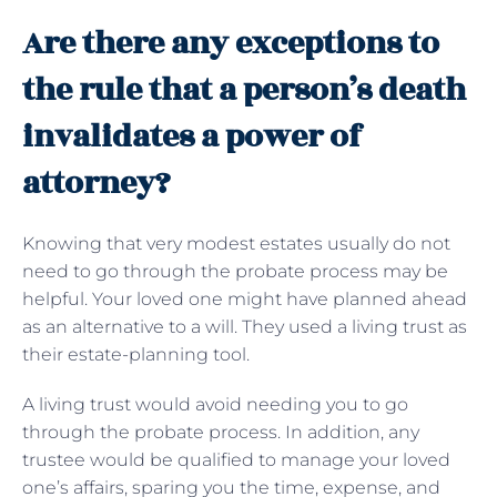
Are there any exceptions to
the rule that a person’s death
invalidates a power of
attorney?
Knowing that very modest estates usually do not
need to go through the probate process may be
helpful. Your loved one might have planned ahead
as an alternative to a will. They used a living trust as
their estate-planning tool.
A living trust would avoid needing you to go
through the probate process. In addition, any
trustee would be qualified to manage your loved
one’s affairs, sparing you the time, expense, and