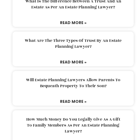
What Is The Difference Between A Trust And An
Estate As Per An Estate Planning Lawyer?
READ MORE »
What Are The Three Types Of Trust By An Estate
Planning Lawyer?
READ MORE »
Will Estate Planning Lawyers Allow Parents To
Bequeath Property To Their Son?
READ MORE »
How Much Money Do You Legally Give As A Gift
To Family Members As Per An Estate Planning
Lawyer?