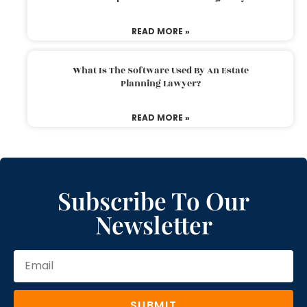
READ MORE »
What Is The Software Used By An Estate
Planning Lawyer?
READ MORE »
Subscribe To Our
Newsletter
SUBMIT