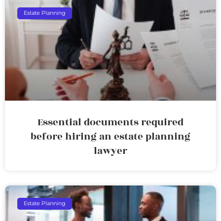
Estate Planning
Essential documents required
before hiring an estate planning
lawyer
Estate Planning