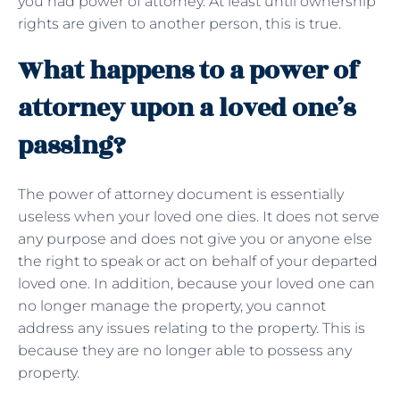
you had power of attorney. At least until ownership
rights are given to another person, this is true.
What happens to a power of
attorney upon a loved one’s
passing?
The power of attorney document is essentially
useless when your loved one dies. It does not serve
any purpose and does not give you or anyone else
the right to speak or act on behalf of your departed
loved one. In addition, because your loved one can
no longer manage the property, you cannot
address any issues relating to the property. This is
because they are no longer able to possess any
property.