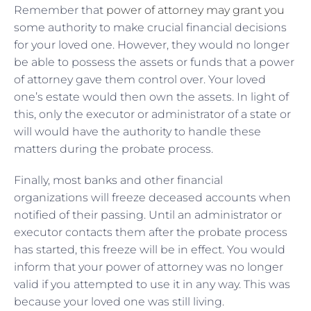
Remember that
power of attorney may grant you
some authority to make crucial financial decisions
for your loved one. However, they would no longer
be able to possess the assets or funds that a power
of attorney gave them control over. Your loved
one’s estate would then own the assets. In light of
this, only the executor or administrator of a state or
will would have the authority to handle these
matters during the probate process.
Finally, most banks and other financial
organizations will freeze deceased accounts when
notified of their passing. Until an administrator or
executor contacts them after the probate process
has started, this freeze will be in effect. You would
inform that your power of attorney was no longer
valid if you attempted to use it in any way. This was
because your loved one was still living.