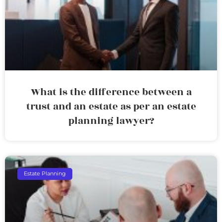
What is the difference between a
trust and an estate as per an estate
planning lawyer?
Estate Planning