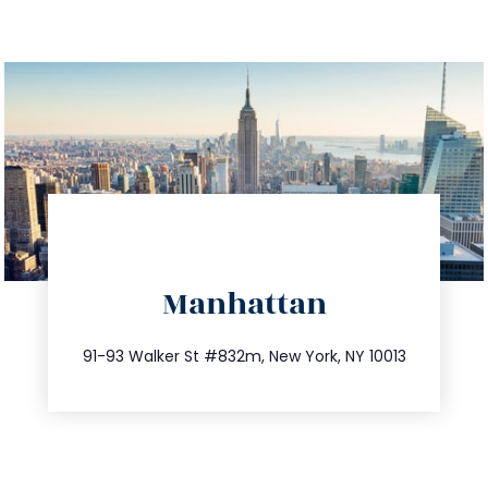
directions
Manhattan
info@trustsandestate.com
212.404.7681
91-93 Walker St #832m, New York, NY 10013