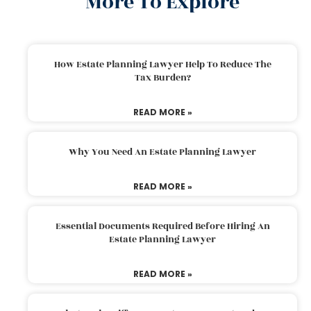
More To Explore
How Estate Planning Lawyer Help To Reduce The
Tax Burden?
READ MORE »
Why You Need An Estate Planning Lawyer
READ MORE »
Essential Documents Required Before Hiring An
Estate Planning Lawyer
READ MORE »