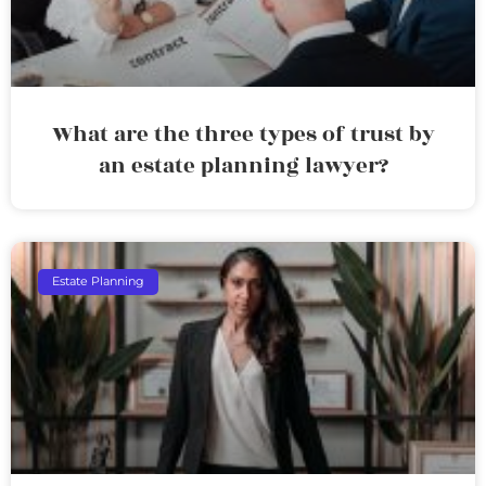
What are the three types of trust by
an estate planning lawyer?
Estate Planning