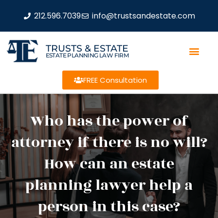
212.596.7039
info@trustsandestate.com
TRUSTS & ESTATE
ESTATE PLANNING LAW FIRM
FREE Consultation
Who has the power of
attorney if there is no will?
How can an estate
planning lawyer help a
person in this case?