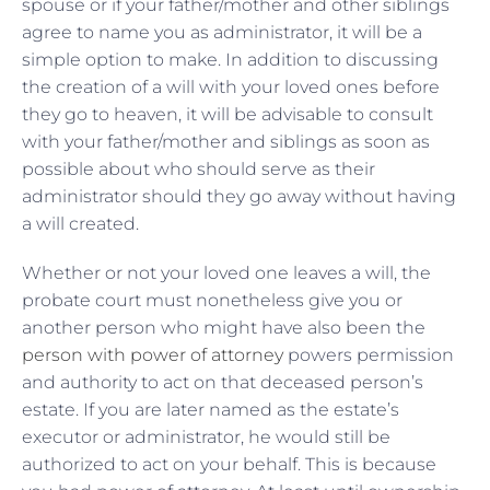
spouse or if your father/mother and other siblings
agree to name you as administrator, it will be a
simple option to make. In addition to discussing
the creation of a will with your loved ones before
they go to heaven, it will be advisable to consult
with your father/mother and siblings as soon as
possible about who should serve as their
administrator should they go away without having
a will created.
Whether or not your loved one leaves a will, the
probate court must nonetheless give you or
another person who might have also been the
person with power of attorney
powers permission
and authority to act on that deceased person’s
estate. If you are later named as the estate’s
executor or administrator, he would still be
authorized to act on your behalf. This is because