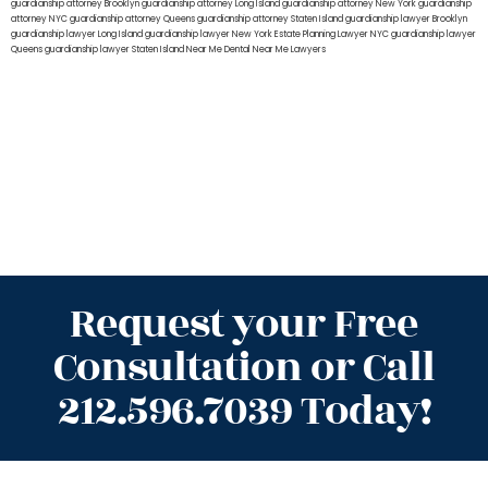
guardianship attorney Brooklyn
guardianship attorney Long Island
guardianship attorney New York
guardianship
attorney NYC
guardianship attorney Queens
guardianship attorney Staten Island
guardianship lawyer Brooklyn
guardianship lawyer Long Island
guardianship lawyer New York
Estate Planning Lawyer NYC
guardianship lawyer
Queens
guardianship lawyer Staten Island
Near Me Dental
Near Me Lawyers
Request your Free
Consultation or Call
212.596.7039 Today!