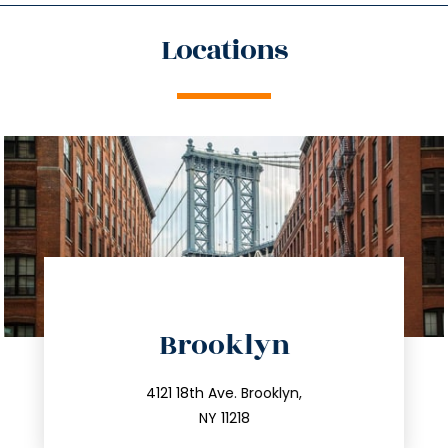
Locations
directions
Brooklyn
info@trustsandestate.com
212.596.7039
4121 18th Ave. Brooklyn,
NY 11218