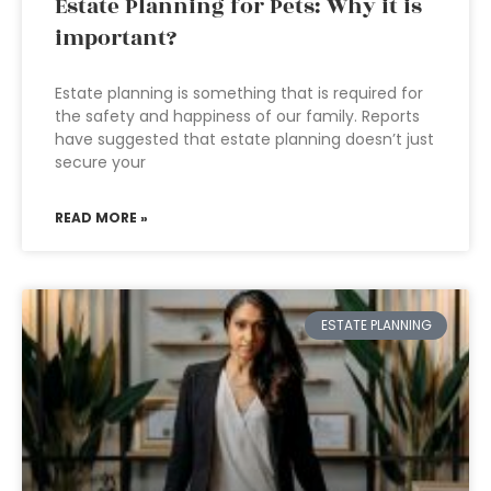
Estate Planning for Pets: Why it is
important?
Estate planning is something that is required for
the safety and happiness of our family. Reports
have suggested that estate planning doesn’t just
secure your
READ MORE »
ESTATE PLANNING