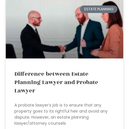
ESTATE PLANNING
Difference between Estate
Planning Lawyer and Probate
Lawyer
A probate lawyer’s job is to ensure that any
property goes to its rightful heir and avoid any
dispute. However, an estate planning
lawyer/attorney counsels