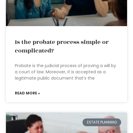
Is the probate process simple or
complicated?
Probate is the judicial process of proving a will by
a court of law. Moreover, it is accepted as a
legitimate public document that’s the
READ MORE »
ESTATE PLANNING