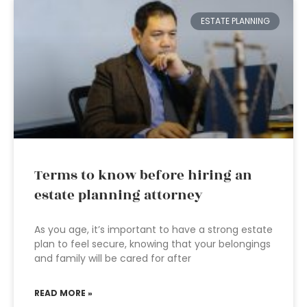
ESTATE PLANNING
Terms to know before hiring an
estate planning attorney
As you age, it’s important to have a strong estate
plan to feel secure, knowing that your belongings
and family will be cared for after
READ MORE »