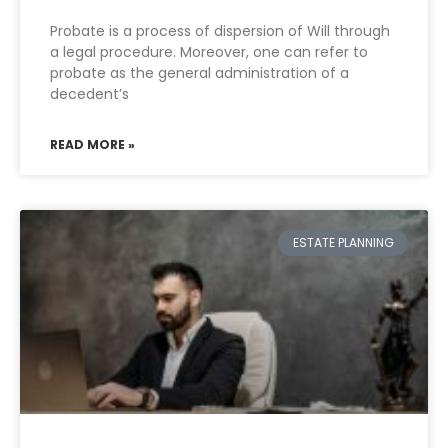
Probate is a process of dispersion of Will through
a legal procedure. Moreover, one can refer to
probate as the general administration of a
decedent’s
READ MORE »
ESTATE PLANNING