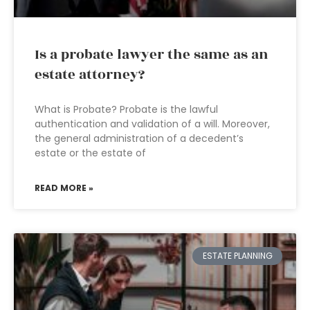
Is a probate lawyer the same as an
estate attorney?
What is Probate? Probate is the lawful
authentication and validation of a will. Moreover,
the general administration of a decedent’s
estate or the estate of
READ MORE »
ESTATE PLANNING