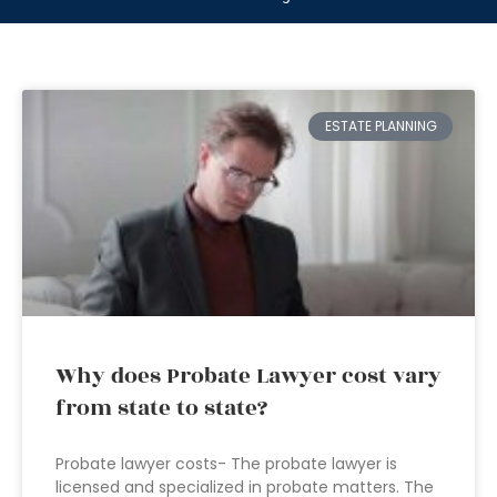
ESTATE PLANNING
Why does Probate Lawyer cost vary
from state to state?
Probate lawyer costs- The probate lawyer is
licensed and specialized in probate matters. The