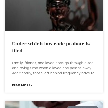
Under which law code probate is
filed
Family, friends, and loved ones go through a sad
and trying time when a loved one passes away.
Additionally, those left behind frequently have to
READ MORE »