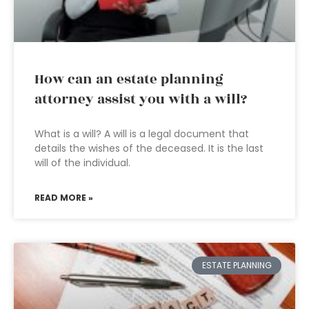
How can an estate planning
attorney assist you with a will?
What is a will? A will is a legal document that
details the wishes of the deceased. It is the last
will of the individual.
READ MORE »
ESTATE PLANNING