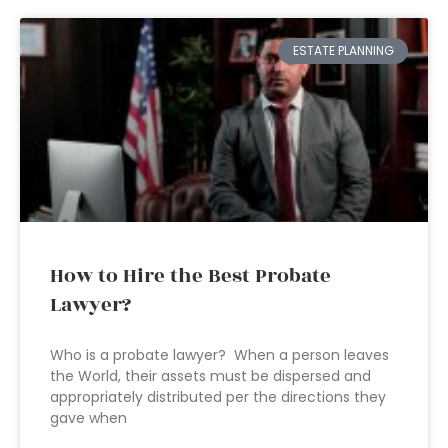
ESTATE PLANNING
How to Hire the Best Probate
Lawyer?
Who is a probate lawyer? When a person leaves
the World, their assets must be dispersed and
appropriately distributed per the directions they
gave when