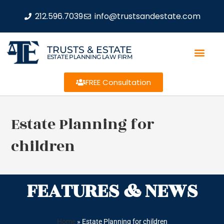
212.596.7039
info@trustsandestate.com
TRUSTS & ESTATE
ESTATE PLANNING LAW FIRM
FREE Consultation
Estate Planning for
children
FEATURES & NEWS
Home
»
Estate Planning for children