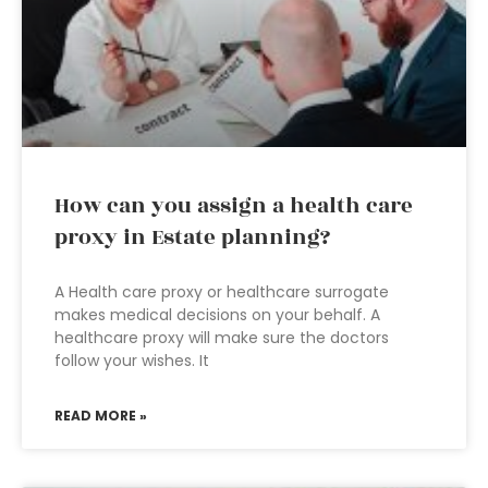
How can you assign a health care
proxy in Estate planning?
A Health care proxy or healthcare surrogate
makes medical decisions on your behalf. A
healthcare proxy will make sure the doctors
follow your wishes. It
READ MORE »