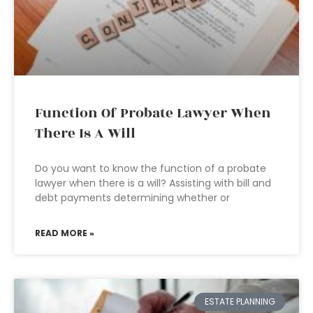
Function Of Probate Lawyer When
There Is A Will
Do you want to know the function of a probate
lawyer when there is a will? Assisting with bill and
debt payments determining whether or
READ MORE »
ESTATE PLANNING