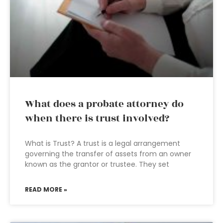
What does a probate attorney do
when there is trust involved?
What is Trust? A trust is a legal arrangement
governing the transfer of assets from an owner
known as the grantor or trustee. They set
READ MORE »