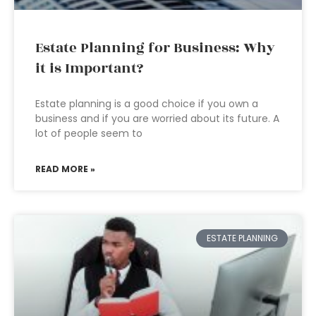
Estate Planning for Business: Why
it is Important?
Estate planning is a good choice if you own a
business and if you are worried about its future. A
lot of people seem to
READ MORE »
ESTATE PLANNING