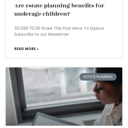
Are estate planning benefits for
underage children?
212.596.70.39 Share This Post More To Explore
Subscribe to our Newsletter
READ MORE »
ESTATE PLANNING