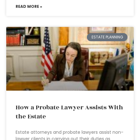
READ MORE »
ESTATE PLANNING
How a Probate Lawyer Assists With
the Estate
Estate attorneys and probate lawyers assist non-
lawyer clients in carrying out their duties as