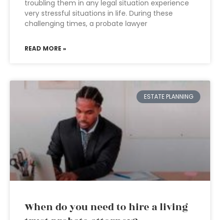
troubling them in any legal situation experience
very stressful situations in life. During these
challenging times, a probate lawyer
READ MORE »
ESTATE PLANNING
When do you need to hire a living