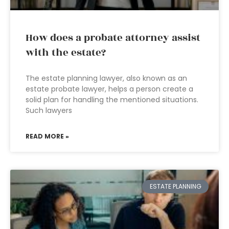
How does a probate attorney assist
with the estate?
The estate planning lawyer, also known as an
estate probate lawyer, helps a person create a
solid plan for handling the mentioned situations.
Such lawyers
READ MORE »
ESTATE PLANNING