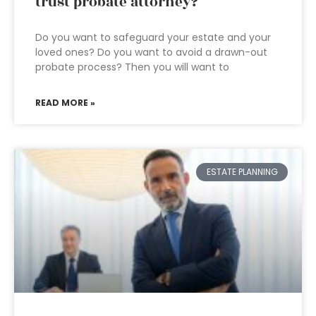
trust probate attorney?
Do you want to safeguard your estate and your
loved ones? Do you want to avoid a drawn-out
probate process? Then you will want to
READ MORE »
ESTATE PLANNING