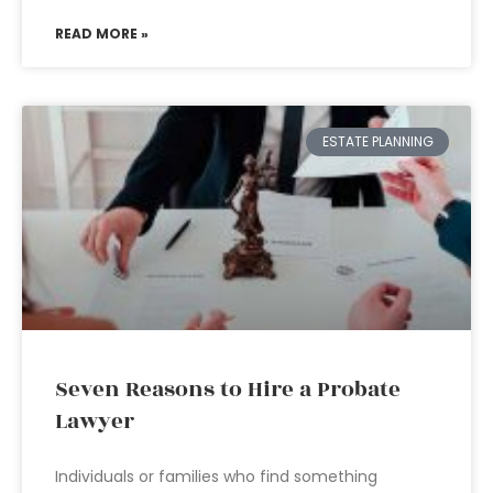
READ MORE »
ESTATE PLANNING
Seven Reasons to Hire a Probate
Lawyer
Individuals or families who find something