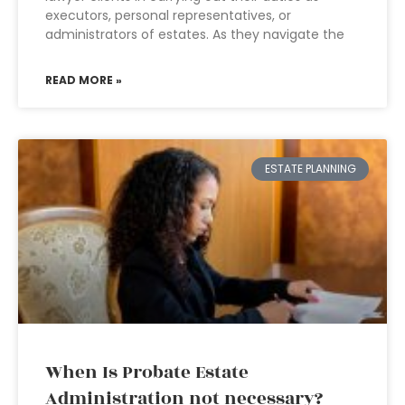
executors, personal representatives, or
administrators of estates. As they navigate the
READ MORE »
ESTATE PLANNING
When Is Probate Estate
Administration not necessary?