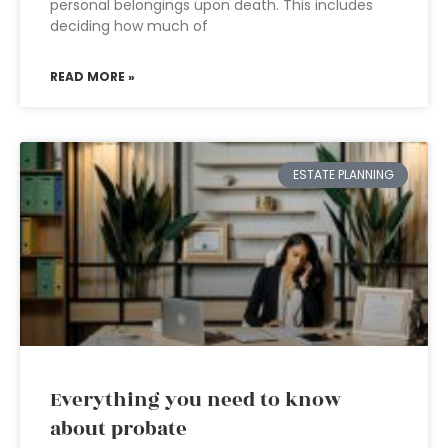
personal belongings upon death. This includes
deciding how much of
READ MORE »
ESTATE PLANNING
Everything you need to know
about probate