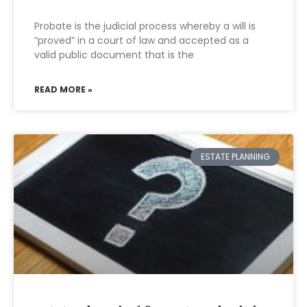
Probate is the judicial process whereby a will is
“proved” in a court of law and accepted as a
valid public document that is the
READ MORE »
ESTATE PLANNING