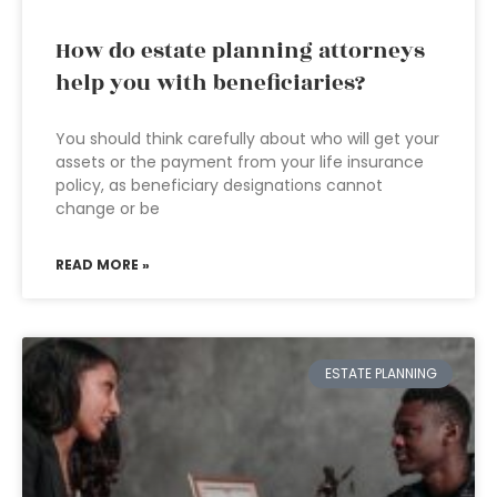
How do estate planning attorneys
help you with beneficiaries?
You should think carefully about who will get your
assets or the payment from your life insurance
policy, as beneficiary designations cannot
change or be
READ MORE »
ESTATE PLANNING