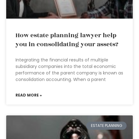
How estate planning lawyer help
you in consolidating your assets?
Integrating the financial results of multiple
subsidiary companies into the total economic
performance of the parent company is known as
consolidation accounting. When a parent
READ MORE »
ESTATE PLANNING