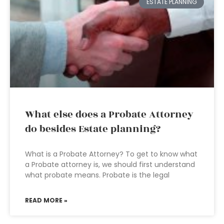
ESTATE PLANNING
What else does a Probate Attorney
do besides Estate planning?
What is a Probate Attorney? To get to know what
a Probate attorney is, we should first understand
what probate means. Probate is the legal
READ MORE »