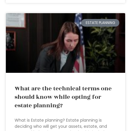
ESTATE PLANNING
What are the technical terms one
should know while opting for
estate planning?
What is Estate planning? Estate planning is
deciding who will get your assets, estate, and