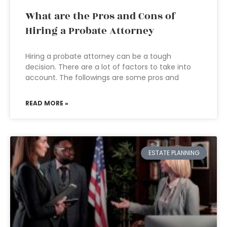
What are the Pros and Cons of
Hiring a Probate Attorney
Hiring a probate attorney can be a tough
decision. There are a lot of factors to take into
account. The followings are some pros and
READ MORE »
ESTATE PLANNING