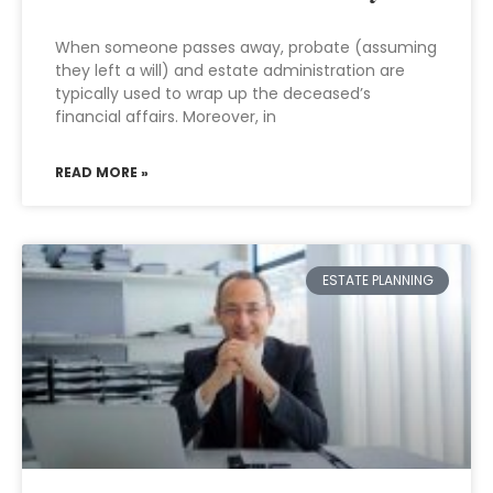
When someone passes away, probate (assuming
they left a will) and estate administration are
typically used to wrap up the deceased’s
financial affairs. Moreover, in
READ MORE »
ESTATE PLANNING