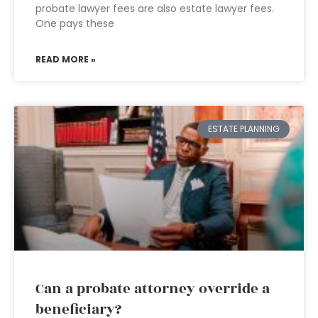
probate lawyer fees are also estate lawyer fees.
One pays these
READ MORE »
ESTATE PLANNING
Can a probate attorney override a
beneficiary?