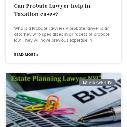
Can Probate Lawyer help in
Taxation cases?
Who is a Probate Lawyer? A probate lawyer is an
attorney who specializes in all facets of probate
law. They will have previous expertise in
READ MORE »
ESTATE PLANNING