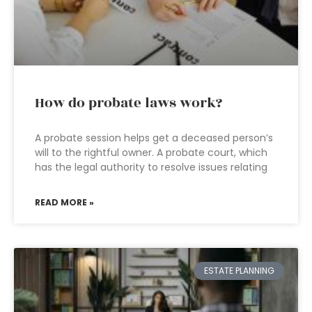
How do probate laws work?
A probate session helps get a deceased person’s
will to the rightful owner. A probate court, which
has the legal authority to resolve issues relating
READ MORE »
ESTATE PLANNING