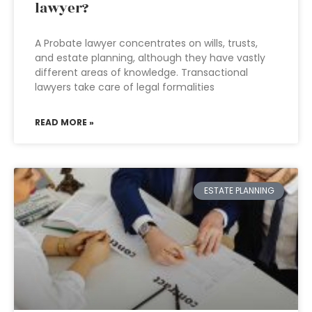
lawyer?
A Probate lawyer concentrates on wills, trusts,
and estate planning, although they have vastly
different areas of knowledge. Transactional
lawyers take care of legal formalities
READ MORE »
ESTATE PLANNING