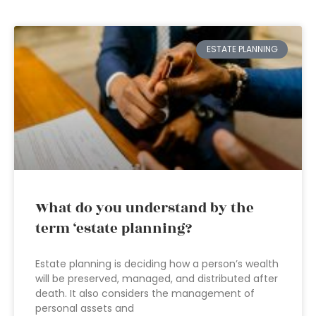
ESTATE PLANNING
What do you understand by the
term ‘estate planning?
Estate planning is deciding how a person’s wealth
will be preserved, managed, and distributed after
death. It also considers the management of
personal assets and