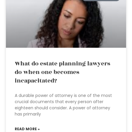
What do estate planning lawyers
do when one becomes
incapacitated?
A durable power of attorney is one of the most
crucial documents that every person after
eighteen should consider. A power of attorney
has primarily
READ MORE »