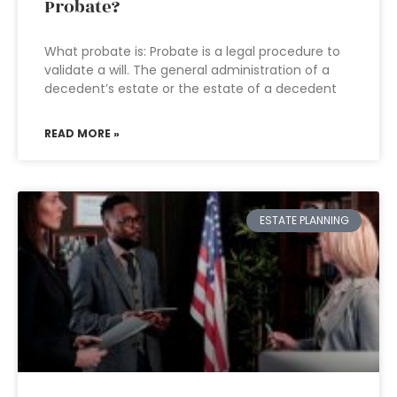
Probate?
What probate is: Probate is a legal procedure to
validate a will. The general administration of a
decedent’s estate or the estate of a decedent
READ MORE »
ESTATE PLANNING