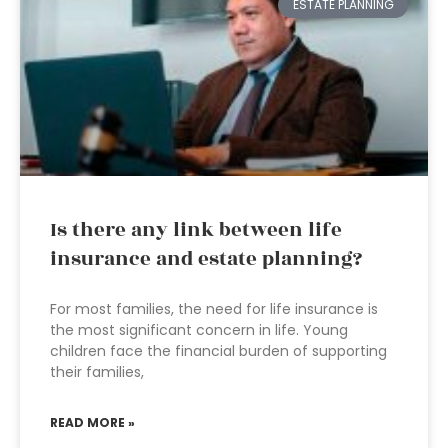
ESTATE PLANNING
Is there any link between life
insurance and estate planning?
For most families, the need for life insurance is
the most significant concern in life. Young
children face the financial burden of supporting
their families,
READ MORE »