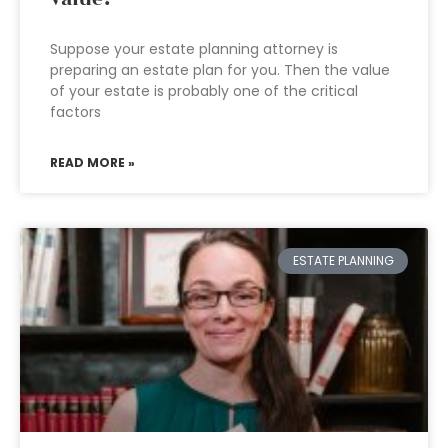
Suppose your estate planning attorney is
preparing an estate plan for you. Then the value
of your estate is probably one of the critical
factors
READ MORE »
ESTATE PLANNING