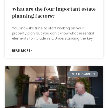
What are the four important estate
planning factors?
You know it’s time to start working on your
property plan. But you don’t know what essential
elements to include in it. Understanding the key
READ MORE »
ESTATE PLANNING