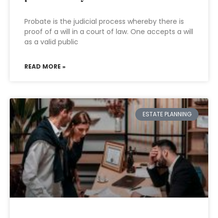
Probate is the judicial process whereby there is
proof of a will in a court of law. One accepts a will
as a valid public
READ MORE »
ESTATE PLANNING