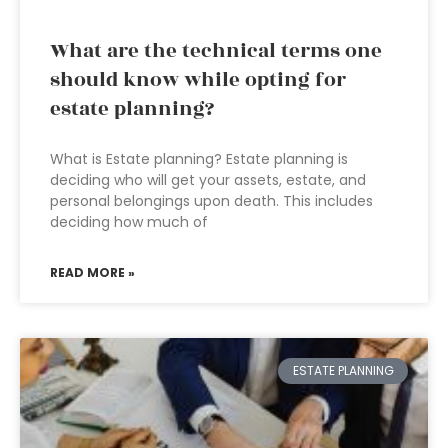
What are the technical terms one
should know while opting for
estate planning?
What is Estate planning? Estate planning is
deciding who will get your assets, estate, and
personal belongings upon death. This includes
deciding how much of
READ MORE »
ESTATE PLANNING