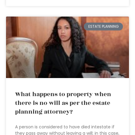
ESTATE PLANNING
What happens to property when
there is no will as per the estate
planning attorney?
A person is considered to have died intestate if
they pass away without leaving a will; in this case,