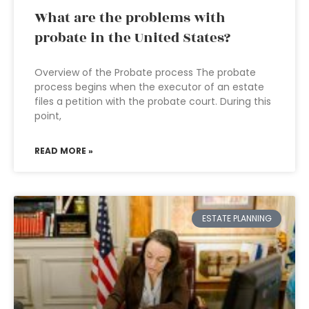
What are the problems with
probate in the United States?
Overview of the Probate process The probate
process begins when the executor of an estate
files a petition with the probate court. During this
point,
READ MORE »
ESTATE PLANNING