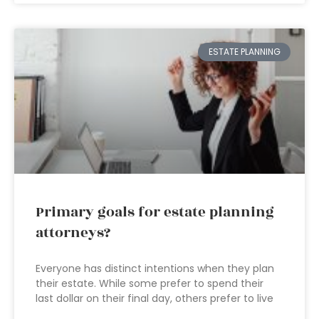
ESTATE PLANNING
Primary goals for estate planning
attorneys?
Everyone has distinct intentions when they plan
their estate. While some prefer to spend their
last dollar on their final day, others prefer to live