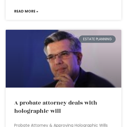
READ MORE »
ESTATE PLANNING
A probate attorney deals with
holographic will
Probate Attorney & Approving Holographic Wills