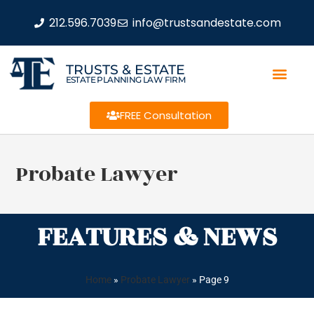
212.596.7039
info@trustsandestate.com
TRUSTS & ESTATE
ESTATE PLANNING LAW FIRM
FREE Consultation
Probate Lawyer
FEATURES & NEWS
Home
»
Probate Lawyer
»
Page 9