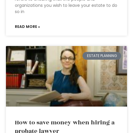
organizations you wish to leave your estate to do
so in
READ MORE »
ESTATE PLANNING
How to save money when hiring a
probate lawyer