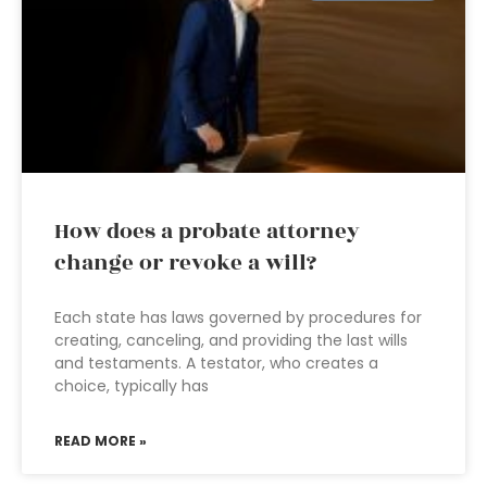
How does a probate attorney
change or revoke a will?
Each state has laws governed by procedures for
creating, canceling, and providing the last wills
and testaments. A testator, who creates a
choice, typically has
READ MORE »