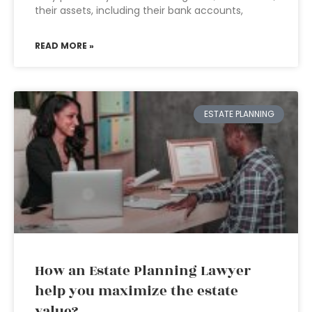
their assets, including their bank accounts,
READ MORE »
ESTATE PLANNING
How an Estate Planning Lawyer
help you maximize the estate
value?