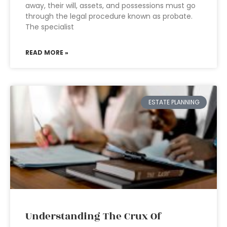
away, their will, assets, and possessions must go
through the legal procedure known as probate.
The specialist
READ MORE »
ESTATE PLANNING
Understanding The Crux Of