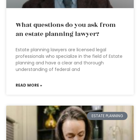
What questions do you ask from
an estate planning lawyer?
Estate planning lawyers are licensed legal
professionals who specialize in the field of Estate
planning and have a clear and thorough
understanding of federal and
READ MORE »
ESTATE PLANNING