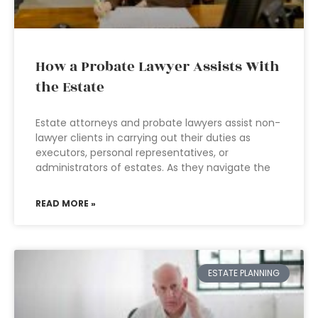
How a Probate Lawyer Assists With
the Estate
Estate attorneys and probate lawyers assist non-
lawyer clients in carrying out their duties as
executors, personal representatives, or
administrators of estates. As they navigate the
READ MORE »
ESTATE PLANNING