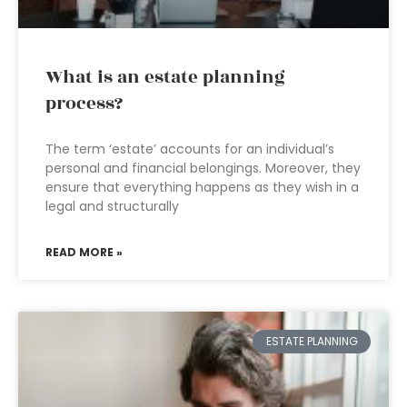
What is an estate planning
process?
The term ‘estate’ accounts for an individual’s
personal and financial belongings. Moreover, they
ensure that everything happens as they wish in a
legal and structurally
READ MORE »
ESTATE PLANNING