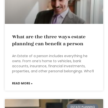
What are the three ways estate
planning can benefit a person
An Estate of a person includes everything he
owns. From one’s home to vehicles, bank
accounts, insurance, financial investments,
properties, and other personal belongings. Who’ll
READ MORE »
ESTATE PLANNING