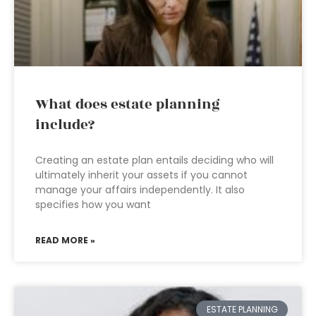
What does estate planning
include?
Creating an estate plan entails deciding who will
ultimately inherit your assets if you cannot
manage your affairs independently. It also
specifies how you want
READ MORE »
ESTATE PLANNING