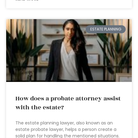
ESTATE PLANNING
How does a probate attorney assist
with the estate?
The estate planning lawyer, also known as an
estate probate lawyer, helps a person create a
solid plan for handling the mentioned situations.