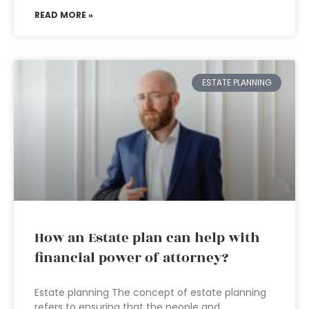
READ MORE »
ESTATE PLANNING
How an Estate plan can help with
financial power of attorney?
Estate planning The concept of estate planning
refers to ensuring that the people and