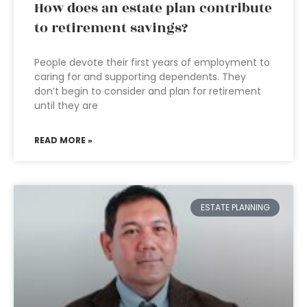
How does an estate plan contribute
to retirement savings?
People devote their first years of employment to
caring for and supporting dependents. They
don’t begin to consider and plan for retirement
until they are
READ MORE »
ESTATE PLANNING