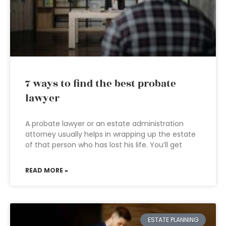
7 ways to find the best probate
lawyer
A probate lawyer or an estate administration
attorney usually helps in wrapping up the estate
of that person who has lost his life. You’ll get
READ MORE »
ESTATE PLANNING