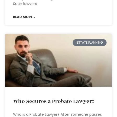
Such lawyers
READ MORE »
ESTATE PLANNING
Who Secures a Probate Lawyer?
Who is a Probate Lawyer? After someone passes