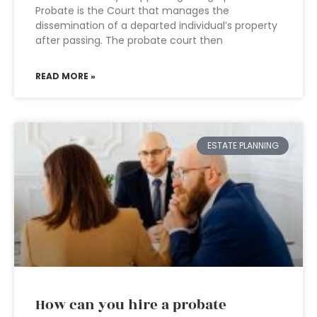
Probate is the Court that manages the
dissemination of a departed individual’s property
after passing. The probate court then
READ MORE »
ESTATE PLANNING
How can you hire a probate