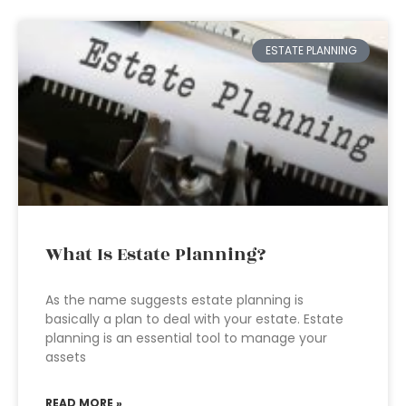
ESTATE PLANNING
What Is Estate Planning?
As the name suggests estate planning is
basically a plan to deal with your estate. Estate
planning is an essential tool to manage your
assets
READ MORE »