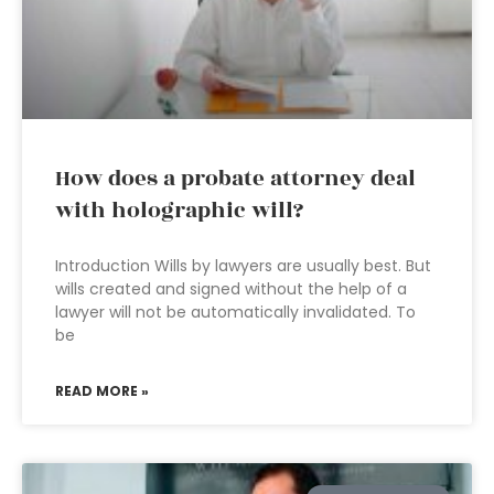
How does a probate attorney deal
with holographic will?
Introduction Wills by lawyers are usually best. But
wills created and signed without the help of a
lawyer will not be automatically invalidated. To
be
READ MORE »